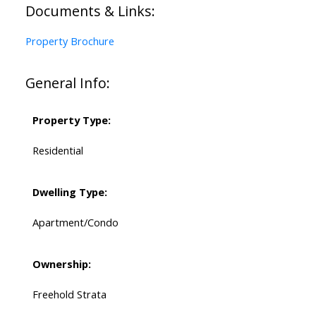
Documents & Links:
Property Brochure
General Info:
Property Type:
Residential
Dwelling Type:
Apartment/Condo
Ownership:
Freehold Strata