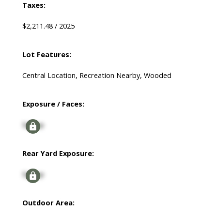
Taxes:
$2,211.48 / 2025
Lot Features:
Central Location, Recreation Nearby, Wooded
Exposure / Faces:
Signup
Rear Yard Exposure:
Signup
Outdoor Area: