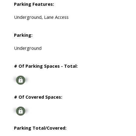
Parking Features:
Underground, Lane Access
Parking:
Underground
# Of Parking Spaces - Total:
Signup
# Of Covered Spaces:
Signup
Parking Total/Covered: