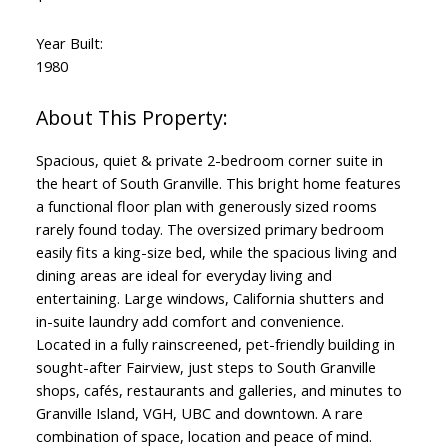
Year Built:
1980
Spacious, quiet & private 2-bedroom corner suite in
the heart of South Granville. This bright home features
a functional floor plan with generously sized rooms
rarely found today. The oversized primary bedroom
easily fits a king-size bed, while the spacious living and
dining areas are ideal for everyday living and
entertaining. Large windows, California shutters and
in-suite laundry add comfort and convenience.
Located in a fully rainscreened, pet-friendly building in
sought-after Fairview, just steps to South Granville
shops, cafés, restaurants and galleries, and minutes to
Granville Island, VGH, UBC and downtown. A rare
combination of space, location and peace of mind.