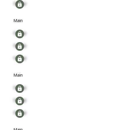
Signup
Main
Signup
Signup
Signup
Main
Signup
Signup
Signup
Main