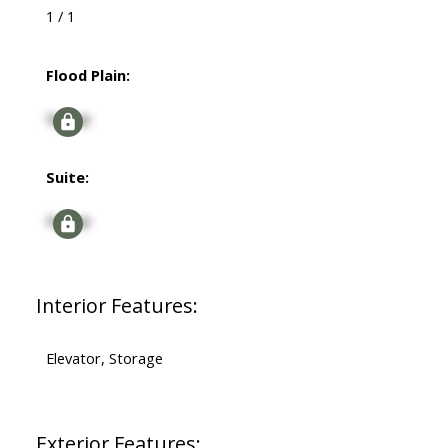
1 / 1
Flood Plain:
Signup
Suite:
Signup
Interior Features:
Elevator, Storage
Exterior Features: