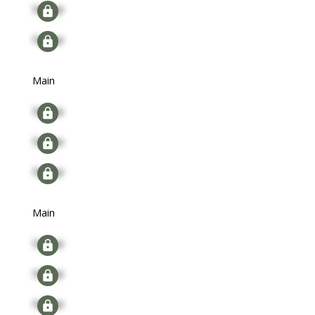
Signup
Signup
Main
Signup
Signup
Signup
Main
Signup
Signup
Signup