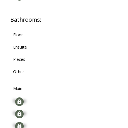
Bathrooms:
Floor
Ensuite
Pieces
Other
Main
Signup
Signup
Signup