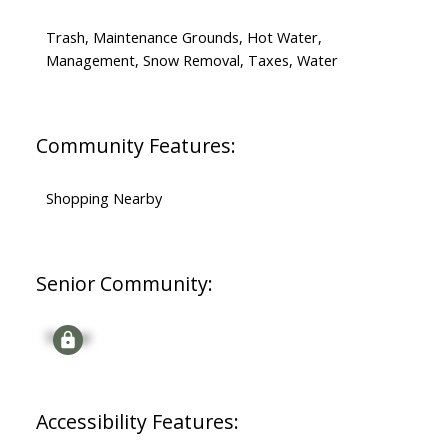
Trash, Maintenance Grounds, Hot Water,
Management, Snow Removal, Taxes, Water
Community Features:
Shopping Nearby
Senior Community:
Signup
Accessibility Features: