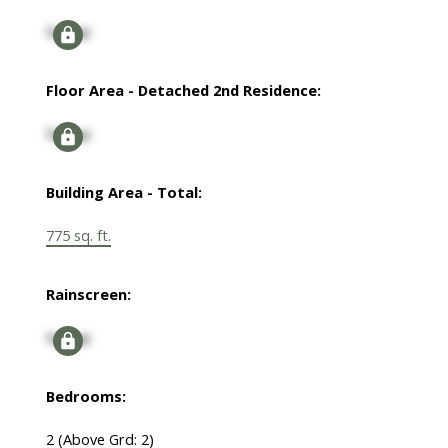
Signup
Floor Area - Detached 2nd Residence:
Signup
Building Area - Total:
775 sq. ft.
Rainscreen:
Signup
Bedrooms:
2
(Above Grd: 2)