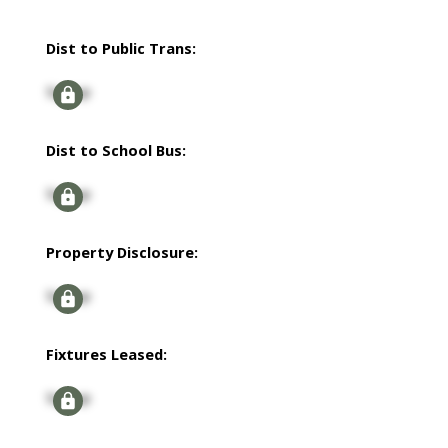
Dist to Public Trans:
Signup
Dist to School Bus:
Signup
Property Disclosure:
Signup
Fixtures Leased:
Signup