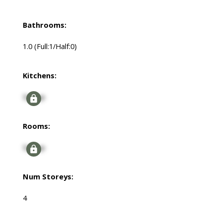
Bathrooms:
1.0
(Full:1/Half:0)
Kitchens:
Signup
Rooms:
Signup
Num Storeys:
4