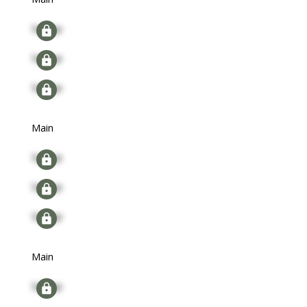
Signup
Signup
Signup
Main
Signup
Signup
Signup
Main
Signup