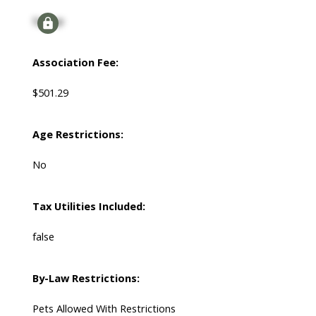
Signup
Association Fee:
$501.29
Age Restrictions:
No
Tax Utilities Included:
false
By-Law Restrictions:
Pets Allowed With Restrictions