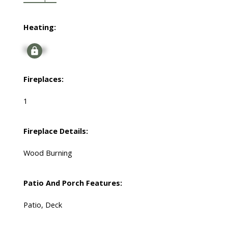
Heating:
Signup
Fireplaces:
1
Fireplace Details:
Wood Burning
Patio And Porch Features:
Patio, Deck