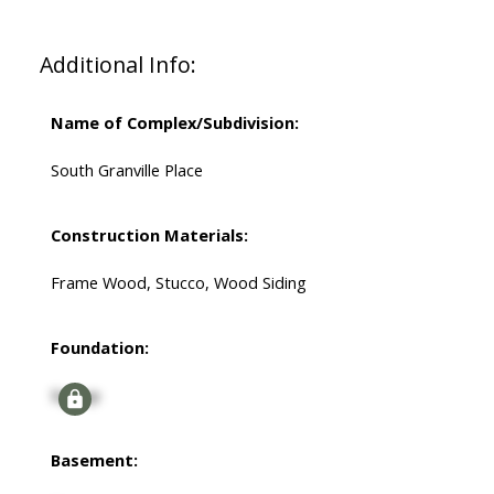
Additional Info:
Name of Complex/Subdivision:
South Granville Place
Construction Materials:
Frame Wood, Stucco, Wood Siding
Foundation:
Signup
Basement: