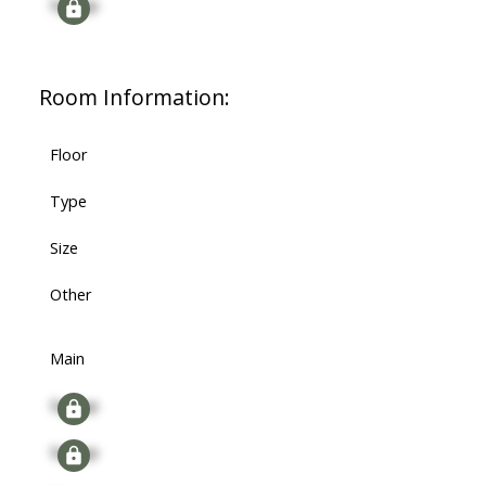
Signup
Room Information:
Floor
Type
Size
Other
Main
Signup
Signup