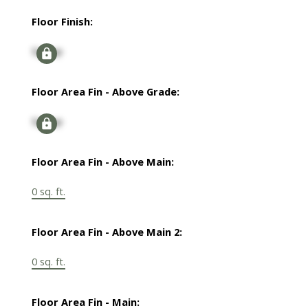
Floor Finish:
Signup
Floor Area Fin - Above Grade:
Signup
Floor Area Fin - Above Main:
0 sq. ft.
Floor Area Fin - Above Main 2:
0 sq. ft.
Floor Area Fin - Main: