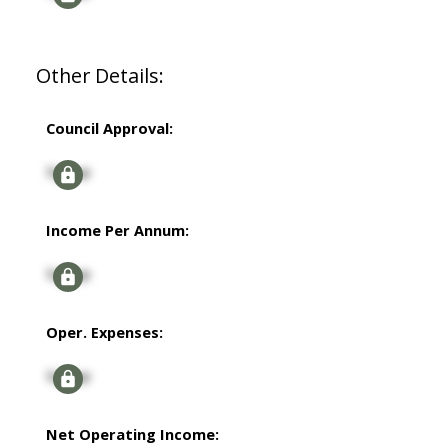
Other Details:
Council Approval:
Signup
Income Per Annum:
Signup
Oper. Expenses:
Signup
Net Operating Income: