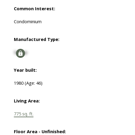
Common Interest:
Condominium
Manufactured Type:
Signup
Year built:
1980
(Age: 46)
Living Area:
775 sq. ft.
Floor Area - Unfinished: