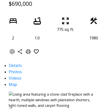
$690,000
775 sq. ft.
2
1.0
1980
Details
Photos
Videos
Map