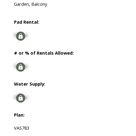
Garden, Balcony
Pad Rental:
Signup
# or % of Rentals Allowed:
Signup
Water Supply:
Signup
Plan:
VAS783