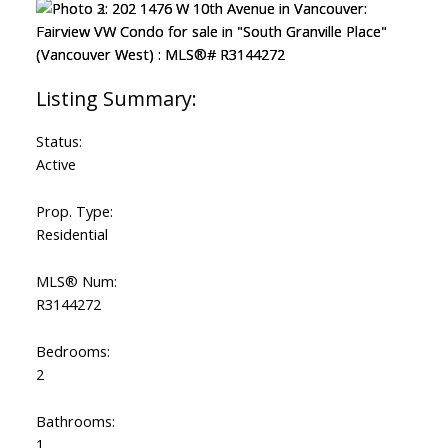
Status:
Active
Prop. Type:
Residential
MLS® Num:
R3144272
Bedrooms:
2
Bathrooms:
1