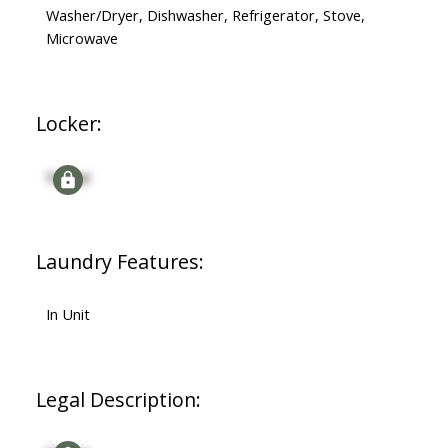
Washer/Dryer, Dishwasher, Refrigerator, Stove,
Microwave
Locker:
Signup
Laundry Features:
In Unit
Legal Description: