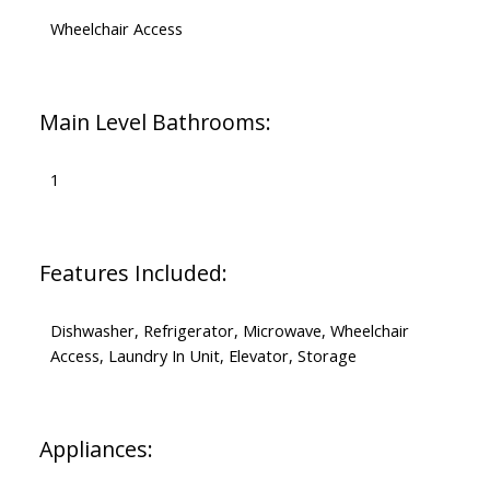
Wheelchair Access
Main Level Bathrooms:
1
Features Included:
Dishwasher, Refrigerator, Microwave, Wheelchair
Access, Laundry In Unit, Elevator, Storage
Appliances: