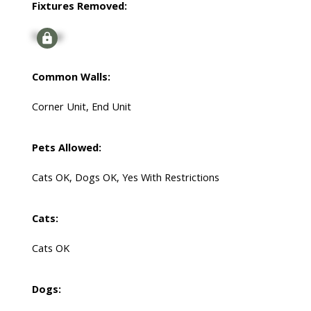
Fixtures Removed:
Signup
Common Walls:
Corner Unit, End Unit
Pets Allowed:
Cats OK, Dogs OK, Yes With Restrictions
Cats:
Cats OK
Dogs: