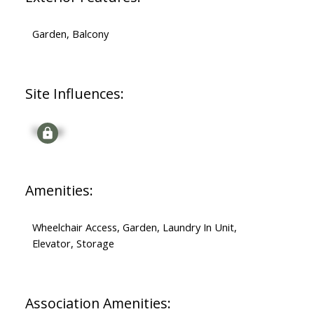
Garden, Balcony
Site Influences:
Signup
Amenities:
Wheelchair Access, Garden, Laundry In Unit,
Elevator, Storage
Association Amenities: