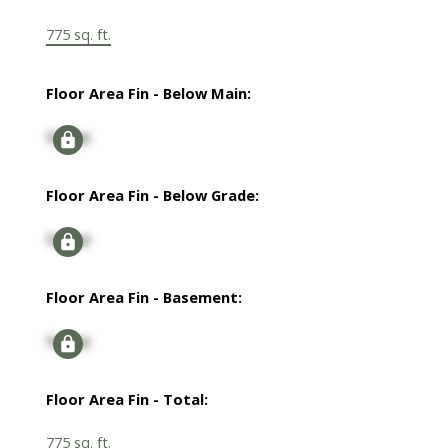
775 sq. ft.
Floor Area Fin - Below Main:
Signup
Floor Area Fin - Below Grade:
Signup
Floor Area Fin - Basement:
Signup
Floor Area Fin - Total:
775 sq. ft.