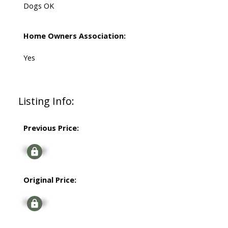
Dogs OK
Home Owners Association:
Yes
Listing Info:
Previous Price:
Signup
Original Price:
Signup