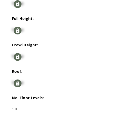
Signup
Full Height:
Signup
Crawl Height:
Signup
Roof:
Signup
No. Floor Levels:
1.0