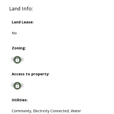
Land Info:
Land Lease:
No
Zoning:
Signup
Access to property:
Signup
Utilities:
Community, Electricity Connected, Water