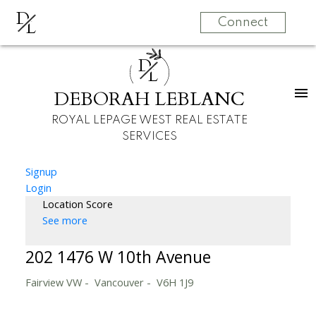
D
L
Connect
D
L
DEBORAH LEBLANC
ROYAL LEPAGE WEST REAL ESTATE
SERVICES
Signup
Login
Location Score
See more
202 1476 W 10th Avenue
Fairview VW
Vancouver
V6H 1J9