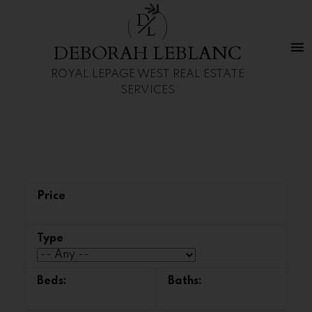
D
L
DEBORAH LEBLANC
ROYAL LEPAGE WEST REAL ESTATE
SERVICES