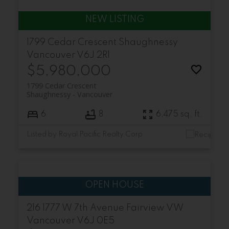
1799 Cedar Crescent
Shaughnessy
Vancouver
V6J 2R1
$5,980,000
1799 Cedar Crescent
Shaughnessy
Vancouver
6
8
6,475 sq. ft.
Listed by Royal Pacific Realty Corp.
216 1777 W 7th Avenue
Fairview VW
Vancouver
V6J 0E5