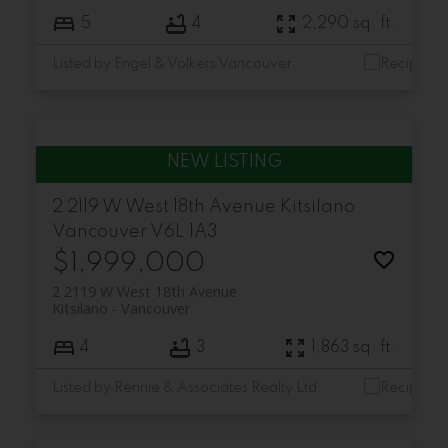
5
4
2,290 sq. ft.
Listed by Engel & Volkers Vancouver
2 2119 W West 18th Avenue
Kitsilano
Vancouver
V6L 1A3
$1,999,000
2 2119 W West 18th Avenue
Kitsilano
Vancouver
4
3
1,863 sq. ft.
Listed by Rennie & Associates Realty Ltd.