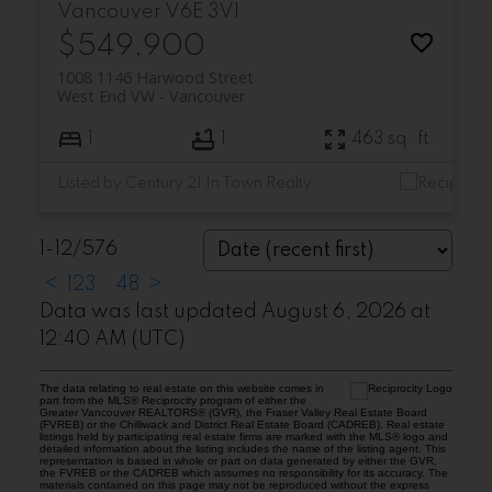
Vancouver
V6E 3V1
$549,900
1008 1146 Harwood Street
West End VW
Vancouver
1
1
463 sq. ft.
Listed by Century 21 In Town Realty
1-12
/
576
<
1
2
3
...
48
>
Data was last updated August 6, 2026 at
12:40 AM (UTC)
The data relating to real estate on this website comes in
part from the MLS® Reciprocity program of either the
Greater Vancouver REALTORS® (GVR), the Fraser Valley Real Estate Board
(FVREB) or the Chilliwack and District Real Estate Board (CADREB). Real estate
listings held by participating real estate firms are marked with the MLS® logo and
detailed information about the listing includes the name of the listing agent. This
representation is based in whole or part on data generated by either the GVR,
the FVREB or the CADREB which assumes no responsibility for its accuracy. The
materials contained on this page may not be reproduced without the express