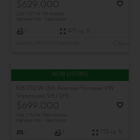
$629,000
216 1777 W 7th Avenue
Fairview VW
Vancouver
1
475 sq. ft.
Listed by RE/MAX Crest Realty
106 1710 W 13th Avenue
Fairview VW
Vancouver
V6J 2H1
$699,000
106 1710 W 13th Avenue
Fairview VW
Vancouver
1
1
732 sq. ft.