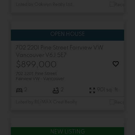
Listed by Oakwyn Realty Ltd.
702 2201 Pine Street
Fairview VW
Vancouver
V6J 5E7
$899,000
702 2201 Pine Street
Fairview VW
Vancouver
2
2
901 sq. ft.
Listed by RE/MAX Crest Realty