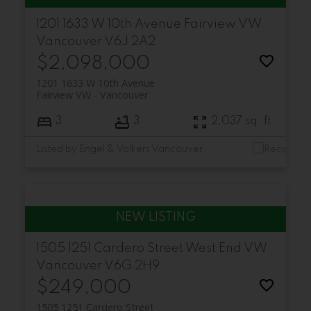
1201 1633 W 10th Avenue
Fairview VW
Vancouver
V6J 2A2
$2,098,000
1201 1633 W 10th Avenue
Fairview VW
Vancouver
3
3
2,037 sq. ft.
Listed by Engel & Volkers Vancouver
1505 1251 Cardero Street
West End VW
Vancouver
V6G 2H9
$249,000
1505 1251 Cardero Street