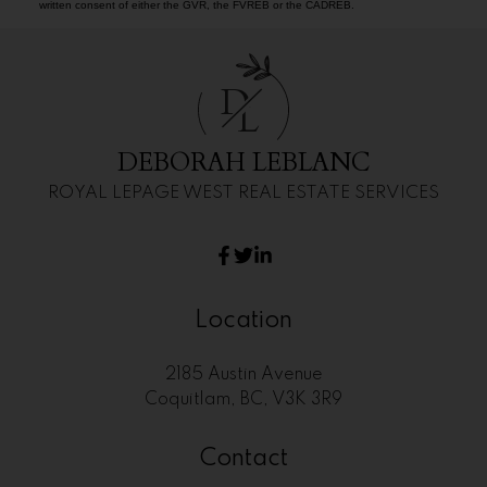
written consent of either the GVR, the FVREB or the CADREB.
D
L
DEBORAH LEBLANC
ROYAL LEPAGE WEST REAL ESTATE SERVICES
Location
2185 Austin Avenue
Coquitlam, BC, V3K 3R9
Contact