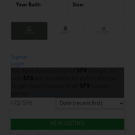
Signup
Login
We have found a total of
579
listings, but
only
576
are available for public display.
To get instant access to all
579
listings,
please
Sign up here
.
1-12
/
576