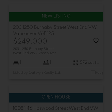
203 1250 Burnaby Street
West End VW
Vancouver
V6E 1P5
$249,000
203 1250 Burnaby Street
West End VW
Vancouver
1
1
572 sq. ft.
Listed by Oakwyn Realty Ltd.
1008 1146 Harwood Street
West End VW