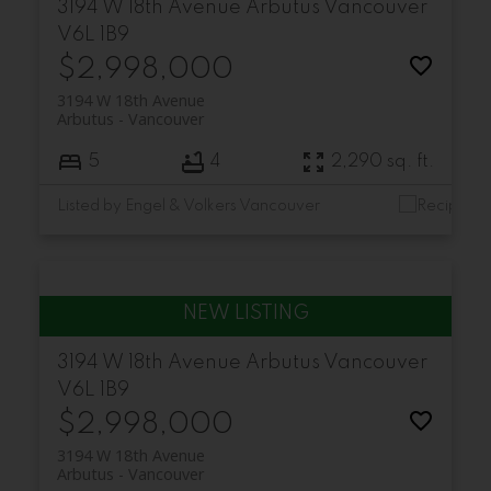
3194 W 18th Avenue
Arbutus
Vancouver
V6L 1B9
$2,998,000
3194 W 18th Avenue
Arbutus
Vancouver
5
4
2,290 sq. ft.
Listed by Engel & Volkers Vancouver
3194 W 18th Avenue
Arbutus
Vancouver
V6L 1B9
$2,998,000
3194 W 18th Avenue
Arbutus
Vancouver