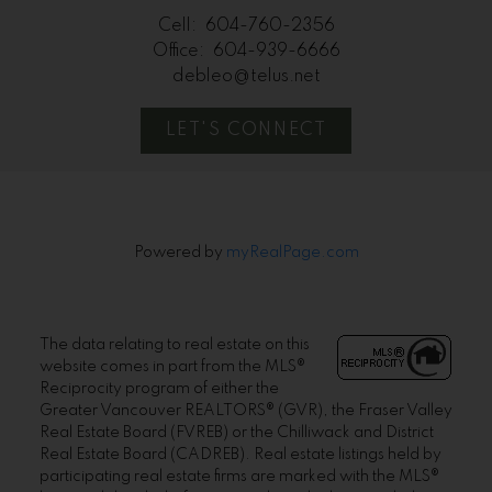
Cell:
604-760-2356
Office:
604-939-6666
debleo@telus.net
LET'S CONNECT
Powered by
myRealPage.com
The data relating to real estate on this
website comes in part from the MLS®
Reciprocity program of either the
Greater Vancouver REALTORS® (GVR), the Fraser Valley
Real Estate Board (FVREB) or the Chilliwack and District
Real Estate Board (CADREB). Real estate listings held by
participating real estate firms are marked with the MLS®