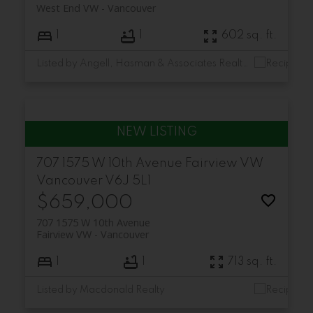
West End VW
Vancouver
1
1
602 sq. ft.
Listed by Angell, Hasman & Associates Realty Ltd.
707 1575 W 10th Avenue
Fairview VW
Vancouver
V6J 5L1
$659,000
707 1575 W 10th Avenue
Fairview VW
Vancouver
1
1
713 sq. ft.
Listed by Macdonald Realty