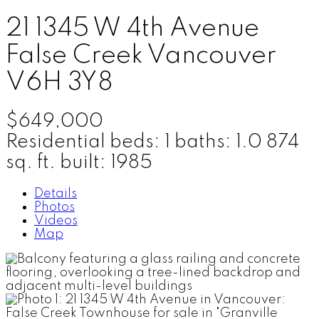
21 1345 W 4th Avenue
False Creek
Vancouver
V6H 3Y8
$649,000
Residential
beds:
1
baths:
1.0
874
sq. ft.
built:
1985
Details
Photos
Videos
Map