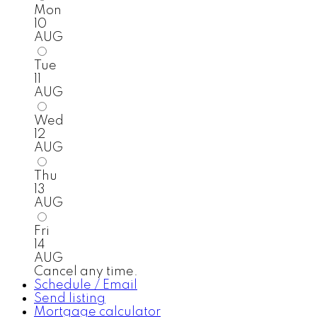
Mon
10
AUG
Tue
11
AUG
Wed
12
AUG
Thu
13
AUG
Fri
14
AUG
Cancel any time.
Schedule / Email
Send listing
Mortgage calculator