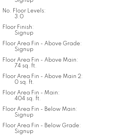
Signup
No. Floor Levels:
3.0
Floor Finish:
Signup
Floor Area Fin - Above Grade:
Signup
Floor Area Fin - Above Main:
74 sq. ft.
Floor Area Fin - Above Main 2:
0 sq. ft.
Floor Area Fin - Main:
404 sq. ft.
Floor Area Fin - Below Main:
Signup
Floor Area Fin - Below Grade:
Signup