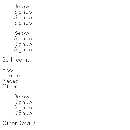
Below
Signup
Signup
Signup
Below
Signup
Signup
Signup
Bathrooms:
Floor
Ensuite
Pieces
Other
Below
Signup
Signup
Signup
Other Details: