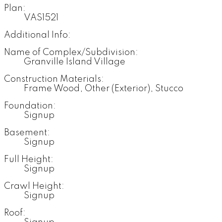
Plan:
VAS1521
Additional Info:
Name of Complex/Subdivision:
Granville Island Village
Construction Materials:
Frame Wood, Other (Exterior), Stucco
Foundation:
Signup
Basement:
Signup
Full Height:
Signup
Crawl Height:
Signup
Roof: