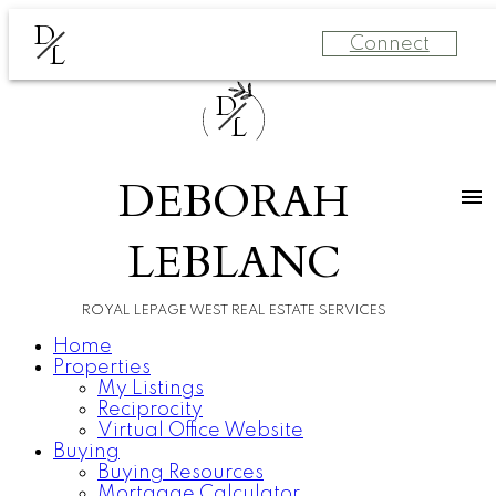
D
Connect
L
D
L
DEBORAH
LEBLANC
ROYAL LEPAGE WEST REAL ESTATE SERVICES
Home
Properties
My Listings
Reciprocity
Virtual Office Website
Buying
Buying Resources
Mortgage Calculator