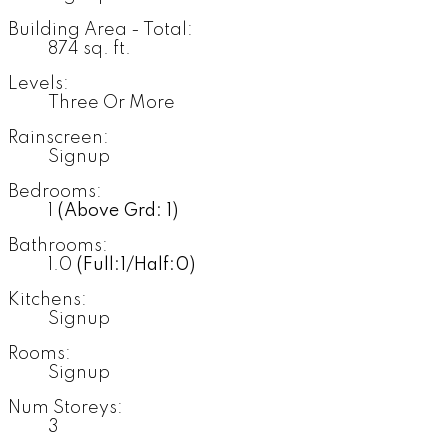
Building Area - Total:
874 sq. ft.
Levels:
Three Or More
Rainscreen:
Signup
Bedrooms:
1
(Above Grd: 1)
Bathrooms:
1.0
(Full:1/Half:0)
Kitchens:
Signup
Rooms:
Signup
Num Storeys:
3