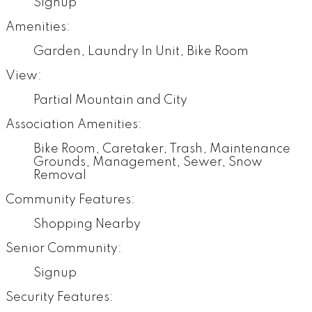
Signup
Amenities:
Garden, Laundry In Unit, Bike Room
View:
Partial Mountain and City
Association Amenities:
Bike Room, Caretaker, Trash, Maintenance
Grounds, Management, Sewer, Snow
Removal
Community Features:
Shopping Nearby
Senior Community:
Signup
Security Features: