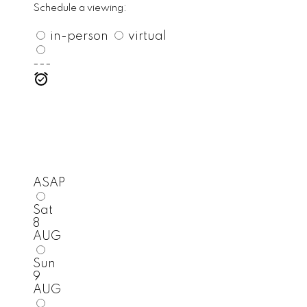
Schedule a viewing:
in-person
virtual
---
ASAP
Sat
8
AUG
Sun
9
AUG