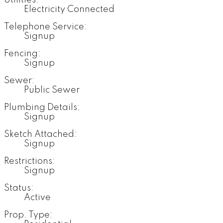
Utilities:
Electricity Connected
Telephone Service:
Signup
Fencing:
Signup
Sewer:
Public Sewer
Plumbing Details:
Signup
Sketch Attached:
Signup
Restrictions:
Signup
Status:
Active
Prop. Type: