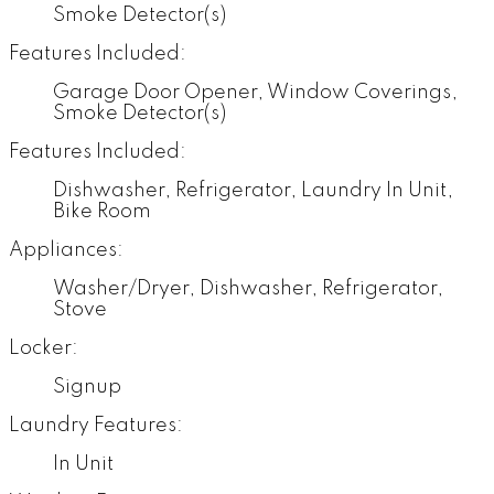
Smoke Detector(s)
Features Included:
Garage Door Opener, Window Coverings,
Smoke Detector(s)
Features Included:
Dishwasher, Refrigerator, Laundry In Unit,
Bike Room
Appliances:
Washer/Dryer, Dishwasher, Refrigerator,
Stove
Locker:
Signup
Laundry Features:
In Unit