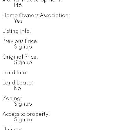
# Units in Development:
146
Home Owners Association:
Yes
Listing Info:
Previous Price:
Signup
Original Price:
Signup
Land Info:
Land Lease:
No
Zoning:
Signup
Access to property:
Signup