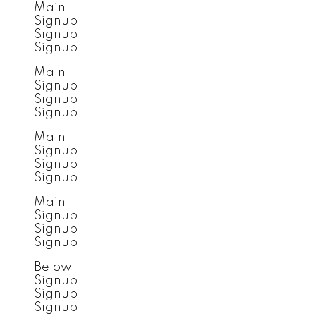
Main
Signup
Signup
Signup
Main
Signup
Signup
Signup
Main
Signup
Signup
Signup
Main
Signup
Signup
Signup
Below
Signup
Signup
Signup