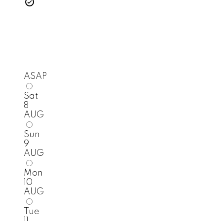
ASAP
Sat
8
AUG
Sun
9
AUG
Mon
10
AUG
Tue
11