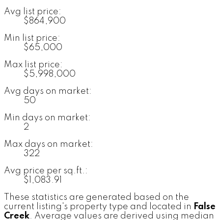
Avg list price:
$864,900
Min list price:
$65,000
Max list price:
$5,998,000
Avg days on market:
50
Min days on market:
2
Max days on market:
322
Avg price per sq.ft.:
$1,083.91
These statistics are generated based on the
current listing's property type and located in
False
Creek
. Average values are derived using median