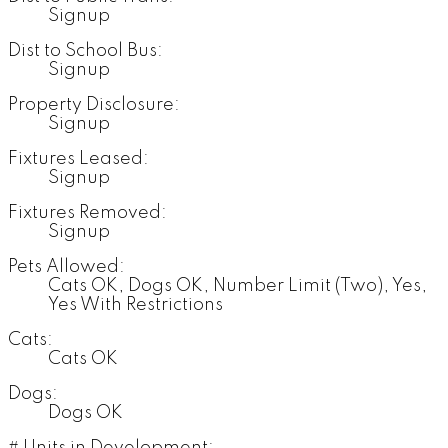
Signup
Dist to School Bus:
Signup
Property Disclosure:
Signup
Fixtures Leased:
Signup
Fixtures Removed:
Signup
Pets Allowed:
Cats OK, Dogs OK, Number Limit (Two), Yes,
Yes With Restrictions
Cats:
Cats OK
Dogs:
Dogs OK