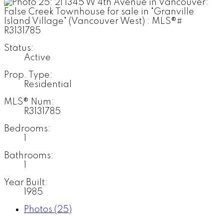
Status:
Active
Prop. Type:
Residential
MLS® Num:
R3131785
Bedrooms:
1
Bathrooms:
1
Year Built:
1985
Photos (25)