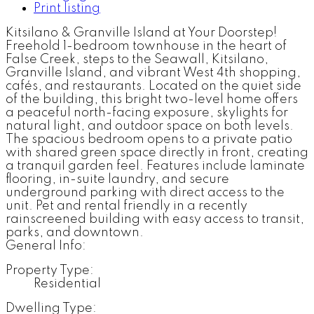
Print listing
Kitsilano & Granville Island at Your Doorstep!
Freehold 1-bedroom townhouse in the heart of
False Creek, steps to the Seawall, Kitsilano,
Granville Island, and vibrant West 4th shopping,
cafés, and restaurants. Located on the quiet side
of the building, this bright two-level home offers
a peaceful north-facing exposure, skylights for
natural light, and outdoor space on both levels.
The spacious bedroom opens to a private patio
with shared green space directly in front, creating
a tranquil garden feel. Features include laminate
flooring, in-suite laundry, and secure
underground parking with direct access to the
unit. Pet and rental friendly in a recently
rainscreened building with easy access to transit,
parks, and downtown.
General Info:
Property Type:
Residential
Dwelling Type: