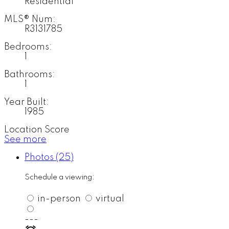
Residential
MLS® Num:
R3131785
Bedrooms:
1
Bathrooms:
1
Year Built:
1985
Location Score
See more
Photos (25)
Schedule a viewing:
in-person
virtual
---