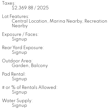
Taxes:
$2,369.88 / 2025
Lot Features:
Central Location, Marina Nearby, Recreation
Nearby
Exposure / Faces:
Signup
Rear Yard Exposure:
Signup
Outdoor Area:
Garden, Balcony
Pad Rental:
Signup
# or % of Rentals Allowed:
Signup
Water Supply:
Signup