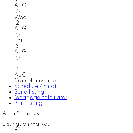
AUG
Wed
12
AUG
Thu
13
AUG
Fri
14
AUG
Cancel any time.
Schedule / Email
Send listing
Mortgage calculator
Print listing
Area Statistics
Listings on market:
98