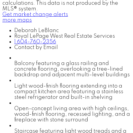
calculations. This data is not produced by the
MLS® system.
Get market change alerts
more maps
Deborah LeBlanc
Royal LePage West Real Estate Services
1 604-760-2356
Contact by Email
Balcony featuring a glass railing and
concrete flooring, overlooking a tree-lined
backdrop and adjacent multi-level buildings
Light wood-finish flooring extending into a
compact kitchen area featuring a stainless
steel refrigerator and built-in shelving
Open-concept living area with high ceilings,
wood-finish flooring, recessed lighting, and a
fireplace with stone surround
Staircase featuring light wood treads and a