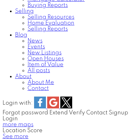
Buying Reports
Selling
Selling Resources
Home Evaluation
Selling Reports
Blog
News
Events
New Listings
Open Houses
Item of Value
All posts
About
About Me
Contact
Login with:
Forgot password
Extend
Verify
Contact
Signup
Login
more maps
Location Score
See more