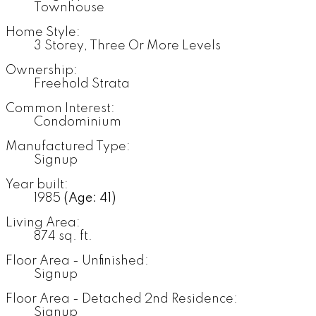
Townhouse
Home Style:
3 Storey, Three Or More Levels
Ownership:
Freehold Strata
Common Interest:
Condominium
Manufactured Type:
Signup
Year built:
1985
(Age: 41)
Living Area:
874 sq. ft.
Floor Area - Unfinished:
Signup
Floor Area - Detached 2nd Residence:
Signup