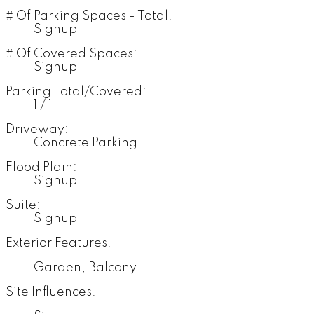
# Of Parking Spaces - Total:
Signup
# Of Covered Spaces:
Signup
Parking Total/Covered:
1 / 1
Driveway:
Concrete Parking
Flood Plain:
Signup
Suite:
Signup
Exterior Features:
Garden, Balcony
Site Influences: