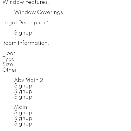
Window Features:
Window Coverings
Legal Description:
Signup
Room Information:
Floor
Type
Size
Other
Abv Main 2
Signup
Signup
Signup
Main
Signup
Signup
Signup