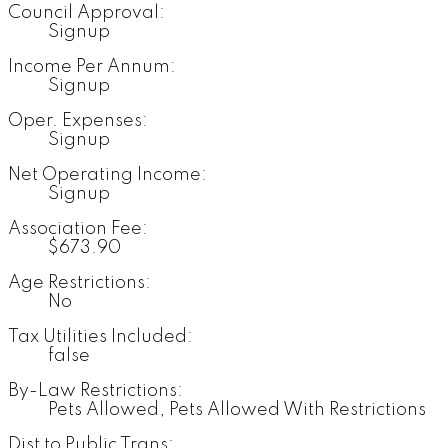
Council Approval:
Signup
Income Per Annum:
Signup
Oper. Expenses:
Signup
Net Operating Income:
Signup
Association Fee:
$673.90
Age Restrictions:
No
Tax Utilities Included:
false
By-Law Restrictions:
Pets Allowed, Pets Allowed With Restrictions
Dist to Public Trans: