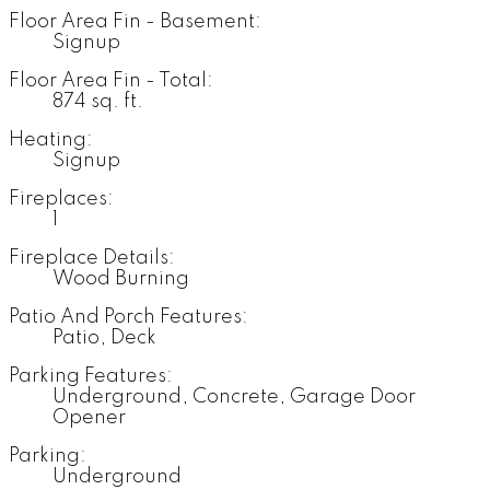
Floor Area Fin - Basement:
Signup
Floor Area Fin - Total:
874 sq. ft.
Heating:
Signup
Fireplaces:
1
Fireplace Details:
Wood Burning
Patio And Porch Features:
Patio, Deck
Parking Features:
Underground, Concrete, Garage Door
Opener
Parking:
Underground