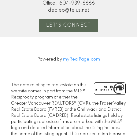
Office:
604-939-6666
debleo@telus.net
LET'S CONNECT
Powered by
myRealPage.com
The data relating to real estate on this
website comes in part from the MLS®
Reciprocity program of either the
Greater Vancouver REALTORS® (GVR), the Fraser Valley
Real Estate Board (FVREB) or the Chilliwack and District
Real Estate Board (CADREB). Real estate listings held by
participating real estate firms are marked with the MLS®
logo and detailed information about the listing includes
the name of the listing agent. This representation is based