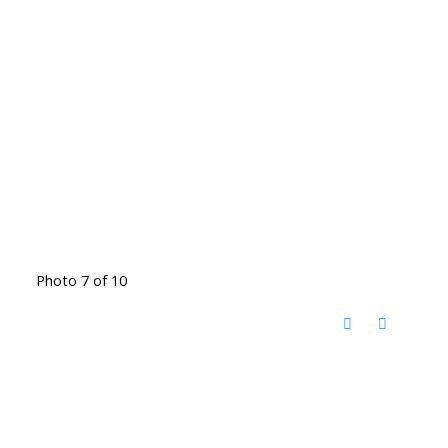
Photo 7 of 10