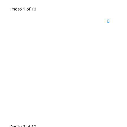
Photo 1 of 10
Photo 2 of 10