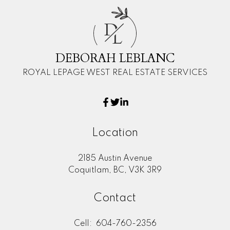
D
L
DEBORAH LEBLANC
ROYAL LEPAGE WEST REAL ESTATE SERVICES
Location
2185 Austin Avenue
Coquitlam, BC, V3K 3R9
Contact
Cell:
604-760-2356