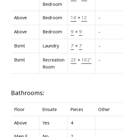
Bedroom
Above
Bedroom
14'
×
12'
-
Above
Bedroom
9'
×
9'
-
Bsmt
Laundry
7'
×
7'
-
Bsmt
Recreation
23'
×
10'2"
-
Room
Bathrooms:
Floor
Ensuite
Pieces
Other
Above
Yes
4
Main F.
No
2