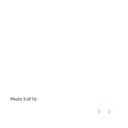
Photo 5 of 10