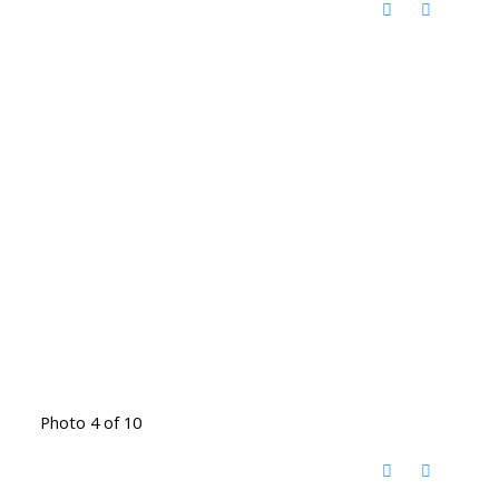
Photo 4 of 10