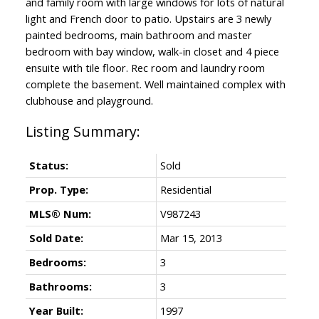
and family room with large windows for lots of natural
light and French door to patio. Upstairs are 3 newly
painted bedrooms, main bathroom and master
bedroom with bay window, walk-in closet and 4 piece
ensuite with tile floor. Rec room and laundry room
complete the basement. Well maintained complex with
clubhouse and playground.
Status:
Sold
Prop. Type:
Residential
MLS® Num:
V987243
Sold Date:
Mar 15, 2013
Bedrooms:
3
Bathrooms:
3
Year Built:
1997