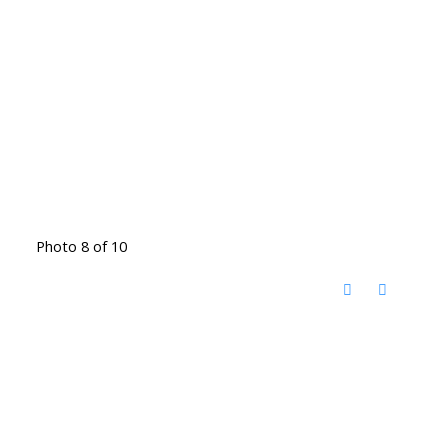
Photo 8 of 10