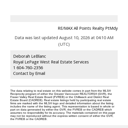
RE/MAX All Points Realty PtMdy
Data was last updated August 10, 2026 at 04:10 AM
(UTC)
Deborah LeBlanc
Royal LePage West Real Estate Services
1 604-760-2356
Contact by Email
The data relating to real estate on this website comes in part from the MLS®
Reciprocity program of either the Greater Vancouver REALTORS® (GVR), the
Fraser Valley Real Estate Board (FVREB) or the Chilliwack and District Real
Estate Board (CADREB). Real estate listings held by participating real estate
firms are marked with the MLS® logo and detailed information about the listing
includes the name of the listing agent. This representation is based in whole or
part on data generated by either the GVR, the FVREB or the CADREB which
assumes no responsibility for its accuracy. The materials contained on this page
may not be reproduced without the express written consent of either the GVR,
the FVREB or the CADREB.