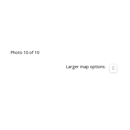
Photo 10 of 10
Larger map options: