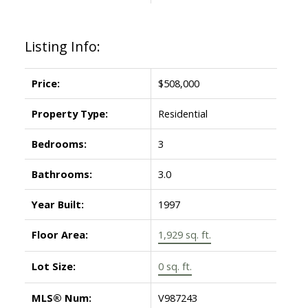
Listing Info:
Price:
$508,000
Property Type:
Residential
Bedrooms:
3
Bathrooms:
3.0
Year Built:
1997
Floor Area:
1,929 sq. ft.
Lot Size:
0 sq. ft.
MLS® Num:
V987243