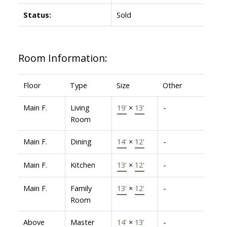
Status:
Sold
Room Information:
Floor
Type
Size
Other
Main F.
Living
19'
×
13'
-
Room
Main F.
Dining
14'
×
12'
-
Main F.
Kitchen
13'
×
12'
-
Main F.
Family
13'
×
12'
-
Room
Above
Master
14'
×
13'
-