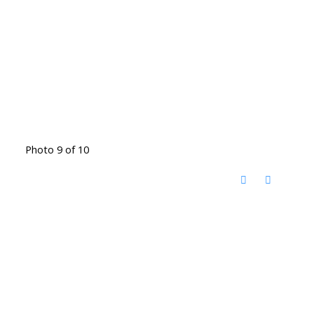
Photo 9 of 10