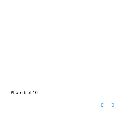
Photo 6 of 10