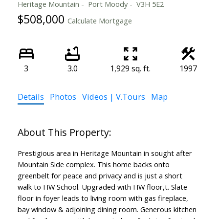
Heritage Mountain
Port Moody
V3H 5E2
$508,000
Calculate Mortgage
3
3.0
1,929 sq. ft.
1997
Details
Photos
Videos | V.Tours
Map
Prestigious area in Heritage Mountain in sought after
Mountain Side complex. This home backs onto
greenbelt for peace and privacy and is just a short
walk to HW School. Upgraded with HW floor,t. Slate
floor in foyer leads to living room with gas fireplace,
bay window & adjoining dining room. Generous kitchen