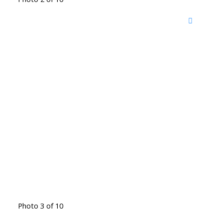
Photo 3 of 10