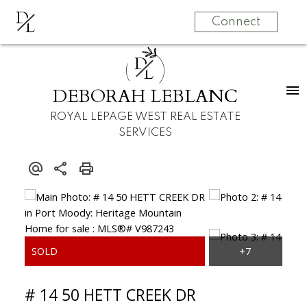
D
L
Connect
D
L
DEBORAH LEBLANC
ROYAL LEPAGE WEST REAL ESTATE
SERVICES
# 14 50 HETT CREEK DR