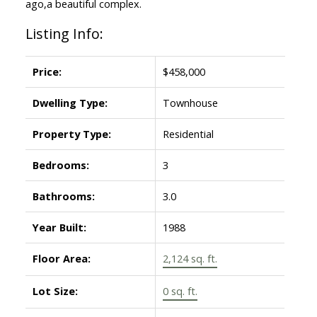
ago,a beautiful complex.
Listing Info:
Price:
$458,000
Dwelling Type:
Townhouse
Property Type:
Residential
Bedrooms:
3
Bathrooms:
3.0
Year Built:
1988
Floor Area:
2,124 sq. ft.
Lot Size:
0 sq. ft.