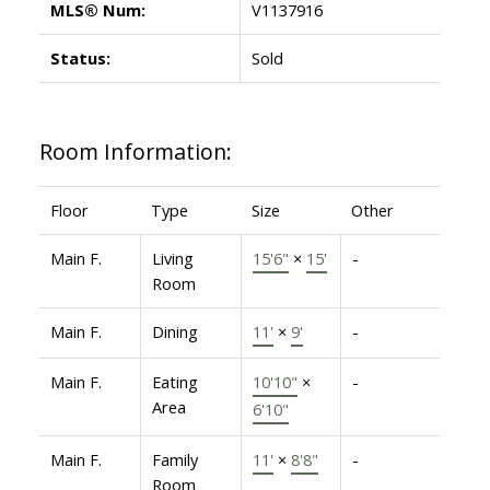
MLS® Num:
V1137916
Status:
Sold
Room Information:
Floor
Type
Size
Other
Main F.
Living
15'6"
×
15'
-
Room
Main F.
Dining
11'
×
9'
-
Main F.
Eating
10'10"
×
-
Area
6'10"
Main F.
Family
11'
×
8'8"
-
Room