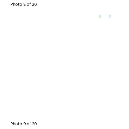
Photo 8 of 20
Photo 9 of 20