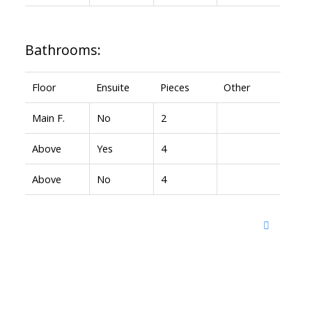
Bathrooms:
Floor
Ensuite
Pieces
Other
Main F.
No
2
Above
Yes
4
Above
No
4