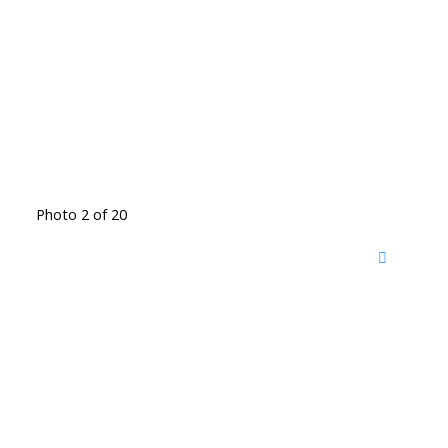
Photo 2 of 20