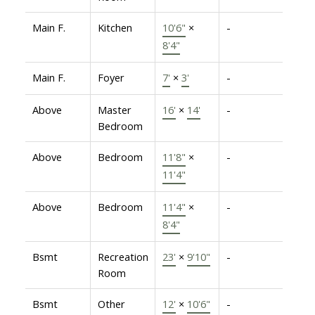
Main F.
Kitchen
10'6"
×
-
8'4"
Main F.
Foyer
7'
×
3'
-
Above
Master
16'
×
14'
-
Bedroom
Above
Bedroom
11'8"
×
-
11'4"
Above
Bedroom
11'4"
×
-
8'4"
Bsmt
Recreation
23'
×
9'10"
-
Room
Bsmt
Other
12'
×
10'6"
-