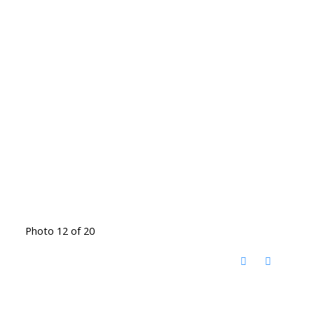
Photo 12 of 20