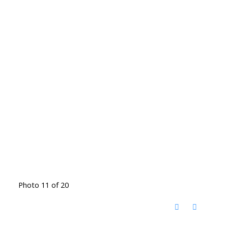
Photo 11 of 20