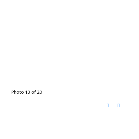
Photo 13 of 20