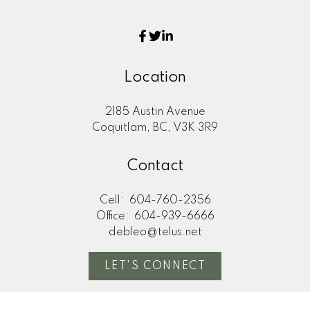
Location
2185 Austin Avenue
Coquitlam, BC, V3K 3R9
Contact
Cell:
604-760-2356
Office:
604-939-6666
debleo@telus.net
LET'S CONNECT