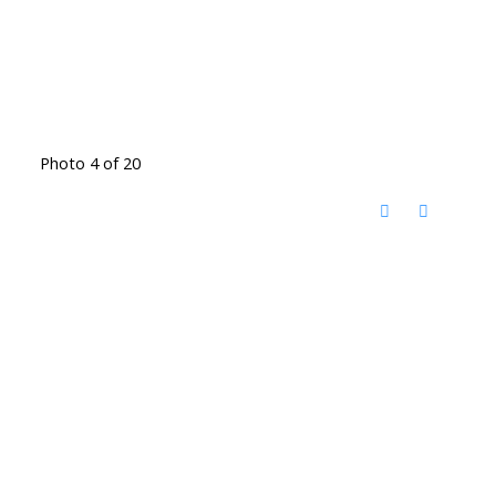
Photo 4 of 20