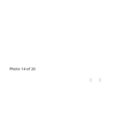
Photo 14 of 20