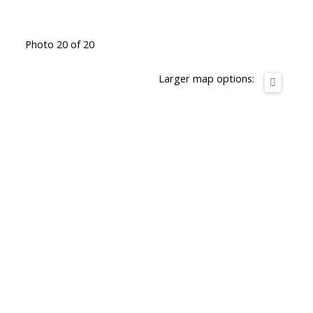
Photo 20 of 20
Larger map options: