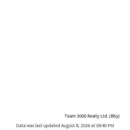
Team 3000 Realty Ltd. (Bby)
Data was last updated August 8, 2026 at 09:40 PM