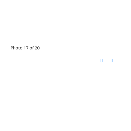
Photo 17 of 20