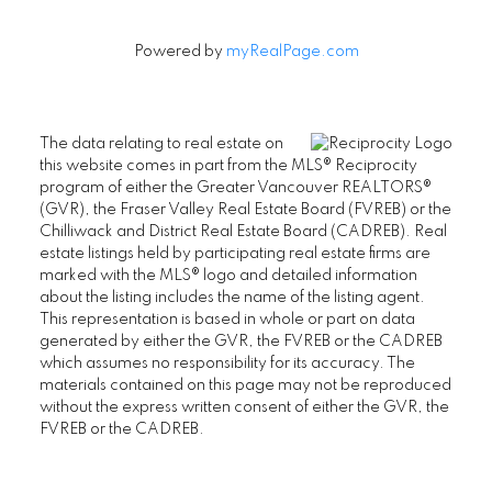
Powered by
myRealPage.com
The data relating to real estate on
this website comes in part from the MLS® Reciprocity
program of either the Greater Vancouver REALTORS®
(GVR), the Fraser Valley Real Estate Board (FVREB) or the
Chilliwack and District Real Estate Board (CADREB). Real
estate listings held by participating real estate firms are
marked with the MLS® logo and detailed information
about the listing includes the name of the listing agent.
This representation is based in whole or part on data
generated by either the GVR, the FVREB or the CADREB
which assumes no responsibility for its accuracy. The
materials contained on this page may not be reproduced
without the express written consent of either the GVR, the
FVREB or the CADREB.