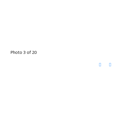
Photo 3 of 20