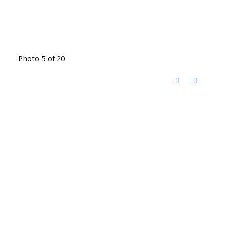
Photo 5 of 20