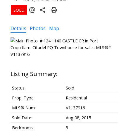
Details
Photos
Map
Status:
Sold
Prop. Type:
Residential
MLS® Num:
V1137916
Sold Date:
Aug 08, 2015
Bedrooms:
3