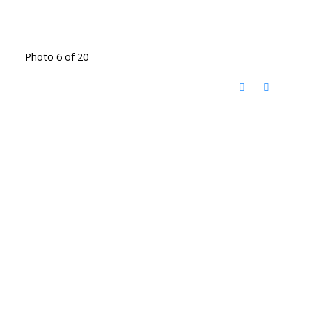
Photo 6 of 20