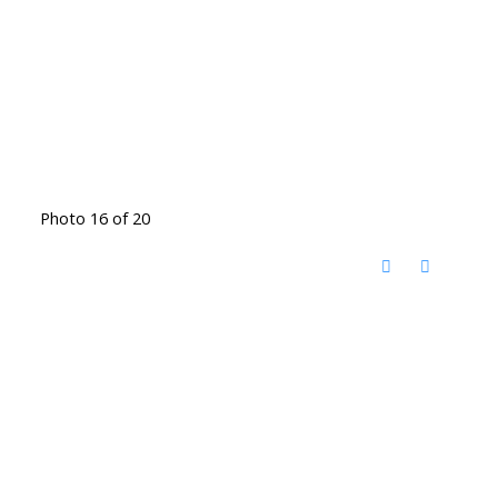
Photo 16 of 20