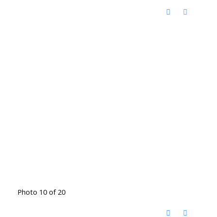
Photo 10 of 20