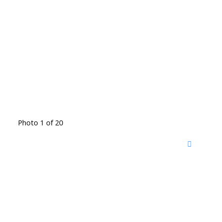
Photo 1 of 20