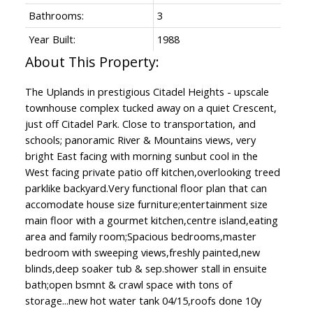
Bathrooms:
3
Year Built:
1988
The Uplands in prestigious Citadel Heights - upscale
townhouse complex tucked away on a quiet Crescent,
just off Citadel Park. Close to transportation, and
schools; panoramic River & Mountains views, very
bright East facing with morning sunbut cool in the
West facing private patio off kitchen,overlooking treed
parklike backyard.Very functional floor plan that can
accomodate house size furniture;entertainment size
main floor with a gourmet kitchen,centre island,eating
area and family room;Spacious bedrooms,master
bedroom with sweeping views,freshly painted,new
blinds,deep soaker tub & sep.shower stall in ensuite
bath;open bsmnt & crawl space with tons of
storage...new hot water tank 04/15,roofs done 10y