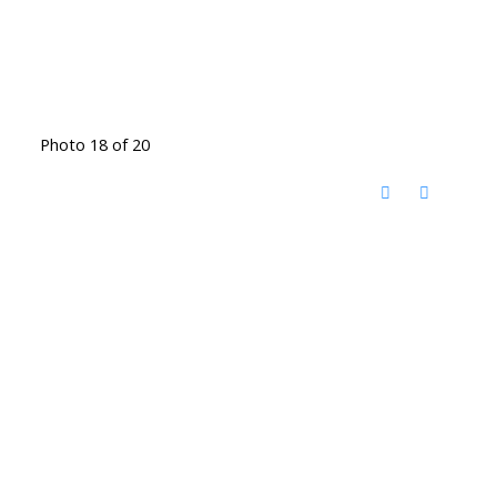
Photo 18 of 20