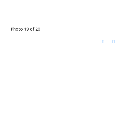
Photo 19 of 20