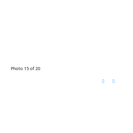
Photo 15 of 20