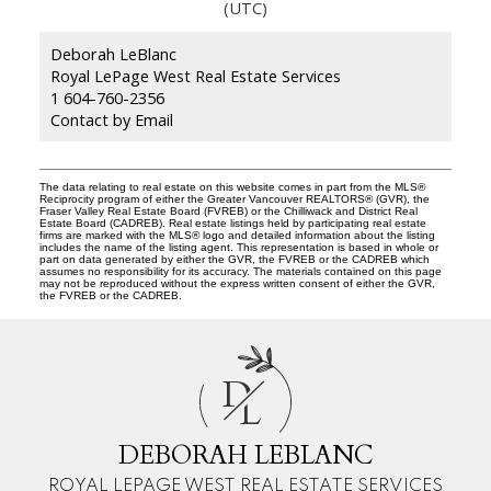
(UTC)
Deborah LeBlanc
Royal LePage West Real Estate Services
1 604-760-2356
Contact by Email
The data relating to real estate on this website comes in part from the MLS®
Reciprocity program of either the Greater Vancouver REALTORS® (GVR), the
Fraser Valley Real Estate Board (FVREB) or the Chilliwack and District Real
Estate Board (CADREB). Real estate listings held by participating real estate
firms are marked with the MLS® logo and detailed information about the listing
includes the name of the listing agent. This representation is based in whole or
part on data generated by either the GVR, the FVREB or the CADREB which
assumes no responsibility for its accuracy. The materials contained on this page
may not be reproduced without the express written consent of either the GVR,
the FVREB or the CADREB.
D
L
DEBORAH LEBLANC
ROYAL LEPAGE WEST REAL ESTATE SERVICES