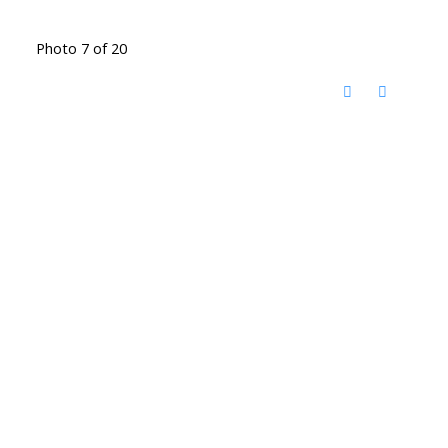
Photo 7 of 20