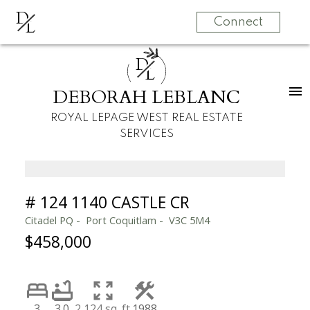
D
L
Connect
D
L
DEBORAH LEBLANC
ROYAL LEPAGE WEST REAL ESTATE
SERVICES
# 124 1140 CASTLE CR
Citadel PQ
Port Coquitlam
V3C 5M4
$458,000
3
3.0
2,124 sq. ft.
1988