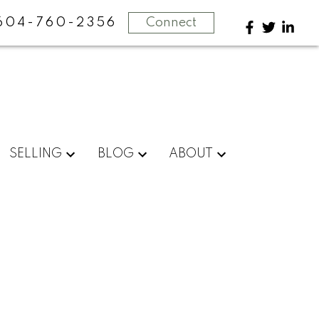
604-760-2356
Connect
SELLING
BLOG
ABOUT