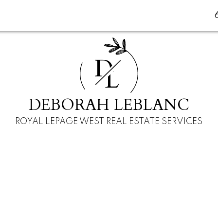
D
L
DEBORAH LEBLANC
ROYAL LEPAGE WEST REAL ESTATE SERVICES
$249,950