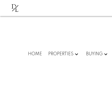
D
L
HOME
PROPERTIES
BUYING
# 21 22308 124TH AV