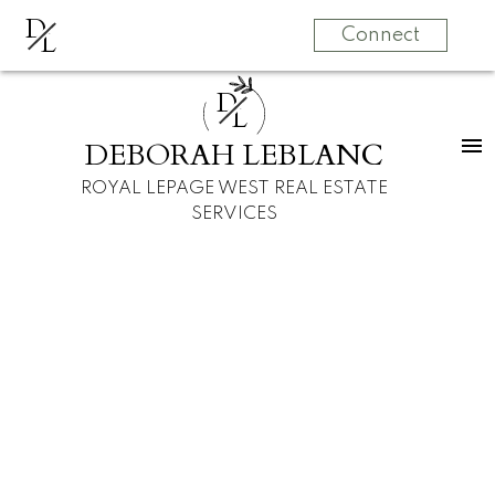
D
L
Connect
D
L
DEBORAH LEBLANC
ROYAL LEPAGE WEST REAL ESTATE
SERVICES
1903 305 MORRISSEY ROAD, Port
Moody BC V3H 0M3
Port Moody Centre
Port Moody
V3H 0M3
$699,000