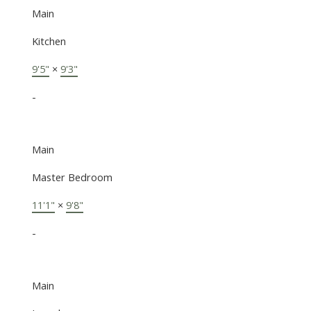
Main
Kitchen
9'5"
×
9'3"
-
Main
Master Bedroom
11'1"
×
9'8"
-
Main