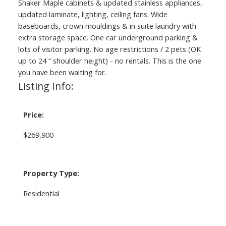
Shaker Maple cabinets & updated stainless appliances,
updated laminate, lighting, ceiling fans. Wide
baseboards, crown mouldings & in suite laundry with
extra storage space. One car underground parking &
lots of visitor parking. No age restrictions / 2 pets (OK
up to 24 “ shoulder height) - no rentals. This is the one
you have been waiting for.
Listing Info:
Price:
$269,900
Property Type:
Residential