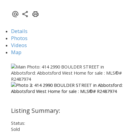
Details
Photos
Videos
Map
Status:
Sold