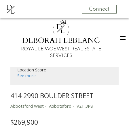
D
L
Connect
D
L
DEBORAH LEBLANC
ROYAL LEPAGE WEST REAL ESTATE
SERVICES
Location Score
See more
414 2990 BOULDER STREET
Abbotsford West
Abbotsford
V2T 3P8
$269,900