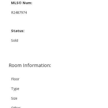
MLS® Num:
R2487974
Status:
Sold
Room Information:
Floor
Type
Size
Other