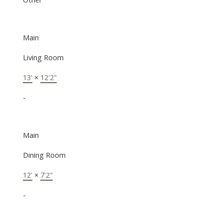
Main
Living Room
13'
×
12'2"
-
Main
Dining Room
12'
×
7'2"
-