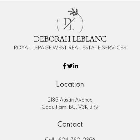
D
L
DEBORAH LEBLANC
ROYAL LEPAGE WEST REAL ESTATE SERVICES
Location
2185 Austin Avenue
Coquitlam, BC, V3K 3R9
Contact