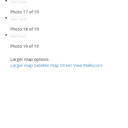
Photo 17 of 19
Photo 18 of 19
Photo 19 of 19
Larger map options:
Larger map
Satellite map
Street View
Walkscore