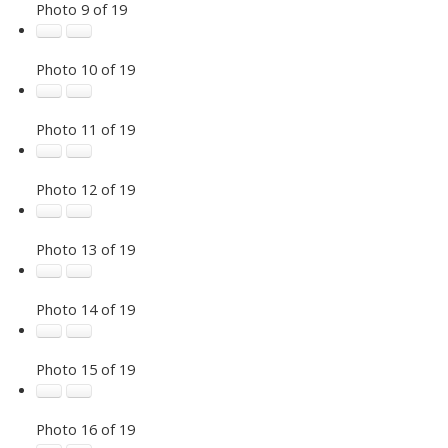
Photo 9 of 19
Photo 10 of 19
Photo 11 of 19
Photo 12 of 19
Photo 13 of 19
Photo 14 of 19
Photo 15 of 19
Photo 16 of 19