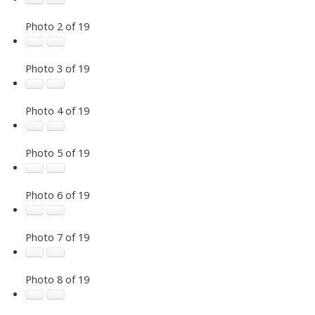
Photo 2 of 19
Photo 3 of 19
Photo 4 of 19
Photo 5 of 19
Photo 6 of 19
Photo 7 of 19
Photo 8 of 19