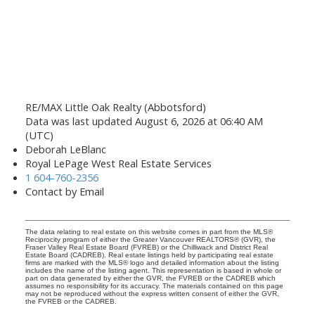
RE/MAX Little Oak Realty (Abbotsford)
Data was last updated August 6, 2026 at 06:40 AM
(UTC)
Deborah LeBlanc
Royal LePage West Real Estate Services
1 604-760-2356
Contact by Email
The data relating to real estate on this website comes in part from the MLS®
Reciprocity program of either the Greater Vancouver REALTORS® (GVR), the
Fraser Valley Real Estate Board (FVREB) or the Chilliwack and District Real
Estate Board (CADREB). Real estate listings held by participating real estate
firms are marked with the MLS® logo and detailed information about the listing
includes the name of the listing agent. This representation is based in whole or
part on data generated by either the GVR, the FVREB or the CADREB which
assumes no responsibility for its accuracy. The materials contained on this page
may not be reproduced without the express written consent of either the GVR,
the FVREB or the CADREB.