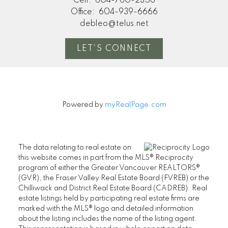
Cell:
604-760-2356
Office:
604-939-6666
debleo@telus.net
LET'S CONNECT
Powered by
myRealPage.com
The data relating to real estate on
this website comes in part from the MLS® Reciprocity
program of either the Greater Vancouver REALTORS®
(GVR), the Fraser Valley Real Estate Board (FVREB) or the
Chilliwack and District Real Estate Board (CADREB). Real
estate listings held by participating real estate firms are
marked with the MLS® logo and detailed information
about the listing includes the name of the listing agent.