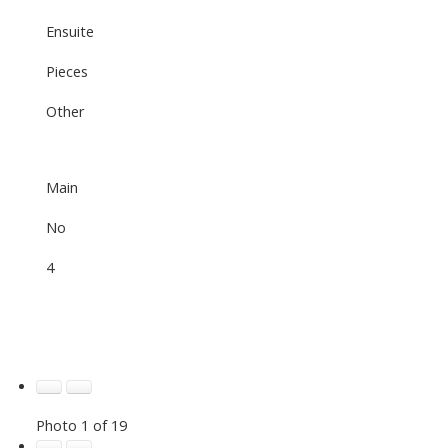
Ensuite
Pieces
Other
Main
No
4
Photo 1 of 19