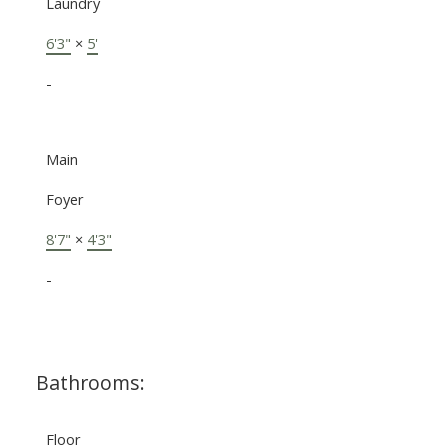
Laundry
6'3"
×
5'
-
Main
Foyer
8'7"
×
4'3"
-
Bathrooms:
Floor