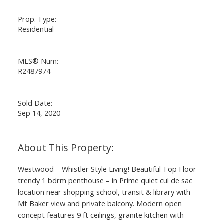
Prop. Type:
Residential
MLS® Num:
R2487974
Sold Date:
Sep 14, 2020
Westwood – Whistler Style Living! Beautiful Top Floor
trendy 1 bdrm penthouse – in Prime quiet cul de sac
location near shopping school, transit & library with
Mt Baker view and private balcony. Modern open
concept features 9 ft ceilings, granite kitchen with