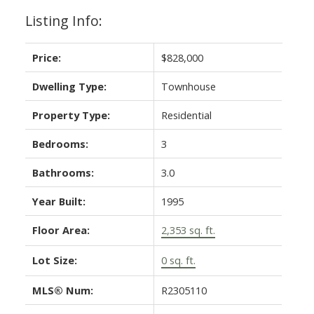
Listing Info:
Price:
$828,000
Dwelling Type:
Townhouse
Property Type:
Residential
Bedrooms:
3
Bathrooms:
3.0
Year Built:
1995
Floor Area:
2,353 sq. ft.
Lot Size:
0 sq. ft.
MLS® Num:
R2305110