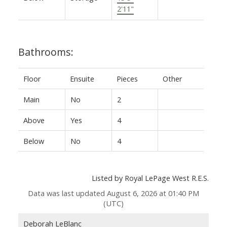
2'11"
Bathrooms:
Floor
Ensuite
Pieces
Other
Main
No
2
Above
Yes
4
Below
No
4
Listed by Royal LePage West R.E.S.
Data was last updated August 6, 2026 at 01:40 PM
(UTC)
Deborah LeBlanc