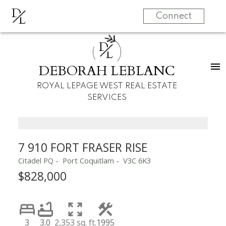
D
L
Connect
D
L
DEBORAH LEBLANC
ROYAL LEPAGE WEST REAL ESTATE
SERVICES
7 910 FORT FRASER RISE
Citadel PQ
Port Coquitlam
V3C 6K3
$828,000
3
3.0
2,353 sq. ft.
1995