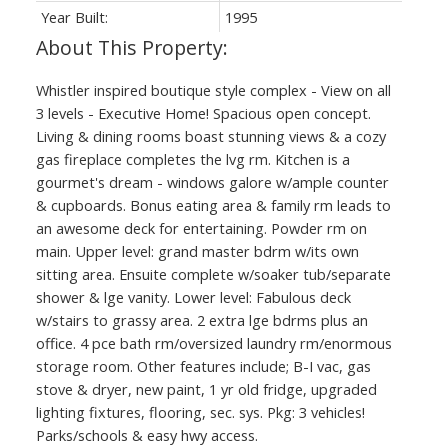
Year Built:
1995
Whistler inspired boutique style complex - View on all
3 levels - Executive Home! Spacious open concept.
Living & dining rooms boast stunning views & a cozy
gas fireplace completes the lvg rm. Kitchen is a
gourmet's dream - windows galore w/ample counter
& cupboards. Bonus eating area & family rm leads to
an awesome deck for entertaining. Powder rm on
main. Upper level: grand master bdrm w/its own
sitting area. Ensuite complete w/soaker tub/separate
shower & lge vanity. Lower level: Fabulous deck
w/stairs to grassy area. 2 extra lge bdrms plus an
office. 4 pce bath rm/oversized laundry rm/enormous
storage room. Other features include; B-I vac, gas
stove & dryer, new paint, 1 yr old fridge, upgraded
lighting fixtures, flooring, sec. sys. Pkg: 3 vehicles!
Parks/schools & easy hwy access.