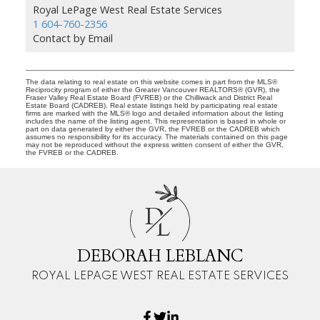
Royal LePage West Real Estate Services
1 604-760-2356
Contact by Email
The data relating to real estate on this website comes in part from the MLS®
Reciprocity program of either the Greater Vancouver REALTORS® (GVR), the
Fraser Valley Real Estate Board (FVREB) or the Chilliwack and District Real
Estate Board (CADREB). Real estate listings held by participating real estate
firms are marked with the MLS® logo and detailed information about the listing
includes the name of the listing agent. This representation is based in whole or
part on data generated by either the GVR, the FVREB or the CADREB which
assumes no responsibility for its accuracy. The materials contained on this page
may not be reproduced without the express written consent of either the GVR,
the FVREB or the CADREB.
D
L
DEBORAH LEBLANC
ROYAL LEPAGE WEST REAL ESTATE SERVICES