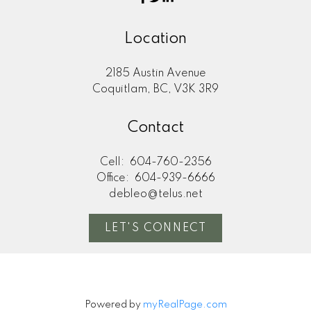
Location
2185 Austin Avenue
Coquitlam, BC, V3K 3R9
Contact
Cell:
604-760-2356
Office:
604-939-6666
debleo@telus.net
LET'S CONNECT
Powered by
myRealPage.com