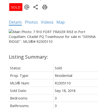
Details
Photos
Videos
Map
Status:
Sold
Prop. Type:
Residential
MLS® Num:
R2305110
Sold Date:
Sep 18, 2018
Bedrooms:
3
Bathrooms:
3