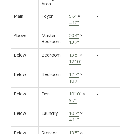
Area
Main
Foyer
9'6"
×
-
4'10"
Above
Master
20'4"
×
-
Bedroom
13'7"
Below
Bedroom
13'5"
×
-
12'10"
Below
Bedroom
12'7"
×
-
10'7"
Below
Den
10'10"
×
-
9'7"
Below
Laundry
10'7"
×
-
4'11"
Below
Storage
13'5"
×
-