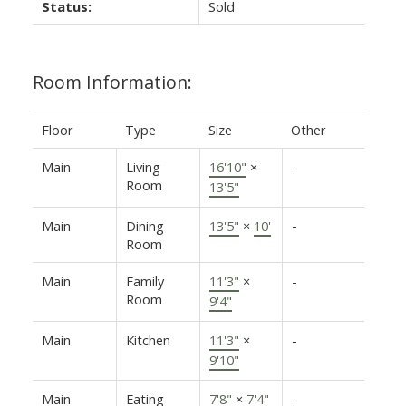
Status:
Sold
Room Information:
Floor
Type
Size
Other
Main
Living
16'10"
×
-
Room
13'5"
Main
Dining
13'5"
×
10'
-
Room
Main
Family
11'3"
×
-
Room
9'4"
Main
Kitchen
11'3"
×
-
9'10"
Main
Eating
7'8"
×
7'4"
-