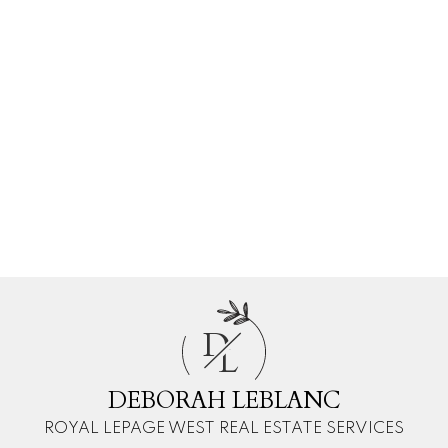
Deborah LeBlanc
Royal LePage West Real Estate Services
1 604-760-2356
Contact by Email
The data relating to real estate on this website comes in part from the MLS®
Reciprocity program of either the Greater Vancouver REALTORS® (GVR), the
Fraser Valley Real Estate Board (FVREB) or the Chilliwack and District Real
Estate Board (CADREB). Real estate listings held by participating real estate
firms are marked with the MLS® logo and detailed information about the listing
includes the name of the listing agent. This representation is based in whole or
part on data generated by either the GVR, the FVREB or the CADREB which
assumes no responsibility for its accuracy. The materials contained on this page
may not be reproduced without the express written consent of either the GVR,
the FVREB or the CADREB.
D
L
DEBORAH LEBLANC
ROYAL LEPAGE WEST REAL ESTATE SERVICES