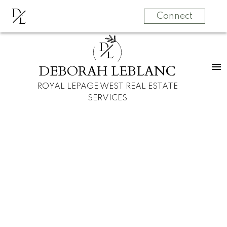
D
L
Connect
D
L
DEBORAH LEBLANC
ROYAL LEPAGE WEST REAL ESTATE
SERVICES
21629 95 AVENUE
Walnut Grove
Langley
V1M 4E3
$799,900