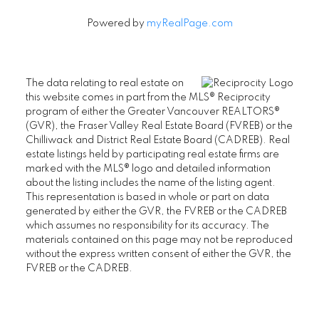
Powered by
myRealPage.com
The data relating to real estate on
this website comes in part from the MLS® Reciprocity
program of either the Greater Vancouver REALTORS®
(GVR), the Fraser Valley Real Estate Board (FVREB) or the
Chilliwack and District Real Estate Board (CADREB). Real
estate listings held by participating real estate firms are
marked with the MLS® logo and detailed information
about the listing includes the name of the listing agent.
This representation is based in whole or part on data
generated by either the GVR, the FVREB or the CADREB
which assumes no responsibility for its accuracy. The
materials contained on this page may not be reproduced
without the express written consent of either the GVR, the
FVREB or the CADREB.