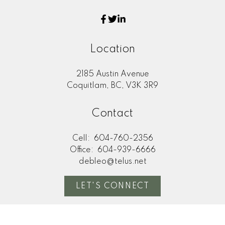
Location
2185 Austin Avenue
Coquitlam, BC, V3K 3R9
Contact
Cell:
604-760-2356
Office:
604-939-6666
debleo@telus.net
LET'S CONNECT