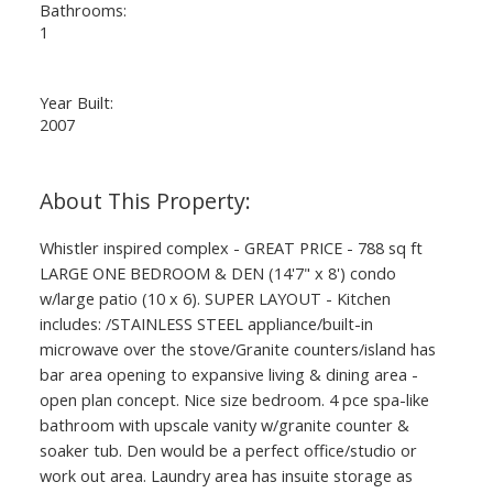
Bathrooms:
1
Year Built:
2007
Whistler inspired complex - GREAT PRICE - 788 sq ft
LARGE ONE BEDROOM & DEN (14'7" x 8') condo
w/large patio (10 x 6). SUPER LAYOUT - Kitchen
includes: /STAINLESS STEEL appliance/built-in
microwave over the stove/Granite counters/island has
bar area opening to expansive living & dining area -
open plan concept. Nice size bedroom. 4 pce spa-like
bathroom with upscale vanity w/granite counter &
soaker tub. Den would be a perfect office/studio or
work out area. Laundry area has insuite storage as