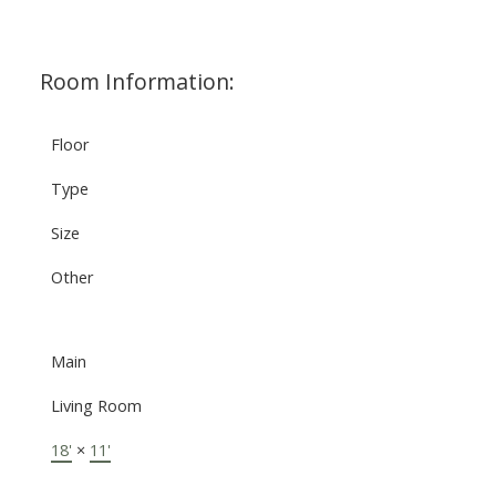
Room Information:
Floor
Type
Size
Other
Main
Living Room
18'
×
11'
-