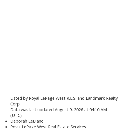
Listed by Royal LePage West R.E.S. and Landmark Realty
Corp.
Data was last updated August 9, 2026 at 04:10 AM
(UTC)
Deborah LeBlanc
Royal LePage West Real Estate Services