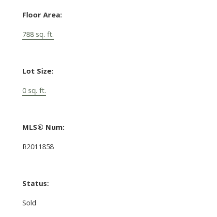
Floor Area:
788 sq. ft.
Lot Size:
0 sq. ft.
MLS® Num:
R2011858
Status:
Sold