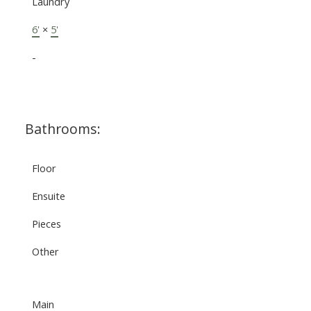
Laundry
6'
×
5'
-
Bathrooms:
Floor
Ensuite
Pieces
Other
Main