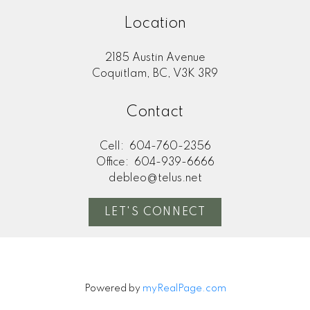
Location
2185 Austin Avenue
Coquitlam, BC, V3K 3R9
Contact
Cell:
604-760-2356
Office:
604-939-6666
debleo@telus.net
LET'S CONNECT
Powered by
myRealPage.com