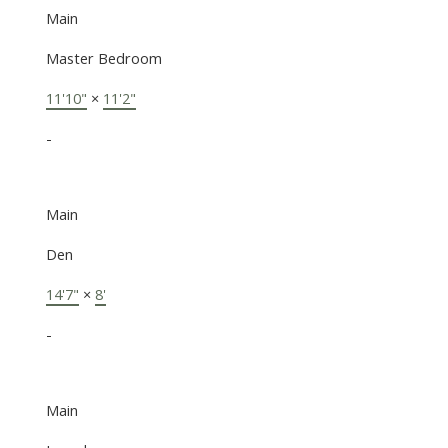
Main
Master Bedroom
11'10"
×
11'2"
-
Main
Den
14'7"
×
8'
-
Main