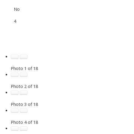
No
4
Photo 1 of 18
Photo 2 of 18
Photo 3 of 18
Photo 4 of 18