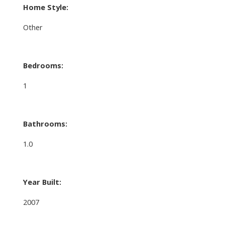
Home Style:
Other
Bedrooms:
1
Bathrooms:
1.0
Year Built:
2007