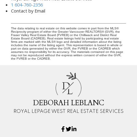
1 604-760-2356
Contact by Email
The data relating to real estate on this website comes in part from the MLS®
Reciprocity program of either the Greater Vancouver REALTORS® (GVR), the
Fraser Valley Real Estate Board (FVREB) or the Chilliwack and District Real
Estate Board (CADREB). Real estate listings held by participating real estate
firms are marked with the MLS® logo and detailed information about the listing
includes the name of the listing agent. This representation is based in whole or
part on data generated by either the GVR, the FVREB or the CADREB which
assumes no responsibility for its accuracy. The materials contained on this page
may not be reproduced without the express written consent of either the GVR,
the FVREB or the CADREB.
D
L
DEBORAH LEBLANC
ROYAL LEPAGE WEST REAL ESTATE SERVICES