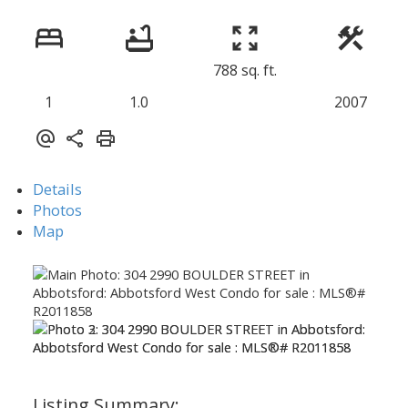
788 sq. ft.
1
1.0
2007
Details
Photos
Map