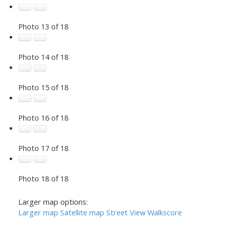
Photo 13 of 18
Photo 14 of 18
Photo 15 of 18
Photo 16 of 18
Photo 17 of 18
Photo 18 of 18
Larger map options:
Larger map
Satellite map
Street View
Walkscore