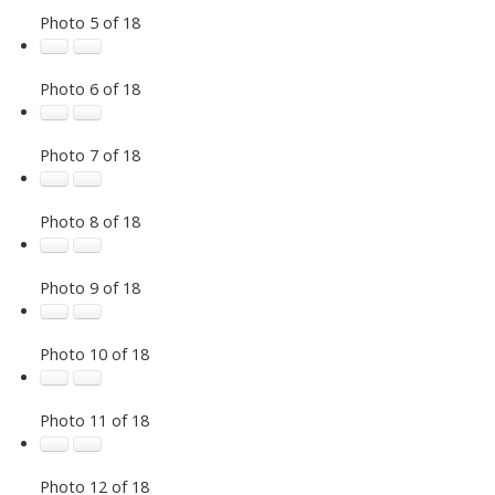
Photo 5 of 18
Photo 6 of 18
Photo 7 of 18
Photo 8 of 18
Photo 9 of 18
Photo 10 of 18
Photo 11 of 18
Photo 12 of 18