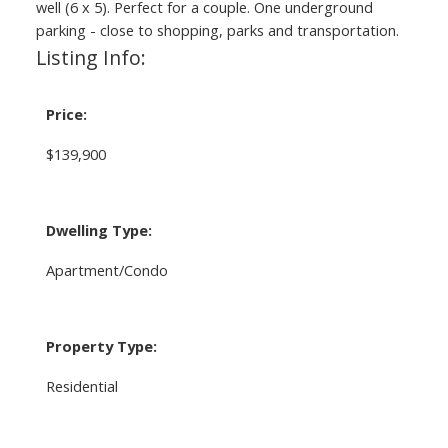
well (6 x 5). Perfect for a couple. One underground
parking - close to shopping, parks and transportation.
Listing Info:
Price:
$139,900
Dwelling Type:
Apartment/Condo
Property Type:
Residential