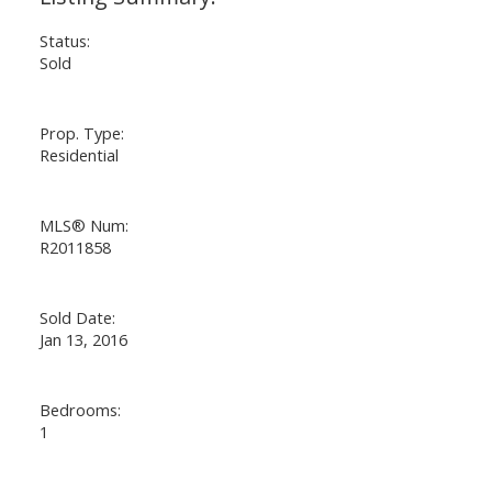
Status:
Sold
Prop. Type:
Residential
MLS® Num:
R2011858
Sold Date:
Jan 13, 2016
Bedrooms:
1