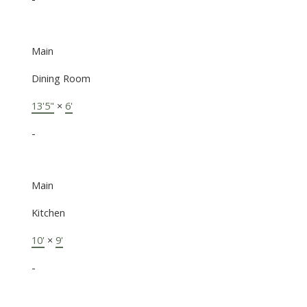
Main
Dining Room
13'5"
×
6'
-
Main
Kitchen
10'
×
9'
-