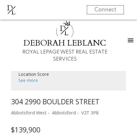
D
L
Connect
D
L
DEBORAH LEBLANC
ROYAL LEPAGE WEST REAL ESTATE
SERVICES
Location Score
See more
304 2990 BOULDER STREET
Abbotsford West
Abbotsford
V2T 3P8
$139,900