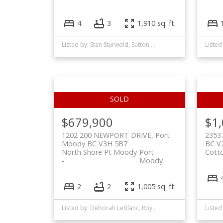
4
3
1,910 sq. ft.
Listed by: Stan Sturwold, Sutton Group-West Coast Realty (Abbotsford)
$679,900
$1
1202 200 NEWPORT DRIVE, Port
2353
Moody BC V3H 5B7
BC V
North Shore Pt Moody
Port
Cott
Moody
2
2
1,005 sq. ft.
Listed by: Deborah LeBlanc, Royal LePage West Real Estate Services