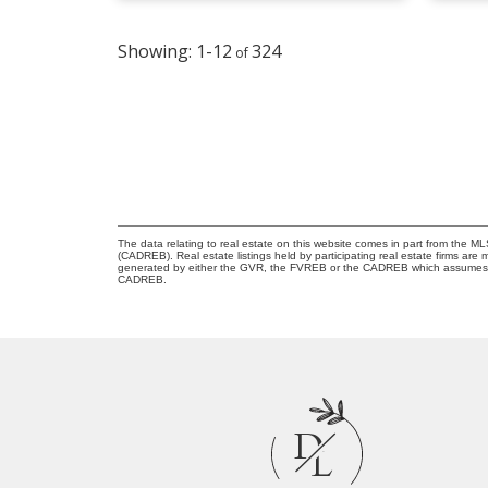
1-12
324
The data relating to real estate on this website comes in part from the 
(CADREB). Real estate listings held by participating real estate firms are
generated by either the GVR, the FVREB or the CADREB which assumes no r
CADREB.
D
L