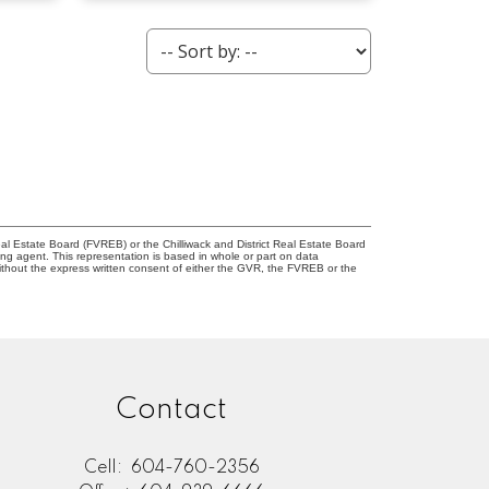
l Estate Board (FVREB) or the Chilliwack and District Real Estate Board
ing agent. This representation is based in whole or part on data
thout the express written consent of either the GVR, the FVREB or the
Contact
Cell:
604-760-2356