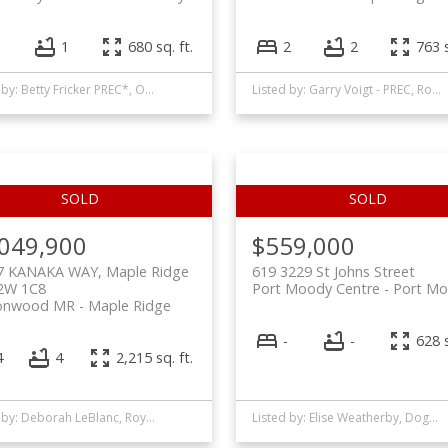
1
1
680 sq. ft.
2
2
763 s
Listed by: Betty Fricker PREC*, One Percent Realty Ltd.
Listed by: Garry Voigt - PREC, Royal LePage - Wolstencroft
,049,900
$559,000
7 KANAKA WAY, Maple Ridge
619 3229 St Johns Street
2W 1C8
Port Moody Centre
Port M
onwood MR
Maple Ridge
-
-
628 s
4
4
2,215 sq. ft.
Listed by: Deborah LeBlanc, Royal LePage West Real Estate Services
Listed by: Elise Weatherby, Dogwood Realty