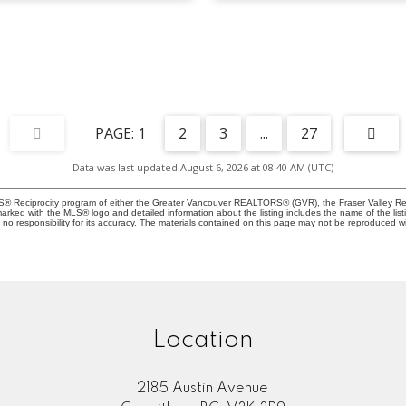
1
2
3
...
27
Data was last updated August 6, 2026 at 08:40 AM (UTC)
MLS® Reciprocity program of either the Greater Vancouver REALTORS® (GVR), the Fraser Valley Rea
 marked with the MLS® logo and detailed information about the listing includes the name of the list
esponsibility for its accuracy. The materials contained on this page may not be reproduced wi
Location
2185 Austin Avenue