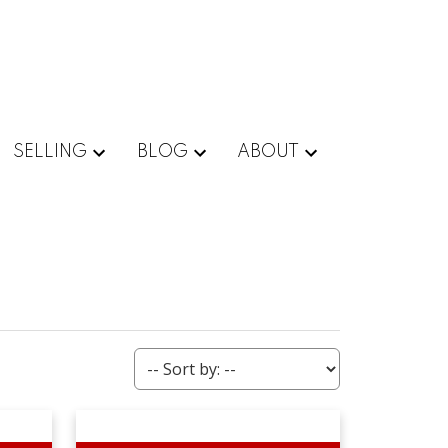
SELLING
BLOG
ABOUT