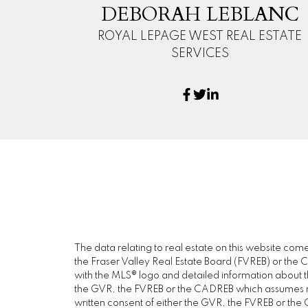
DEBORAH LEBLANC
ROYAL LEPAGE WEST REAL ESTATE
SERVICES
The data relating to real estate on this website c
the Fraser Valley Real Estate Board (FVREB) or the Ch
with the MLS® logo and detailed information about the
the GVR, the FVREB or the CADREB which assumes no 
written consent of either the GVR, the FVREB or th