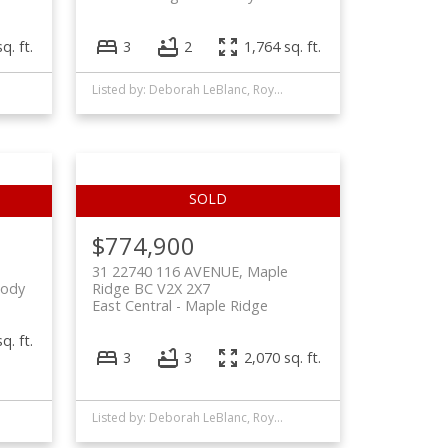
q. ft.
3
2
1,764 sq. ft.
Listed by: Deborah LeBlanc, Royal LePage West Real Estate Services
$774,900
31 22740 116 AVENUE, Maple
oody
Ridge BC V2X 2X7
East Central
Maple Ridge
q. ft.
3
3
2,070 sq. ft.
Listed by: Deborah LeBlanc, Royal LePage West Real Estate Services