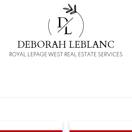
D
L
DEBORAH LEBLANC
ROYAL LEPAGE WEST REAL ESTATE SERVICES