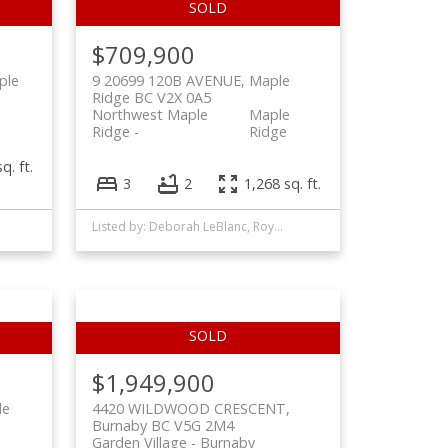
$709,900
ple
9 20699 120B AVENUE, Maple
Ridge BC V2X 0A5
Northwest Maple
Maple
Ridge
Ridge
q. ft.
3
2
1,268 sq. ft.
Listed by: Deborah LeBlanc, Royal LePage West Real Estate Services
$1,949,900
le
4420 WILDWOOD CRESCENT,
Burnaby BC V5G 2M4
Garden Village
Burnaby