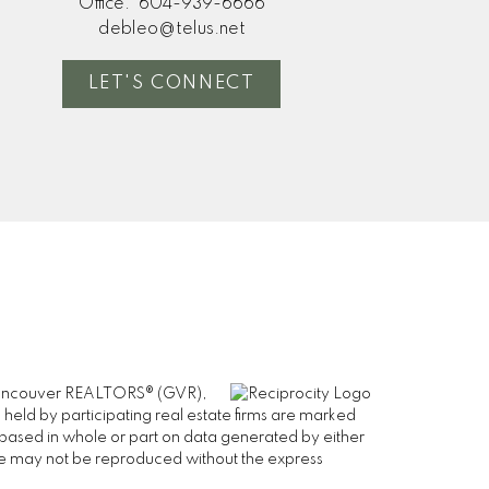
Office:
604-939-6666
debleo@telus.net
LET'S CONNECT
er Vancouver REALTORS® (GVR),
 held by participating real estate firms are marked
is based in whole or part on data generated by either
ge may not be reproduced without the express