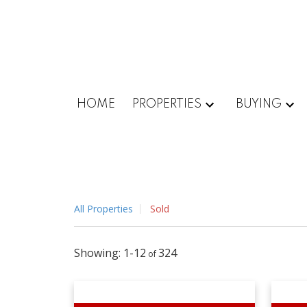
HOME
PROPERTIES
BUYING
All Properties
Sold
1-12
324