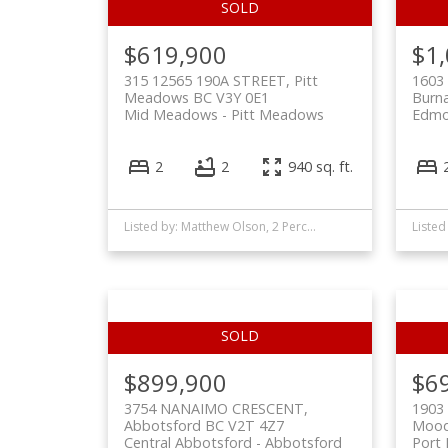
$619,900
$1
315 12565 190A STREET, Pitt
1603
Meadows BC V3Y 0E1
Burn
Mid Meadows
Pitt Meadows
Edmo
2
2
940 sq. ft.
Listed by: Matthew Olson, 2 Percent Realty West Coast
$899,900
$6
3754 NANAIMO CRESCENT,
1903
Abbotsford BC V2T 4Z7
Mood
Central Abbotsford
Abbotsford
Port