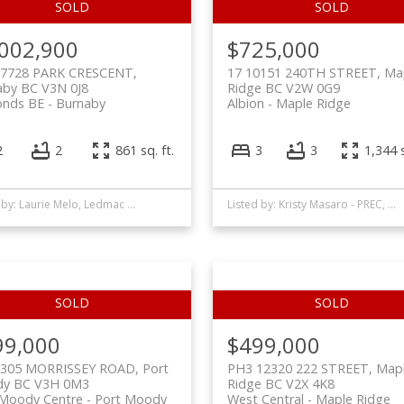
,002,900
$725,000
 7728 PARK CRESCENT,
17 10151 240TH STREET, Ma
aby BC V3N 0J8
Ridge BC V2W 0G9
nds BE
Burnaby
Albion
Maple Ridge
2
2
861 sq. ft.
3
3
1,344 s
Listed by: Laurie Melo, Ledmac Realty Ltd.
Listed by: Kristy Masaro - PREC, Royal LePage - Wolstencroft
99,000
$499,000
 305 MORRISSEY ROAD, Port
PH3 12320 222 STREET, Map
y BC V3H 0M3
Ridge BC V2X 4K8
 Moody Centre
Port Moody
West Central
Maple Ridge