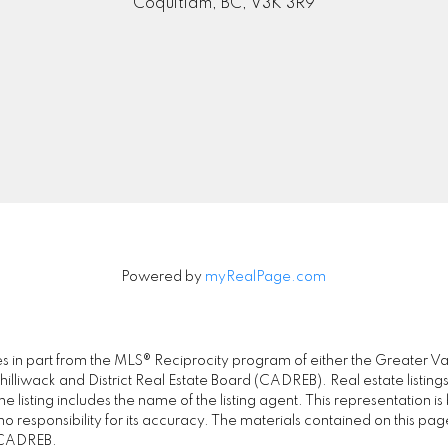
Coquitlam, BC, V3K 3R9
Powered by
myRealPage.com
omes in part from the MLS® Reciprocity program of either the Great
illiwack and District Real Estate Board (CADREB). Real estate listings
 listing includes the name of the listing agent. This representation 
responsibility for its accuracy. The materials contained on this pa
e CADREB.