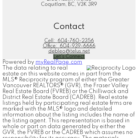
Coquitlam, BC, V3K 3R9
Contact
Cell:
604-760-2356
Office:
604-939-6666
debleo@telus.net
Let's Connect
Powered by
myRealPage.com
The data relating to real
estate on this website comes in part from the
MLS® Reciprocity program of either the Greater
Vancouver REALTORS® (GVR), the Fraser Valley
Real Estate Board (FVREB) or the Chilliwack and
District Real Estate Board (CADREB). Real estate
listings held by participating real estate firms are
marked with the MLS® logo and detailed
information about the listing includes the name of
the listing agent. This representation is based in
whole or part on data generated by either the
GVR, the FVREB or the CADREB which assumes no