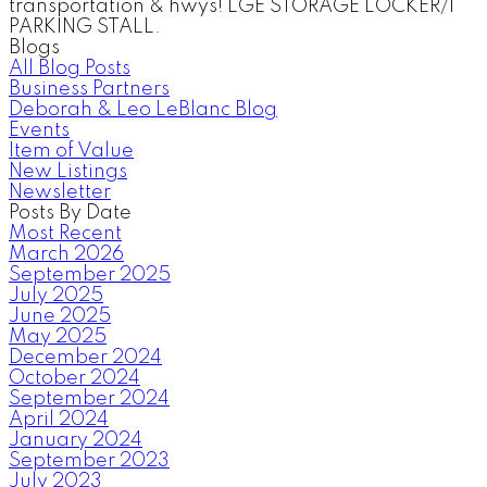
transportation & hwys! LGE STORAGE LOCKER/1
PARKING STALL.
Blogs
All Blog Posts
Business Partners
Deborah & Leo LeBlanc Blog
Events
Item of Value
New Listings
Newsletter
Posts By Date
Most Recent
March 2026
September 2025
July 2025
June 2025
May 2025
December 2024
October 2024
September 2024
April 2024
January 2024
September 2023
July 2023