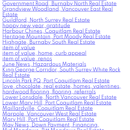
Government Road, Burnaby North Real Estate
Grandview Woodland, Vancouver East Real
Estate
Guildford, North Surrey Real Estate
happy new year, gratitude
Harbour Chines, Coquitlam Real Estate
Heritage Mountain, Port Moody Real Estate
Highgate, Burnaby South Real Estate
item of value
item of value, home, curb appeal
item of value, renos
June News, Hazardous Materials
King George Corridor, South Surrey White Rock
Real Estate
Lincoln Park PQ, Port Coquitlam Real Estate
love, chocolate, real estate, homes, valentines,
hardwood flooring, flooring, referrals
Lower Lonsdale, North Vancouver Real Estate
Lower Mary Hill, Port Coquitlam Real Estate
Maillardville, Coquitlam Real Estate
Marpole, Vancouver West Real Estate
Mary Hill, Port Coquitlam Real Estate
May News, Down Payment, Financing,