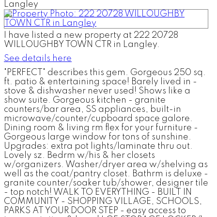
I have listed a new property at 222 20728
WILLOUGHBY TOWN CTR in Langley.
See details here
"PERFECT" describes this gem. Gorgeous 250 sq.
ft. patio & entertaining space! Barely lived in -
stove & dishwasher never used! Shows like a
show suite. Gorgeous kitchen - granite
counters/bar area, SS appliances, built-in
microwave/counter/cupboard space galore.
Dining room & living rm flex for your furniture -
Gorgeous large window for tons of sunshine.
Upgrades: extra pot lights/laminate thru out.
Lovely sz. Bedrm w/his & her closets
w/organizers. Washer/dryer area w/shelving as
well as the coat/pantry closet. Bathrm is deluxe -
granite counter/soaker tub/shower, designer tile
- top notch! WALK TO EVERYTHING - BUILT IN
COMMUNITY - SHOPPING VILLAGE, SCHOOLS,
PARKS AT YOUR DOOR STEP - easy access to