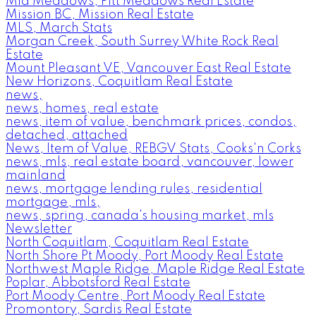
Mid Meadows, Pitt Meadows Real Estate
Mission BC, Mission Real Estate
MLS, March Stats
Morgan Creek, South Surrey White Rock Real
Estate
Mount Pleasant VE, Vancouver East Real Estate
New Horizons, Coquitlam Real Estate
news,
news, homes, real estate
news, item of value, benchmark prices, condos,
detached, attached
News, Item of Value, REBGV Stats, Cooks'n Corks
news, mls, real estate board, vancouver, lower
mainland
news, mortgage lending rules, residential
mortgage, mls,
news, spring, canada's housing market, mls
Newsletter
North Coquitlam, Coquitlam Real Estate
North Shore Pt Moody, Port Moody Real Estate
Northwest Maple Ridge, Maple Ridge Real Estate
Poplar, Abbotsford Real Estate
Port Moody Centre, Port Moody Real Estate
Promontory, Sardis Real Estate