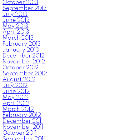
October 2013
September 2013
July 2013
June 2013
May 2013
April 2013
March 2013
February 2013
January 2013
December 2012
November 2012
October 2012
September 2012
August 2012
July 2012
June 2012
May 2012
April 2012
March 2012
February 2012
December 2011
November 2011
October 2011
September 2011