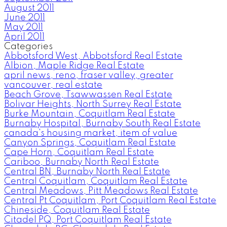
August 2011
June 2011
May 2011
April 2011
Categories
Abbotsford West, Abbotsford Real Estate
Albion, Maple Ridge Real Estate
april news, reno, fraser valley, greater
vancouver, real estate
Beach Grove, Tsawwassen Real Estate
Bolivar Heights, North Surrey Real Estate
Burke Mountain, Coquitlam Real Estate
Burnaby Hospital, Burnaby South Real Estate
canada's housing market, item of value
Canyon Springs, Coquitlam Real Estate
Cape Horn, Coquitlam Real Estate
Cariboo, Burnaby North Real Estate
Central BN, Burnaby North Real Estate
Central Coquitlam, Coquitlam Real Estate
Central Meadows, Pitt Meadows Real Estate
Central Pt Coquitlam, Port Coquitlam Real Estate
Chineside, Coquitlam Real Estate
Citadel PQ, Port Coquitlam Real Estate