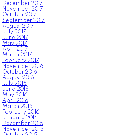
December 2017
November 2017
October 2017
September 2017
August 2017
July 2017
June 2017
May 2017
April 2017
March 2017
February 2017
November 2016
October 2016
August 2016
July 2016
June 2016
May 2016
April 2016
March 2016
February 2016
January 2016
December 2015
November 2015
October 2015