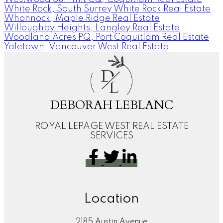
White Rock, South Surrey White Rock Real Estate
Whonnock, Maple Ridge Real Estate
Willoughby Heights, Langley Real Estate
Woodland Acres PQ, Port Coquitlam Real Estate
Yaletown, Vancouver West Real Estate
D
L
DEBORAH LEBLANC
ROYAL LEPAGE WEST REAL ESTATE
SERVICES
Location
2185 Austin Avenue