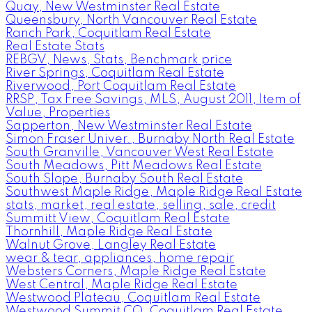
Quay, New Westminster Real Estate
Queensbury, North Vancouver Real Estate
Ranch Park, Coquitlam Real Estate
Real Estate Stats
REBGV, News, Stats, Benchmark price
River Springs, Coquitlam Real Estate
Riverwood, Port Coquitlam Real Estate
RRSP, Tax Free Savings, MLS, August 2011, Item of
Value, Properties
Sapperton, New Westminster Real Estate
Simon Fraser Univer., Burnaby North Real Estate
South Granville, Vancouver West Real Estate
South Meadows, Pitt Meadows Real Estate
South Slope, Burnaby South Real Estate
Southwest Maple Ridge, Maple Ridge Real Estate
stats, market, real estate, selling, sale, credit
Summitt View, Coquitlam Real Estate
Thornhill, Maple Ridge Real Estate
Walnut Grove, Langley Real Estate
wear & tear, appliances, home repair
Websters Corners, Maple Ridge Real Estate
West Central, Maple Ridge Real Estate
Westwood Plateau, Coquitlam Real Estate
Westwood Summit CQ, Coquitlam Real Estate