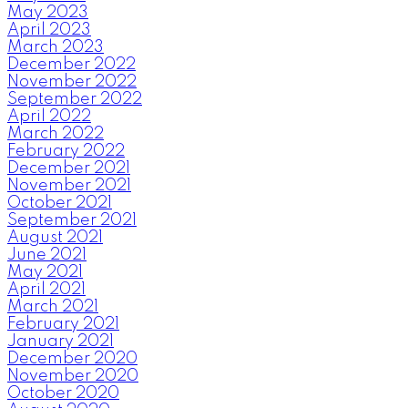
May 2023
April 2023
March 2023
December 2022
November 2022
September 2022
April 2022
March 2022
February 2022
December 2021
November 2021
October 2021
September 2021
August 2021
June 2021
May 2021
April 2021
March 2021
February 2021
January 2021
December 2020
November 2020
October 2020