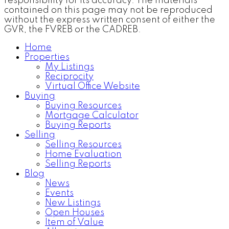
responsibility for its accuracy. The materials
contained on this page may not be reproduced
without the express written consent of either the
GVR, the FVREB or the CADREB.
Home
Properties
My Listings
Reciprocity
Virtual Office Website
Buying
Buying Resources
Mortgage Calculator
Buying Reports
Selling
Selling Resources
Home Evaluation
Selling Reports
Blog
News
Events
New Listings
Open Houses
Item of Value