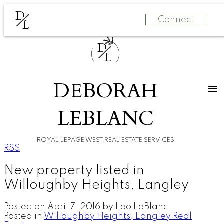
D
Connect
L
D
L
DEBORAH
LEBLANC
ROYAL LEPAGE WEST REAL ESTATE SERVICES
RSS
New property listed in
Willoughby Heights, Langley
Posted on
April 7, 2016
by
Leo LeBlanc
Posted in
Willoughby Heights, Langley Real