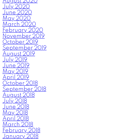
August 2020
July 2020
June 2020
May 2020
March 2020
February 2020
November 2019
October 2019
September 2019
August 2019
July 2019
June 2019
May 2019
April 2019
October 2018
September 2018
August 2018
July 2018
June 2018
May 2018
April 2018
March 2018
February 2018
January 2018