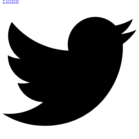
Estate