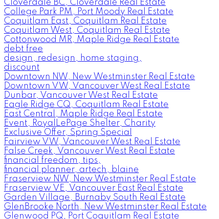
Cloverdale BC, Cloverdale Real Estate
College Park PM, Port Moody Real Estate
Coquitlam East, Coquitlam Real Estate
Coquitlam West, Coquitlam Real Estate
Cottonwood MR, Maple Ridge Real Estate
debt free
design, redesign, home staging,
discount
Downtown NW, New Westminster Real Estate
Downtown VW, Vancouver West Real Estate
Dunbar, Vancouver West Real Estate
Eagle Ridge CQ, Coquitlam Real Estate
East Central, Maple Ridge Real Estate
Event, RoyalLePage Shelter, Charity
Exclusive Offer, Spring Special
Fairview VW, Vancouver West Real Estate
False Creek, Vancouver West Real Estate
financial freedom, tips,
financial planner, artech, blaine
Fraserview NW, New Westminster Real Estate
Fraserview VE, Vancouver East Real Estate
Garden Village, Burnaby South Real Estate
GlenBrooke North, New Westminster Real Estate
Glenwood PQ, Port Coquitlam Real Estate