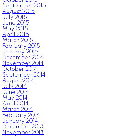
September 2015
August 2015
July 2015
June 2015
May 2015
April 2015
March 2015
February 2015
January 2015
December 2014
November 2014
October 2014
September 2014
August 2014
July 2014
June 2014
May 2014
April 2014
March 2014
February 2014
January 2014
December 2013
November 2013