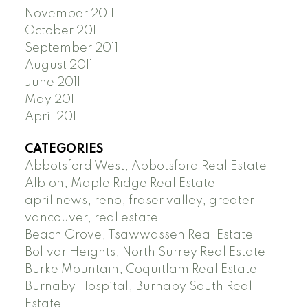
November 2011
October 2011
September 2011
August 2011
June 2011
May 2011
April 2011
CATEGORIES
Abbotsford West, Abbotsford Real Estate
Albion, Maple Ridge Real Estate
april news, reno, fraser valley, greater
vancouver, real estate
Beach Grove, Tsawwassen Real Estate
Bolivar Heights, North Surrey Real Estate
Burke Mountain, Coquitlam Real Estate
Burnaby Hospital, Burnaby South Real
Estate