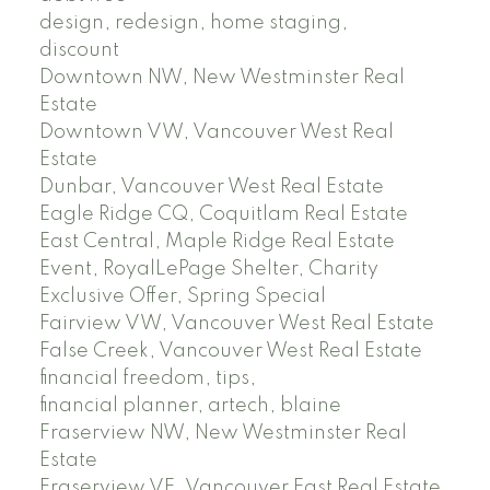
design, redesign, home staging,
discount
Downtown NW, New Westminster Real
Estate
Downtown VW, Vancouver West Real
Estate
Dunbar, Vancouver West Real Estate
Eagle Ridge CQ, Coquitlam Real Estate
East Central, Maple Ridge Real Estate
Event, RoyalLePage Shelter, Charity
Exclusive Offer, Spring Special
Fairview VW, Vancouver West Real Estate
False Creek, Vancouver West Real Estate
financial freedom, tips,
financial planner, artech, blaine
Fraserview NW, New Westminster Real
Estate
Fraserview VE, Vancouver East Real Estate