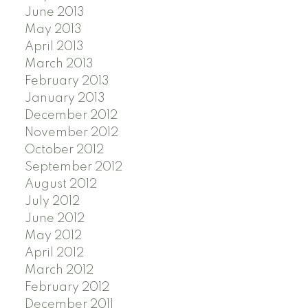
June 2013
May 2013
April 2013
March 2013
February 2013
January 2013
December 2012
November 2012
October 2012
September 2012
August 2012
July 2012
June 2012
May 2012
April 2012
March 2012
February 2012
December 2011