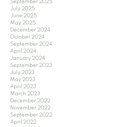
September 2025
July 2025
June 2025
May 2025
December 2024
October 2024
September 2024
April 2024
January 2024
September 2023
July 2023
May 2023
April 2023
March 2023
December 2022
November 2022
September 2022
April 2022