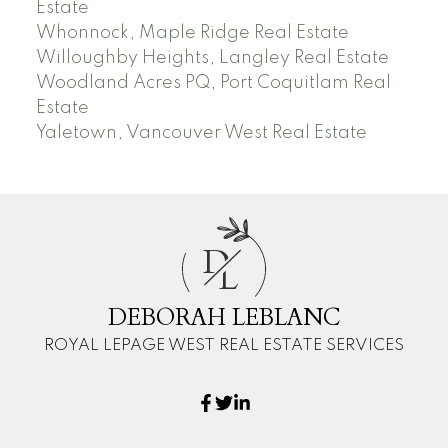
Estate
Whonnock, Maple Ridge Real Estate
Willoughby Heights, Langley Real Estate
Woodland Acres PQ, Port Coquitlam Real
Estate
Yaletown, Vancouver West Real Estate
D
L
DEBORAH LEBLANC
ROYAL LEPAGE WEST REAL ESTATE SERVICES