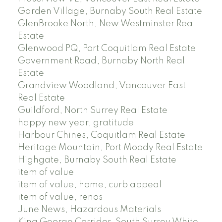
Garden Village, Burnaby South Real Estate
GlenBrooke North, New Westminster Real
Estate
Glenwood PQ, Port Coquitlam Real Estate
Government Road, Burnaby North Real
Estate
Grandview Woodland, Vancouver East
Real Estate
Guildford, North Surrey Real Estate
happy new year, gratitude
Harbour Chines, Coquitlam Real Estate
Heritage Mountain, Port Moody Real Estate
Highgate, Burnaby South Real Estate
item of value
item of value, home, curb appeal
item of value, renos
June News, Hazardous Materials
King George Corridor, South Surrey White