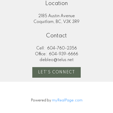
Location
2185 Austin Avenue
Coquitlam, BC, V3K 3R9
Contact
Cell:
604-760-2356
Office:
604-939-6666
debleo@telus.net
LET'S CONNECT
Powered by
myRealPage.com