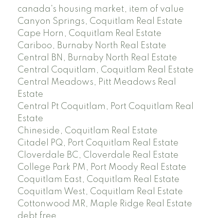
canada's housing market, item of value
Canyon Springs, Coquitlam Real Estate
Cape Horn, Coquitlam Real Estate
Cariboo, Burnaby North Real Estate
Central BN, Burnaby North Real Estate
Central Coquitlam, Coquitlam Real Estate
Central Meadows, Pitt Meadows Real
Estate
Central Pt Coquitlam, Port Coquitlam Real
Estate
Chineside, Coquitlam Real Estate
Citadel PQ, Port Coquitlam Real Estate
Cloverdale BC, Cloverdale Real Estate
College Park PM, Port Moody Real Estate
Coquitlam East, Coquitlam Real Estate
Coquitlam West, Coquitlam Real Estate
Cottonwood MR, Maple Ridge Real Estate
debt free