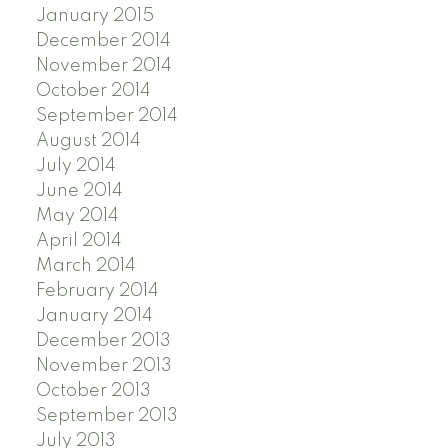
January 2015
December 2014
November 2014
October 2014
September 2014
August 2014
July 2014
June 2014
May 2014
April 2014
March 2014
February 2014
January 2014
December 2013
November 2013
October 2013
September 2013
July 2013