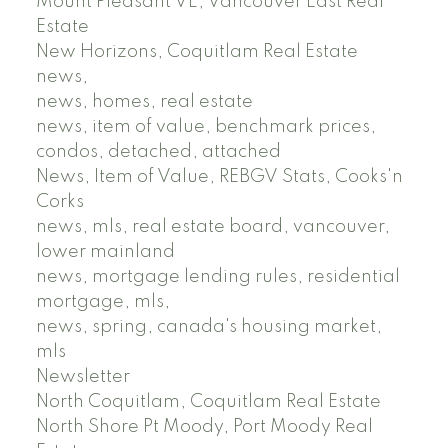
Mount Pleasant VE, Vancouver East Real
Estate
New Horizons, Coquitlam Real Estate
news,
news, homes, real estate
news, item of value, benchmark prices,
condos, detached, attached
News, Item of Value, REBGV Stats, Cooks'n
Corks
news, mls, real estate board, vancouver,
lower mainland
news, mortgage lending rules, residential
mortgage, mls,
news, spring, canada's housing market,
mls
Newsletter
North Coquitlam, Coquitlam Real Estate
North Shore Pt Moody, Port Moody Real