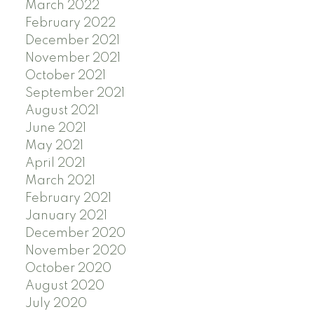
March 2022
February 2022
December 2021
November 2021
October 2021
September 2021
August 2021
June 2021
May 2021
April 2021
March 2021
February 2021
January 2021
December 2020
November 2020
October 2020
August 2020
July 2020