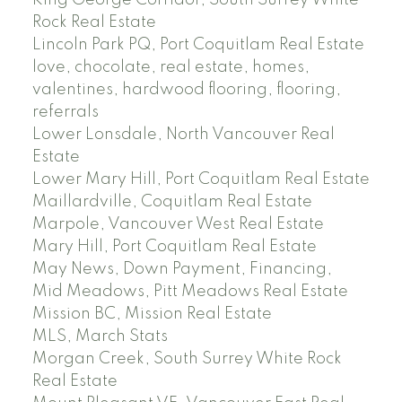
Rock Real Estate
Lincoln Park PQ, Port Coquitlam Real Estate
love, chocolate, real estate, homes,
valentines, hardwood flooring, flooring,
referrals
Lower Lonsdale, North Vancouver Real
Estate
Lower Mary Hill, Port Coquitlam Real Estate
Maillardville, Coquitlam Real Estate
Marpole, Vancouver West Real Estate
Mary Hill, Port Coquitlam Real Estate
May News, Down Payment, Financing,
Mid Meadows, Pitt Meadows Real Estate
Mission BC, Mission Real Estate
MLS, March Stats
Morgan Creek, South Surrey White Rock
Real Estate