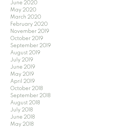
June 2020
May 2020
March 2020
February 2020
November 2019
October 2019
September 2019
August 2019
July 2019
June 2019
May 2019
April 2019
October 2018
September 2018
August 2018
July 2018
June 2018
May 2018