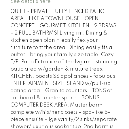
See details here
QUIET - PRIVATE FULLY FENCED PATIO
AREA – LIKE A TOWNHOUSE - OPEN
CONCEPT – GOURMET KITCHEN - 2 BDRMS
– 2 FULL BATHRMS! Living rm, Dining &
kitchen open plan = easily flex your
furniture to fit the area. Dining easily fits a
buffet - bring your family size table. Cozy
F/P. Patio Entrance off the lvg rm - stunning
patio area w/garden & mature trees.
KITCHEN: boasts SS appliances - fabulous
ENTERTAINMENT SIZE ISLAND w/pull-up
eating area – Granite counters – TONS of
cupboard & counter space - BONUS
COMPUTER DESK AREA! Master bdrm
complete w/his/her closets – spa-like 5-
piece ensuite – lge vanity/2 sinks/separate
shower/luxurious soaker tub. 2nd bdrm is