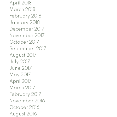
April 2018
March 2018
February 2018
January 2018
December 2017
November 2017
October 2017
September 2017
August 2017
July 2017
June 2017
May 2017
April 2017
March 2017
February 2017
November 2016
October 2016
August 2016