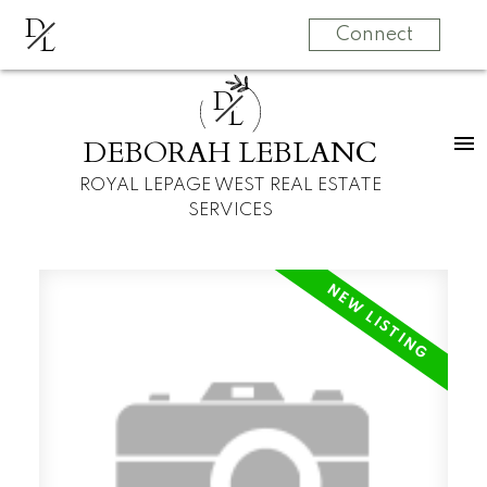
D
L
Connect
D
L
DEBORAH LEBLANC
ROYAL LEPAGE WEST REAL ESTATE
SERVICES