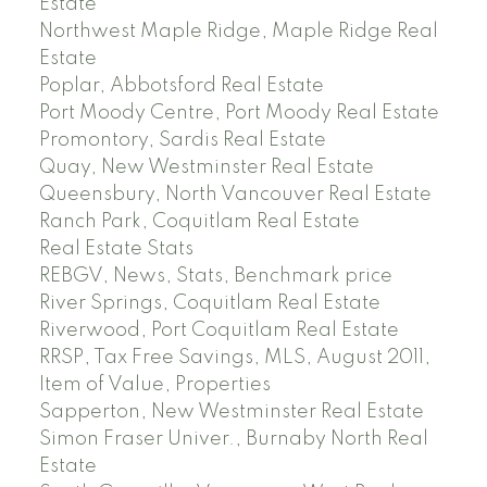
Estate
Northwest Maple Ridge, Maple Ridge Real
Estate
Poplar, Abbotsford Real Estate
Port Moody Centre, Port Moody Real Estate
Promontory, Sardis Real Estate
Quay, New Westminster Real Estate
Queensbury, North Vancouver Real Estate
Ranch Park, Coquitlam Real Estate
Real Estate Stats
REBGV, News, Stats, Benchmark price
River Springs, Coquitlam Real Estate
Riverwood, Port Coquitlam Real Estate
RRSP, Tax Free Savings, MLS, August 2011,
Item of Value, Properties
Sapperton, New Westminster Real Estate
Simon Fraser Univer., Burnaby North Real
Estate