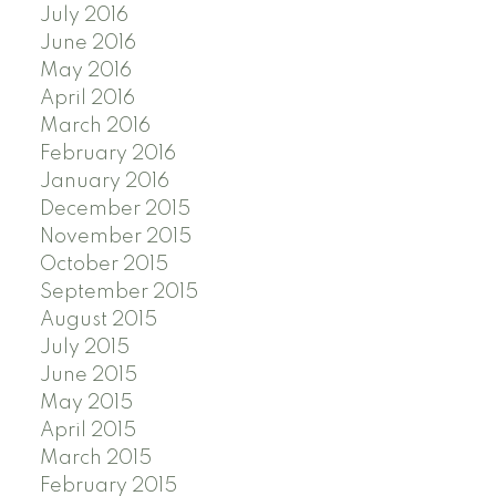
July 2016
June 2016
May 2016
April 2016
March 2016
February 2016
January 2016
December 2015
November 2015
October 2015
September 2015
August 2015
July 2015
June 2015
May 2015
April 2015
March 2015
February 2015