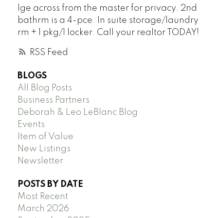
lge across from the master for privacy. 2nd
bathrm is a 4-pce. In suite storage/laundry
rm + 1 pkg/1 locker. Call your realtor TODAY!
RSS
BLOGS
All Blog Posts
Business Partners
Deborah & Leo LeBlanc Blog
Events
Item of Value
New Listings
Newsletter
POSTS BY DATE
Most Recent
March 2026