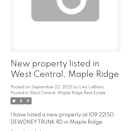
New property listed in
West Central, Maple Ridge
Posted on
September 22, 2021
by
Leo LeBlanc
Posted in
West Central, Maple Ridge Real Estate
I have listed a new property at 109 22150
DEWDNEY TRUNK RD in Maple Ridge.