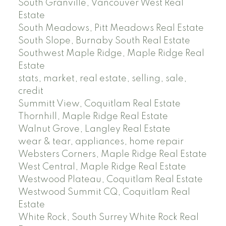
South Granville, Vancouver West Real
Estate
South Meadows, Pitt Meadows Real Estate
South Slope, Burnaby South Real Estate
Southwest Maple Ridge, Maple Ridge Real
Estate
stats, market, real estate, selling, sale,
credit
Summitt View, Coquitlam Real Estate
Thornhill, Maple Ridge Real Estate
Walnut Grove, Langley Real Estate
wear & tear, appliances, home repair
Websters Corners, Maple Ridge Real Estate
West Central, Maple Ridge Real Estate
Westwood Plateau, Coquitlam Real Estate
Westwood Summit CQ, Coquitlam Real
Estate
White Rock, South Surrey White Rock Real