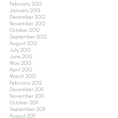
February 2013
January 2013
December 2012
November 2012
October 2012
September 2012
August 2012
July 2012
June 2012
May 2012
April 2012
March 2012
February 2012
December 2011
November 2011
October 2011
September 2011
August 2011