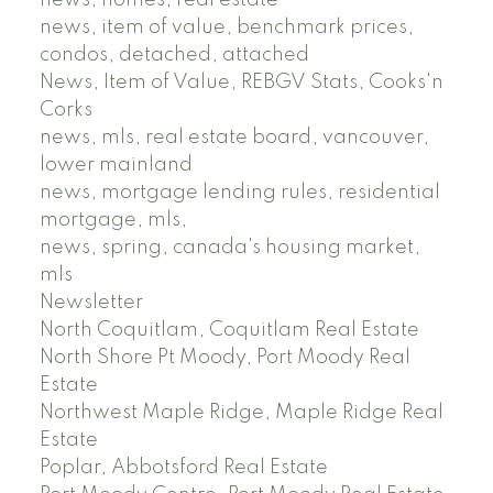
news, item of value, benchmark prices,
condos, detached, attached
News, Item of Value, REBGV Stats, Cooks'n
Corks
news, mls, real estate board, vancouver,
lower mainland
news, mortgage lending rules, residential
mortgage, mls,
news, spring, canada's housing market,
mls
Newsletter
North Coquitlam, Coquitlam Real Estate
North Shore Pt Moody, Port Moody Real
Estate
Northwest Maple Ridge, Maple Ridge Real
Estate
Poplar, Abbotsford Real Estate