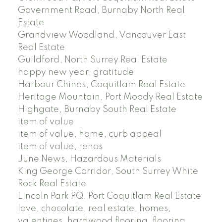
Government Road, Burnaby North Real
Estate
Grandview Woodland, Vancouver East
Real Estate
Guildford, North Surrey Real Estate
happy new year, gratitude
Harbour Chines, Coquitlam Real Estate
Heritage Mountain, Port Moody Real Estate
Highgate, Burnaby South Real Estate
item of value
item of value, home, curb appeal
item of value, renos
June News, Hazardous Materials
King George Corridor, South Surrey White
Rock Real Estate
Lincoln Park PQ, Port Coquitlam Real Estate
love, chocolate, real estate, homes,
valentines, hardwood flooring, flooring,