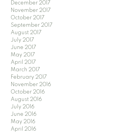
December 2017
November 2017
October 2017
September 2017
August 2017
July 2017
June 2017
May 2017
April 2017
March 2017
February 2017
November 2016
October 2016
August 2016
July 2016
June 2016
May 2016
April 2016