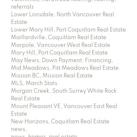
referrals
Lower Lonsdale, North Vancouver Real
Estate
Lower Mary Hill, Port Coquitlam Real Estate
Maillardville, Coquitlam Real Estate
Marpole, Vancouver West Real Estate
Mary Hill, Port Coquitlam Real Estate
May News, Down Payment, Financing,
Mid Meadows, Pitt Meadows Real Estate
Mission BC, Mission Real Estate
MLS, March Stats
Morgan Creek, South Surrey White Rock
Real Estate
Mount Pleasant VE, Vancouver East Real
Estate
New Horizons, Coquitlam Real Estate
news,
news, homes, real estate