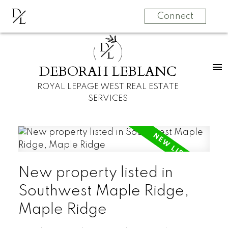
D
L
Connect
D
L
DEBORAH LEBLANC
ROYAL LEPAGE WEST REAL ESTATE
SERVICES
New property listed in
Southwest Maple Ridge,
Maple Ridge