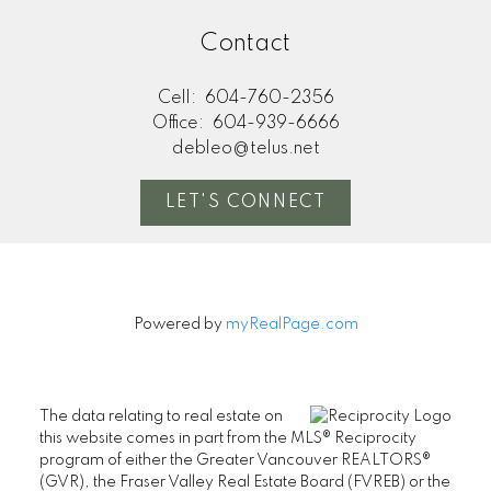
Contact
Cell:
604-760-2356
Office:
604-939-6666
debleo@telus.net
LET'S CONNECT
Powered by
myRealPage.com
The data relating to real estate on
this website comes in part from the MLS® Reciprocity
program of either the Greater Vancouver REALTORS®
(GVR), the Fraser Valley Real Estate Board (FVREB) or the