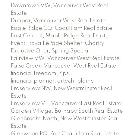
Downtown VW, Vancouver West Real
Estate
Dunbar, Vancouver West Real Estate
Eagle Ridge CQ, Coquitlam Real Estate
East Central, Maple Ridge Real Estate
Event, RoyalLePage Shelter, Charity
Exclusive Offer, Spring Special
Fairview VW, Vancouver West Real Estate
False Creek, Vancouver West Real Estate
financial freedom, tips,
financial planner, artech, blaine
Fraserview NW, New Westminster Real
Estate
Fraserview VE, Vancouver East Real Estate
Garden Village, Burnaby South Real Estate
GlenBrooke North, New Westminster Real
Estate
Glenwood PQ, Port Coquitlam Real Estate