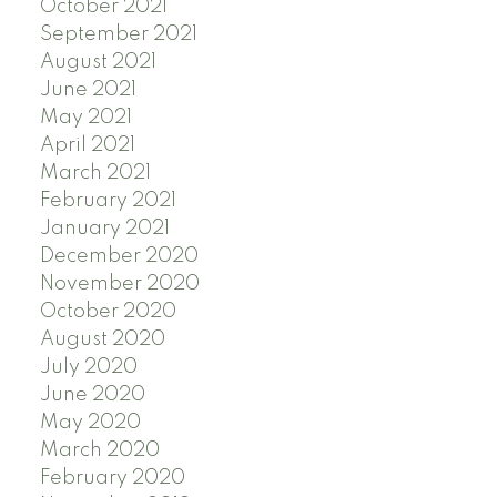
October 2021
September 2021
August 2021
June 2021
May 2021
April 2021
March 2021
February 2021
January 2021
December 2020
November 2020
October 2020
August 2020
July 2020
June 2020
May 2020
March 2020
February 2020