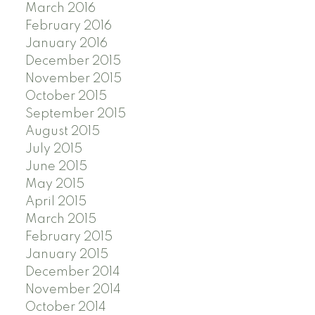
March 2016
February 2016
January 2016
December 2015
November 2015
October 2015
September 2015
August 2015
July 2015
June 2015
May 2015
April 2015
March 2015
February 2015
January 2015
December 2014
November 2014
October 2014