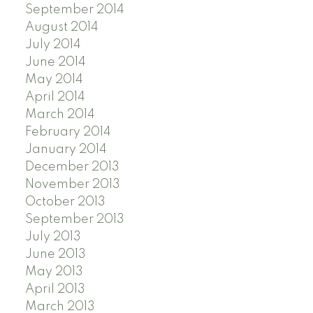
September 2014
August 2014
July 2014
June 2014
May 2014
April 2014
March 2014
February 2014
January 2014
December 2013
November 2013
October 2013
September 2013
July 2013
June 2013
May 2013
April 2013
March 2013