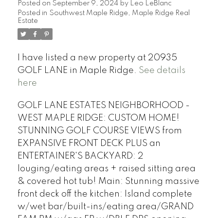
Posted on
September 9, 2024
by
Leo LeBlanc
Posted in
Southwest Maple Ridge, Maple Ridge Real
Estate
I have listed a new property at 20935
GOLF LANE in Maple Ridge.
See details
here
GOLF LANE ESTATES NEIGHBORHOOD -
WEST MAPLE RIDGE: CUSTOM HOME!
STUNNING GOLF COURSE VIEWS from
EXPANSIVE FRONT DECK PLUS an
ENTERTAINER'S BACKYARD: 2
louging/eating areas + raised sitting area
& covered hot tub! Main: Stunning massive
front deck off the kitchen: Island complete
w/wet bar/built-ins/eating area/GRAND