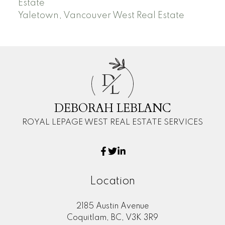
Estate
Yaletown, Vancouver West Real Estate
D
L
DEBORAH LEBLANC
ROYAL LEPAGE WEST REAL ESTATE SERVICES
Location
2185 Austin Avenue
Coquitlam, BC, V3K 3R9