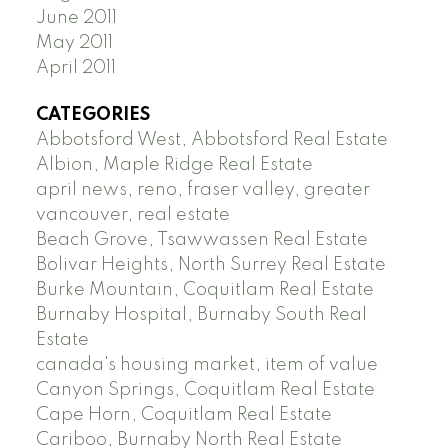
June 2011
May 2011
April 2011
CATEGORIES
Abbotsford West, Abbotsford Real Estate
Albion, Maple Ridge Real Estate
april news, reno, fraser valley, greater
vancouver, real estate
Beach Grove, Tsawwassen Real Estate
Bolivar Heights, North Surrey Real Estate
Burke Mountain, Coquitlam Real Estate
Burnaby Hospital, Burnaby South Real
Estate
canada's housing market, item of value
Canyon Springs, Coquitlam Real Estate
Cape Horn, Coquitlam Real Estate
Cariboo, Burnaby North Real Estate