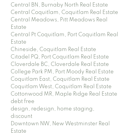
Central BN, Burnaby North Real Estate
Central Coquitlam, Coquitlam Real Estate
Central Meadows, Pitt Meadows Real
Estate
Central Pt Coquitlam, Port Coquitlam Real
Estate
Chineside, Coquitlam Real Estate
Citadel PQ, Port Coquitlam Real Estate
Cloverdale BC, Cloverdale Real Estate
College Park PM, Port Moody Real Estate
Coquitlam East, Coquitlam Real Estate
Coquitlam West, Coquitlam Real Estate
Cottonwood MR, Maple Ridge Real Estate
debt free
design, redesign, home staging,
discount
Downtown NW, New Westminster Real
Estate