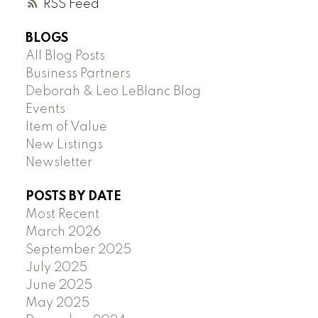
RSS
BLOGS
All Blog Posts
Business Partners
Deborah & Leo LeBlanc Blog
Events
Item of Value
New Listings
Newsletter
POSTS BY DATE
Most Recent
March 2026
September 2025
July 2025
June 2025
May 2025