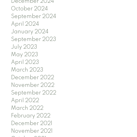
December 2024
October 2024
September 2024
April 2024
January 2024
September 2023
July 2023
May 2023
April 2023
March 2023
December 2022
November 2022
September 2022
April 2022
March 2022
February 2022
December 2021
November 2021