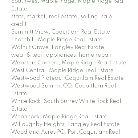
Southwest Maple Ridge, Maple Ridge Real
Estate
stats, market, real estate, selling, sale,
credit
Summitt View, Coquitlam Real Estate
Thornhill, Maple Ridge Real Estate
Walnut Grove, Langley Real Estate
wear & tear, appliances, home repair
Websters Corners, Maple Ridge Real Estate
West Central, Maple Ridge Real Estate
Westwood Plateau, Coquitlam Real Estate
Westwood Summit CQ, Coquitlam Real
Estate
White Rock, South Surrey White Rock Real
Estate
Whonnock, Maple Ridge Real Estate
Willoughby Heights, Langley Real Estate
Woodland Acres PQ, Port Coquitlam Real