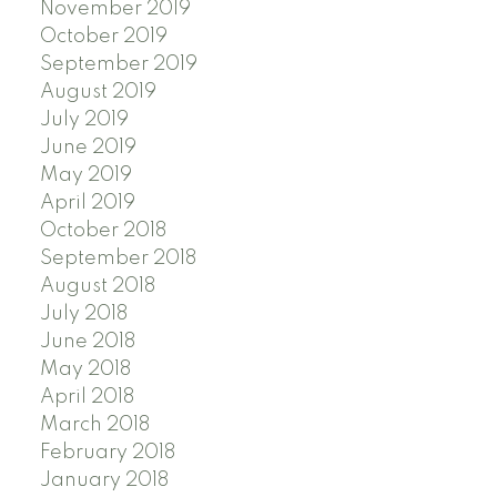
November 2019
October 2019
September 2019
August 2019
July 2019
June 2019
May 2019
April 2019
October 2018
September 2018
August 2018
July 2018
June 2018
May 2018
April 2018
March 2018
February 2018
January 2018