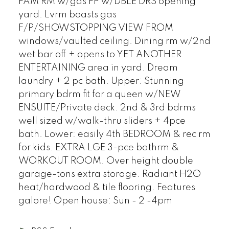
FAM RM w/gas FP w/DBLE DRS opening
yard. Lvrm boasts gas
F/P/SHOWSTOPPING VIEW FROM
windows/vaulted ceiling. Dining rm w/2nd
wet bar off + opens to YET ANOTHER
ENTERTAINING area in yard. Dream
laundry + 2 pc bath. Upper: Stunning
primary bdrm fit for a queen w/NEW
ENSUITE/Private deck. 2nd & 3rd bdrms
well sized w/walk-thru sliders + 4pce
bath. Lower: easily 4th BEDROOM & rec rm
for kids. EXTRA LGE 3-pce bathrm &
WORKOUT ROOM. Over height double
garage-tons extra storage. Radiant H2O
heat/hardwood & tile flooring. Features
galore! Open house: Sun - 2 -4pm