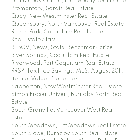
Port Moody Centre, Port Moody Real Estate
Promontory, Sardis Real Estate
Quay, New Westminster Real Estate
Queensbury, North Vancouver Real Estate
Ranch Park, Coquitlam Real Estate
Real Estate Stats
REBGV, News, Stats, Benchmark price
River Springs, Coquitlam Real Estate
Riverwood, Port Coquitlam Real Estate
RRSP, Tax Free Savings, MLS, August 2011,
Item of Value, Properties
Sapperton, New Westminster Real Estate
Simon Fraser Univer., Burnaby North Real
Estate
South Granville, Vancouver West Real
Estate
South Meadows, Pitt Meadows Real Estate
South Slope, Burnaby South Real Estate