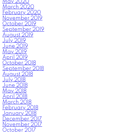
May 2020
March 2020
February 2020
November 2019
October 2019
September 2019
August 2019
July 2019
June 2019
May 2019
April 2019
October 2018
September 2018
August 2018
July 2018
June 2018
May 2018
April 2018
March 2018
February 2018
January 2018
December 2017
November 2017
October 2017