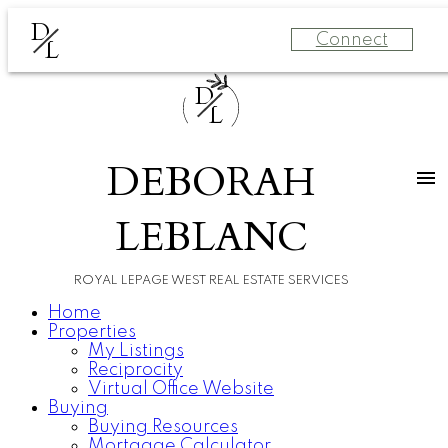
D
Connect
L
D
L
DEBORAH
LEBLANC
ROYAL LEPAGE WEST REAL ESTATE SERVICES
Home
Properties
My Listings
Reciprocity
Virtual Office Website
Buying
Buying Resources
Mortgage Calculator