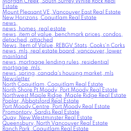
Morgan Creek, South Surrey White Rock Real
Estate
Mount Pleasant VE, Vancouver East Real Estate
New Horizons, Coquitlam Real Estate
news,
news, homes, real estate
news, item of value, benchmark prices, condos,
detached, attached
News, Item of Value, REBGV Stats, Cooks'n Corks
news, mls, real estate board, vancouver, lower
mainland
news, mortgage lending rules, residential
mortgage, mls,
news, spring, canada's housing market, mls
Newsletter
North Coquitlam, Coquitlam Real Estate
North Shore Pt Moody, Port Moody Real Estate
Northwest Maple Ridge, Maple Ridge Real Estate
Poplar, Abbotsford Real Estate
Port Moody Centre, Port Moody Real Estate
Promontory, Sardis Real Estate
Quay, New Westminster Real Estate
Queensbury, North Vancouver Real Estate
Ranch Park, Coquitlam Real Estate