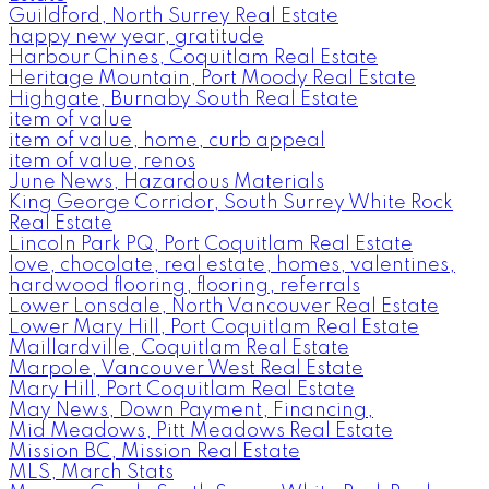
Guildford, North Surrey Real Estate
happy new year, gratitude
Harbour Chines, Coquitlam Real Estate
Heritage Mountain, Port Moody Real Estate
Highgate, Burnaby South Real Estate
item of value
item of value, home, curb appeal
item of value, renos
June News, Hazardous Materials
King George Corridor, South Surrey White Rock
Real Estate
Lincoln Park PQ, Port Coquitlam Real Estate
love, chocolate, real estate, homes, valentines,
hardwood flooring, flooring, referrals
Lower Lonsdale, North Vancouver Real Estate
Lower Mary Hill, Port Coquitlam Real Estate
Maillardville, Coquitlam Real Estate
Marpole, Vancouver West Real Estate
Mary Hill, Port Coquitlam Real Estate
May News, Down Payment, Financing,
Mid Meadows, Pitt Meadows Real Estate
Mission BC, Mission Real Estate
MLS, March Stats