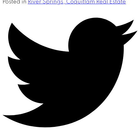
Posted in
River Springs, Coquitlam Real Estate