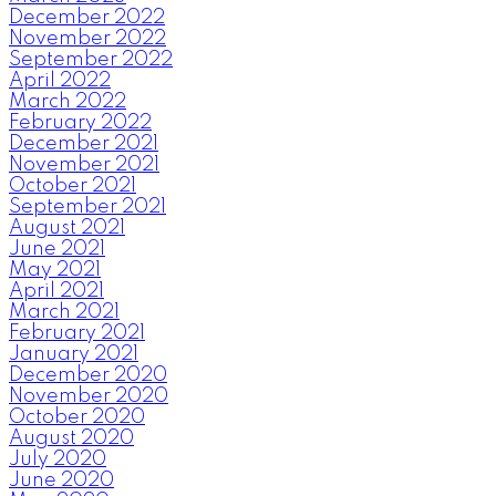
December 2022
November 2022
September 2022
April 2022
March 2022
February 2022
December 2021
November 2021
October 2021
September 2021
August 2021
June 2021
May 2021
April 2021
March 2021
February 2021
January 2021
December 2020
November 2020
October 2020
August 2020
July 2020
June 2020