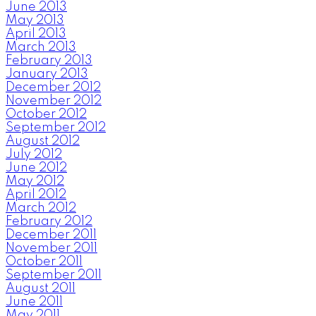
June 2013
May 2013
April 2013
March 2013
February 2013
January 2013
December 2012
November 2012
October 2012
September 2012
August 2012
July 2012
June 2012
May 2012
April 2012
March 2012
February 2012
December 2011
November 2011
October 2011
September 2011
August 2011
June 2011
May 2011