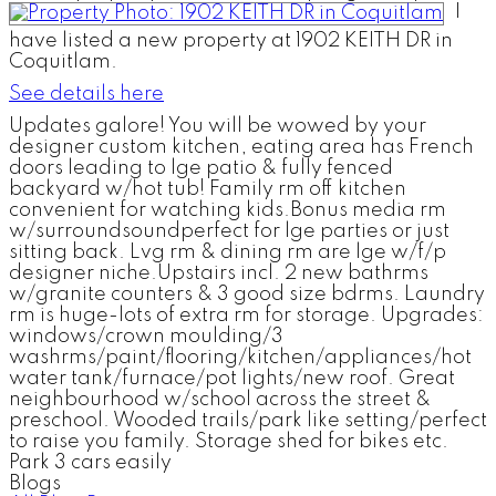
I
have listed a new property at 1902 KEITH DR in
Coquitlam.
See details here
Updates galore! You will be wowed by your
designer custom kitchen, eating area has French
doors leading to lge patio & fully fenced
backyard w/hot tub! Family rm off kitchen
convenient for watching kids.Bonus media rm
w/surroundsoundperfect for lge parties or just
sitting back. Lvg rm & dining rm are lge w/f/p
designer niche.Upstairs incl. 2 new bathrms
w/granite counters & 3 good size bdrms. Laundry
rm is huge-lots of extra rm for storage. Upgrades:
windows/crown moulding/3
washrms/paint/flooring/kitchen/appliances/hot
water tank/furnace/pot lights/new roof. Great
neighbourhood w/school across the street &
preschool. Wooded trails/park like setting/perfect
to raise you family. Storage shed for bikes etc.
Park 3 cars easily
Blogs