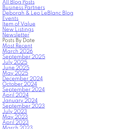
All Blog Posts
Business Partners
Deborah & Leo LeBlanc Blog
Events
Item of Value
New Listings
Newsletter
Posts By Date
Most Recent
March 2026
September 2025
July 2025
June 2025
May 2025
December 2024
October 2024
September 2024
April 2024
January 2024
September 2023
July 2023
May 2023
April 2023
March 2023