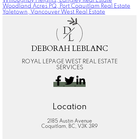
Willoughby Heights, Langley Real Estate
Woodland Acres PQ, Port Coquitlam Real Estate
Yaletown, Vancouver West Real Estate
D
L
DEBORAH LEBLANC
ROYAL LEPAGE WEST REAL ESTATE
SERVICES
Location
2185 Austin Avenue
Coquitlam, BC, V3K 3R9