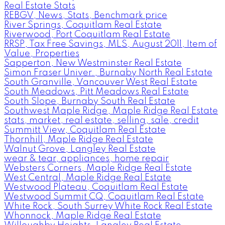
Real Estate Stats
REBGV, News, Stats, Benchmark price
River Springs, Coquitlam Real Estate
Riverwood, Port Coquitlam Real Estate
RRSP, Tax Free Savings, MLS, August 2011, Item of
Value, Properties
Sapperton, New Westminster Real Estate
Simon Fraser Univer., Burnaby North Real Estate
South Granville, Vancouver West Real Estate
South Meadows, Pitt Meadows Real Estate
South Slope, Burnaby South Real Estate
Southwest Maple Ridge, Maple Ridge Real Estate
stats, market, real estate, selling, sale, credit
Summitt View, Coquitlam Real Estate
Thornhill, Maple Ridge Real Estate
Walnut Grove, Langley Real Estate
wear & tear, appliances, home repair
Websters Corners, Maple Ridge Real Estate
West Central, Maple Ridge Real Estate
Westwood Plateau, Coquitlam Real Estate
Westwood Summit CQ, Coquitlam Real Estate
White Rock, South Surrey White Rock Real Estate
Whonnock, Maple Ridge Real Estate