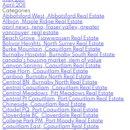
April 2011
Categories
Abbotsford West, Abbotsford Real Estate
Albion, Maple Ridge Real Estate
april news, reno, fraser valley, greater
vancouver, real estate
Beach Grove, Tsawwassen Real Estate
Bolivar Heights, North Surrey Real Estate
Burke Mountain, Coquitlam Real Estate
Burnaby Hospital, Burnaby South Real Estate
canada's housing market, item of value
Canyon Springs, Coquitlam Real Estate
Cape Horn, Coquitlam Real Estate
Cariboo, Burnaby North Real Estate
Central BN, Burnaby North Real Estate
Central Coquitlam, Coquitlam Real Estate
Central Meadows, Pitt Meadows Real Estate
Central Pt Coquitlam, Port Coquitlam Real Estate
Chineside, Coquitlam Real Estate
Citadel PQ, Port Coquitlam Real Estate
Cloverdale BC, Cloverdale Real Estate
College Park PM, Port Moody Real Estate
Coquitlam East, Coquitlam Real Estate