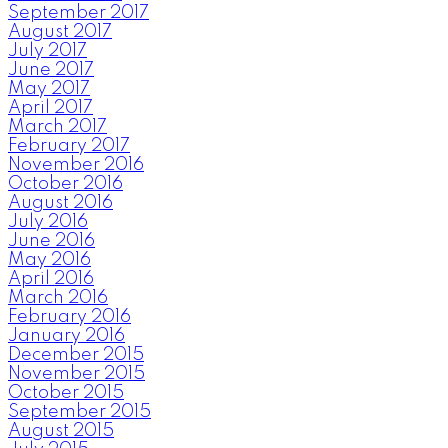
September 2017
August 2017
July 2017
June 2017
May 2017
April 2017
March 2017
February 2017
November 2016
October 2016
August 2016
July 2016
June 2016
May 2016
April 2016
March 2016
February 2016
January 2016
December 2015
November 2015
October 2015
September 2015
August 2015