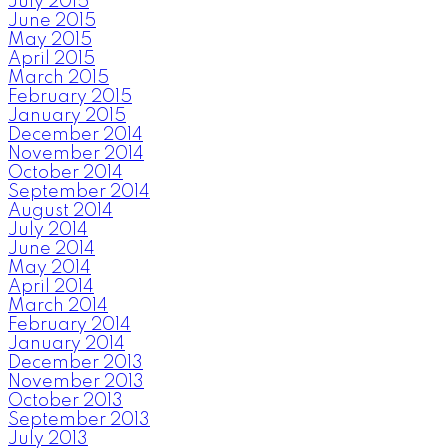
July 2015
June 2015
May 2015
April 2015
March 2015
February 2015
January 2015
December 2014
November 2014
October 2014
September 2014
August 2014
July 2014
June 2014
May 2014
April 2014
March 2014
February 2014
January 2014
December 2013
November 2013
October 2013
September 2013
July 2013