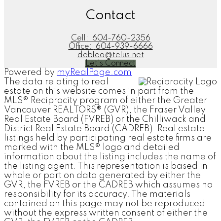
Contact
Cell:
604-760-2356
Office:
604-939-6666
debleo@telus.net
Let's Connect
Powered by
myRealPage.com
The data relating to real
estate on this website comes in part from the
MLS® Reciprocity program of either the Greater
Vancouver REALTORS® (GVR), the Fraser Valley
Real Estate Board (FVREB) or the Chilliwack and
District Real Estate Board (CADREB). Real estate
listings held by participating real estate firms are
marked with the MLS® logo and detailed
information about the listing includes the name of
the listing agent. This representation is based in
whole or part on data generated by either the
GVR, the FVREB or the CADREB which assumes no
responsibility for its accuracy. The materials
contained on this page may not be reproduced
without the express written consent of either the