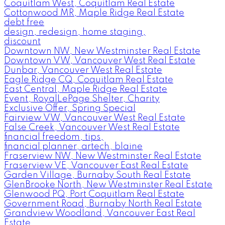
Coquitlam West, Coquitlam Real Estate
Cottonwood MR, Maple Ridge Real Estate
debt free
design, redesign, home staging,
discount
Downtown NW, New Westminster Real Estate
Downtown VW, Vancouver West Real Estate
Dunbar, Vancouver West Real Estate
Eagle Ridge CQ, Coquitlam Real Estate
East Central, Maple Ridge Real Estate
Event, RoyalLePage Shelter, Charity
Exclusive Offer, Spring Special
Fairview VW, Vancouver West Real Estate
False Creek, Vancouver West Real Estate
financial freedom, tips,
financial planner, artech, blaine
Fraserview NW, New Westminster Real Estate
Fraserview VE, Vancouver East Real Estate
Garden Village, Burnaby South Real Estate
GlenBrooke North, New Westminster Real Estate
Glenwood PQ, Port Coquitlam Real Estate
Government Road, Burnaby North Real Estate
Grandview Woodland, Vancouver East Real
Estate