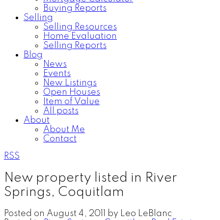
Buying Reports
Selling
Selling Resources
Home Evaluation
Selling Reports
Blog
News
Events
New Listings
Open Houses
Item of Value
All posts
About
About Me
Contact
RSS
New property listed in River
Springs, Coquitlam
Posted on
August 4, 2011
by
Leo LeBlanc