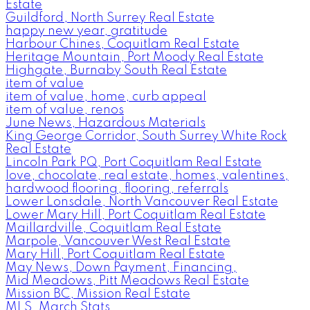
Estate
Guildford, North Surrey Real Estate
happy new year, gratitude
Harbour Chines, Coquitlam Real Estate
Heritage Mountain, Port Moody Real Estate
Highgate, Burnaby South Real Estate
item of value
item of value, home, curb appeal
item of value, renos
June News, Hazardous Materials
King George Corridor, South Surrey White Rock
Real Estate
Lincoln Park PQ, Port Coquitlam Real Estate
love, chocolate, real estate, homes, valentines,
hardwood flooring, flooring, referrals
Lower Lonsdale, North Vancouver Real Estate
Lower Mary Hill, Port Coquitlam Real Estate
Maillardville, Coquitlam Real Estate
Marpole, Vancouver West Real Estate
Mary Hill, Port Coquitlam Real Estate
May News, Down Payment, Financing,
Mid Meadows, Pitt Meadows Real Estate
Mission BC, Mission Real Estate
MLS, March Stats