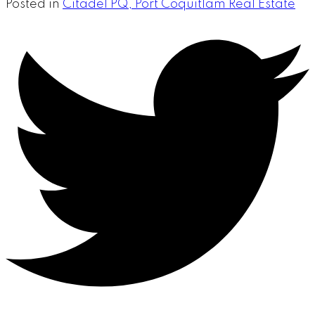
Posted in
Citadel PQ, Port Coquitlam Real Estate