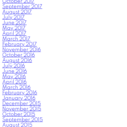
October 2017
September 2017
August 2017
July 2017
June 2017
May 2017
April 2017
March 2017
February 2017
November 2016
October 2016
August 2016
July 2016
June 2016
May 2016
April 2016
March 2016
February 2016
January 2016
December 2015
November 2015
October 2015
September 2015
August 2015