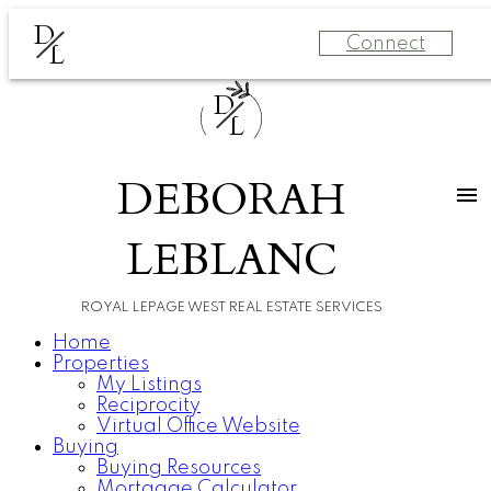
D
Connect
L
D
L
DEBORAH
LEBLANC
ROYAL LEPAGE WEST REAL ESTATE SERVICES
Home
Properties
My Listings
Reciprocity
Virtual Office Website
Buying
Buying Resources
Mortgage Calculator