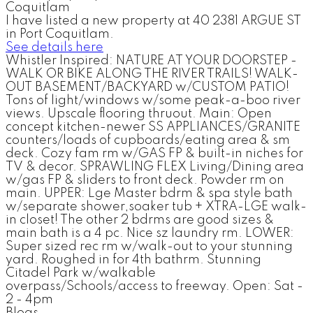
I have listed a new property at 40 2381 ARGUE ST
in Port Coquitlam.
See details here
Whistler Inspired: NATURE AT YOUR DOORSTEP -
WALK OR BIKE ALONG THE RIVER TRAILS! WALK-
OUT BASEMENT/BACKYARD w/CUSTOM PATIO!
Tons of light/windows w/some peak-a-boo river
views. Upscale flooring thruout. Main: Open
concept kitchen-newer SS APPLIANCES/GRANITE
counters/loads of cupboards/eating area & sm
deck. Cozy fam rm w/GAS FP & built-in niches for
TV & decor. SPRAWLING FLEX Living/Dining area
w/gas FP & sliders to front deck. Powder rm on
main. UPPER: Lge Master bdrm & spa style bath
w/separate shower,soaker tub + XTRA-LGE walk-
in closet! The other 2 bdrms are good sizes &
main bath is a 4 pc. Nice sz laundry rm. LOWER:
Super sized rec rm w/walk-out to your stunning
yard. Roughed in for 4th bathrm. Stunning
Citadel Park w/walkable
overpass/Schools/access to freeway. Open: Sat -
2 - 4pm
Blogs