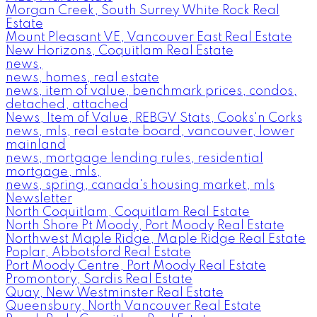
Morgan Creek, South Surrey White Rock Real
Estate
Mount Pleasant VE, Vancouver East Real Estate
New Horizons, Coquitlam Real Estate
news,
news, homes, real estate
news, item of value, benchmark prices, condos,
detached, attached
News, Item of Value, REBGV Stats, Cooks'n Corks
news, mls, real estate board, vancouver, lower
mainland
news, mortgage lending rules, residential
mortgage, mls,
news, spring, canada's housing market, mls
Newsletter
North Coquitlam, Coquitlam Real Estate
North Shore Pt Moody, Port Moody Real Estate
Northwest Maple Ridge, Maple Ridge Real Estate
Poplar, Abbotsford Real Estate
Port Moody Centre, Port Moody Real Estate
Promontory, Sardis Real Estate
Quay, New Westminster Real Estate
Queensbury, North Vancouver Real Estate