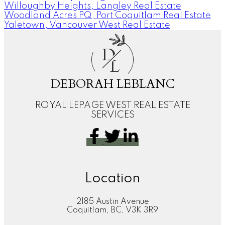
Willoughby Heights, Langley Real Estate
Woodland Acres PQ, Port Coquitlam Real Estate
Yaletown, Vancouver West Real Estate
D
L
DEBORAH LEBLANC
ROYAL LEPAGE WEST REAL ESTATE
SERVICES
Location
2185 Austin Avenue
Coquitlam, BC, V3K 3R9