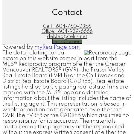
Contact
Cell:
604-760-2356
Office:
604-939-6666
debleo@telus.net
Let's Connect
Powered by
myRealPage.com
The data relating to real
estate on this website comes in part from the
MLS® Reciprocity program of either the Greater
Vancouver REALTORS® (GVR), the Fraser Valley
Real Estate Board (FVREB) or the Chilliwack and
District Real Estate Board (CADREB). Real estate
listings held by participating real estate firms are
marked with the MLS® logo and detailed
information about the listing includes the name of
the listing agent. This representation is based in
whole or part on data generated by either the
GVR, the FVREB or the CADREB which assumes no
responsibility for its accuracy. The materials
contained on this page may not be reproduced
without the express written consent of either the