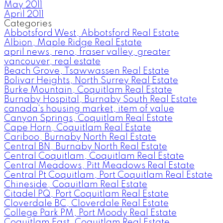
May 2011
April 2011
Categories
Abbotsford West, Abbotsford Real Estate
Albion, Maple Ridge Real Estate
april news, reno, fraser valley, greater
vancouver, real estate
Beach Grove, Tsawwassen Real Estate
Bolivar Heights, North Surrey Real Estate
Burke Mountain, Coquitlam Real Estate
Burnaby Hospital, Burnaby South Real Estate
canada's housing market, item of value
Canyon Springs, Coquitlam Real Estate
Cape Horn, Coquitlam Real Estate
Cariboo, Burnaby North Real Estate
Central BN, Burnaby North Real Estate
Central Coquitlam, Coquitlam Real Estate
Central Meadows, Pitt Meadows Real Estate
Central Pt Coquitlam, Port Coquitlam Real Estate
Chineside, Coquitlam Real Estate
Citadel PQ, Port Coquitlam Real Estate
Cloverdale BC, Cloverdale Real Estate
College Park PM, Port Moody Real Estate
Coquitlam East, Coquitlam Real Estate