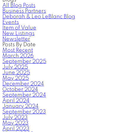
All Blog Posts
Business Partners
Deborah & Leo LeBlanc Blog
Events
Item of Value
New Listings
Newsletter
Posts By Date
Most Recent
March 2026
September 2025
July 2025
June 2025
May 2025
December 2024
October 2024
September 2024
April 2024
January 2024
September 2023
July 2023
May 2023
April 2023