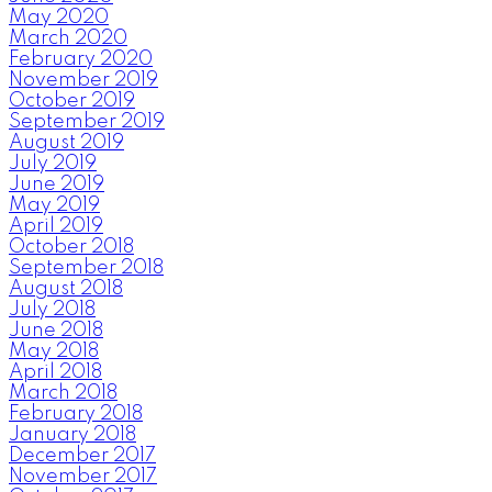
May 2020
March 2020
February 2020
November 2019
October 2019
September 2019
August 2019
July 2019
June 2019
May 2019
April 2019
October 2018
September 2018
August 2018
July 2018
June 2018
May 2018
April 2018
March 2018
February 2018
January 2018
December 2017
November 2017