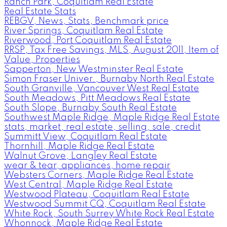
Ranch Park, Coquitlam Real Estate
Real Estate Stats
REBGV, News, Stats, Benchmark price
River Springs, Coquitlam Real Estate
Riverwood, Port Coquitlam Real Estate
RRSP, Tax Free Savings, MLS, August 2011, Item of
Value, Properties
Sapperton, New Westminster Real Estate
Simon Fraser Univer., Burnaby North Real Estate
South Granville, Vancouver West Real Estate
South Meadows, Pitt Meadows Real Estate
South Slope, Burnaby South Real Estate
Southwest Maple Ridge, Maple Ridge Real Estate
stats, market, real estate, selling, sale, credit
Summitt View, Coquitlam Real Estate
Thornhill, Maple Ridge Real Estate
Walnut Grove, Langley Real Estate
wear & tear, appliances, home repair
Websters Corners, Maple Ridge Real Estate
West Central, Maple Ridge Real Estate
Westwood Plateau, Coquitlam Real Estate
Westwood Summit CQ, Coquitlam Real Estate
White Rock, South Surrey White Rock Real Estate
Whonnock, Maple Ridge Real Estate