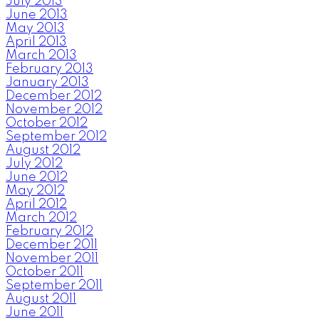
July 2013
June 2013
May 2013
April 2013
March 2013
February 2013
January 2013
December 2012
November 2012
October 2012
September 2012
August 2012
July 2012
June 2012
May 2012
April 2012
March 2012
February 2012
December 2011
November 2011
October 2011
September 2011
August 2011
June 2011