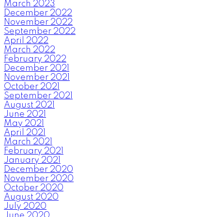
March 2023
December 2022
November 2022
September 2022
April 2022
March 2022
February 2022
December 2021
November 2021
October 2021
September 2021
August 2021
June 2021
May 2021
April 2021
March 2021
February 2021
January 2021
December 2020
November 2020
October 2020
August 2020
July 2020
June 2020