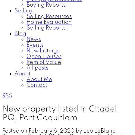
Buying Reports
Selling
Selling Resources
Home Evaluation
Selling Reports
Blog
News
Events
New Listings
Open Houses
Item of Value
All posts
About
About Me
Contact
RSS
New property listed in Citadel
PQ, Port Coquitlam
Posted on
February 6, 2020
by
Leo LeBlanc