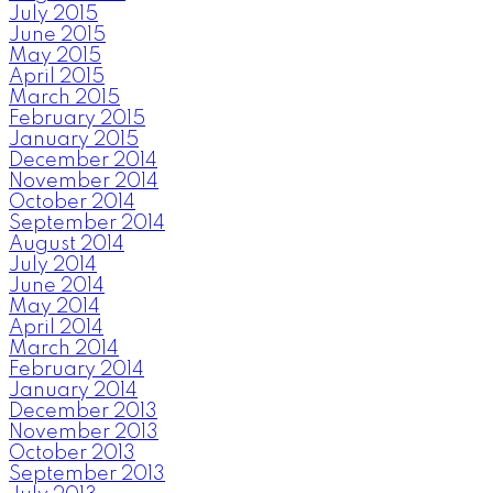
July 2015
June 2015
May 2015
April 2015
March 2015
February 2015
January 2015
December 2014
November 2014
October 2014
September 2014
August 2014
July 2014
June 2014
May 2014
April 2014
March 2014
February 2014
January 2014
December 2013
November 2013
October 2013
September 2013