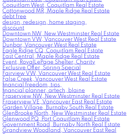
Coquitlam West, Coquitlam Real Estate
Cottonwood MR, Maple Ridge Real Estate
debt free
design, redesign, home staging,
discount
Downtown NW, New Westminster Real Estate
Downtown VW, Vancouver West Real Estate
Dunbar, Vancouver West Real Estate
Eagle Ridge CQ, Coquitlam Real Estate
East Central, Maple Ridge Real Estate
Event, RoyalLePage Shelter, Charity
Exclusive Offer, Spring Special
Fairview VW, Vancouver West Real Estate
False Creek, Vancouver West Real Estate
financial freedom, tips,
financial planner, artech, blaine
Fraserview NW, New Westminster Real Estate
Fraserview VE, Vancouver East Real Estate
Garden Village, Burnaby South Real Estate
GlenBrooke North, New Westminster Real Estate
Glenwood PQ, Port Coquitlam Real Estate
Government Road, Burnaby North Real Estate
Grandview Woodland, Vancouver East Real