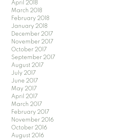
April 2018
March 2018
February 2018
January 2018
December 2017
November 2017
October 2017
September 2017
August 2017
July 2017
June 2017
May 2017
April 2017
March 2017
February 2017
November 2016
October 2016
August 2016