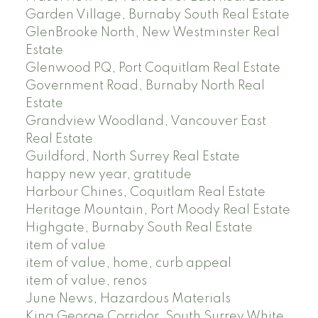
Garden Village, Burnaby South Real Estate
GlenBrooke North, New Westminster Real
Estate
Glenwood PQ, Port Coquitlam Real Estate
Government Road, Burnaby North Real
Estate
Grandview Woodland, Vancouver East
Real Estate
Guildford, North Surrey Real Estate
happy new year, gratitude
Harbour Chines, Coquitlam Real Estate
Heritage Mountain, Port Moody Real Estate
Highgate, Burnaby South Real Estate
item of value
item of value, home, curb appeal
item of value, renos
June News, Hazardous Materials
King George Corridor, South Surrey White