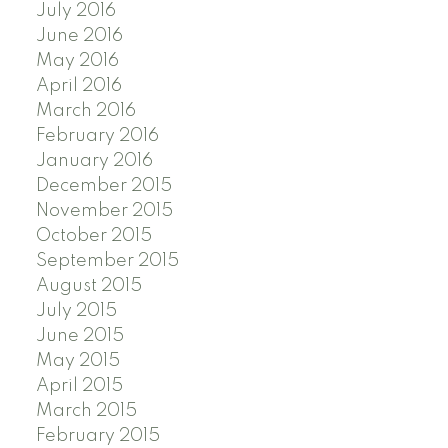
July 2016
June 2016
May 2016
April 2016
March 2016
February 2016
January 2016
December 2015
November 2015
October 2015
September 2015
August 2015
July 2015
June 2015
May 2015
April 2015
March 2015
February 2015