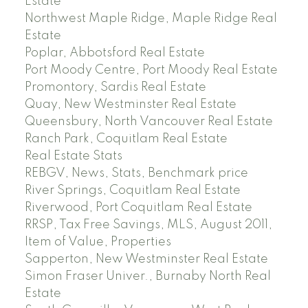
Estate
Northwest Maple Ridge, Maple Ridge Real
Estate
Poplar, Abbotsford Real Estate
Port Moody Centre, Port Moody Real Estate
Promontory, Sardis Real Estate
Quay, New Westminster Real Estate
Queensbury, North Vancouver Real Estate
Ranch Park, Coquitlam Real Estate
Real Estate Stats
REBGV, News, Stats, Benchmark price
River Springs, Coquitlam Real Estate
Riverwood, Port Coquitlam Real Estate
RRSP, Tax Free Savings, MLS, August 2011,
Item of Value, Properties
Sapperton, New Westminster Real Estate
Simon Fraser Univer., Burnaby North Real
Estate