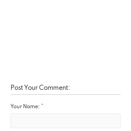
Post Your Comment:
Your Name: