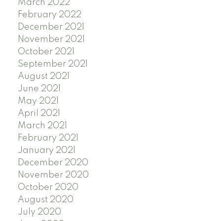
March 2022
February 2022
December 2021
November 2021
October 2021
September 2021
August 2021
June 2021
May 2021
April 2021
March 2021
February 2021
January 2021
December 2020
November 2020
October 2020
August 2020
July 2020