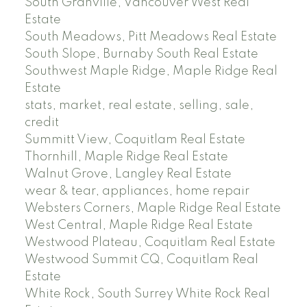
South Granville, Vancouver West Real
Estate
South Meadows, Pitt Meadows Real Estate
South Slope, Burnaby South Real Estate
Southwest Maple Ridge, Maple Ridge Real
Estate
stats, market, real estate, selling, sale,
credit
Summitt View, Coquitlam Real Estate
Thornhill, Maple Ridge Real Estate
Walnut Grove, Langley Real Estate
wear & tear, appliances, home repair
Websters Corners, Maple Ridge Real Estate
West Central, Maple Ridge Real Estate
Westwood Plateau, Coquitlam Real Estate
Westwood Summit CQ, Coquitlam Real
Estate
White Rock, South Surrey White Rock Real