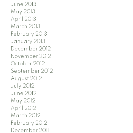
June 2013
May 2013
April 2013
March 2013
February 2013
January 2013
December 2012
November 2012
October 2012
September 2012
August 2012
July 2012
June 2012
May 2012
April 2012
March 2012
February 2012
December 2011