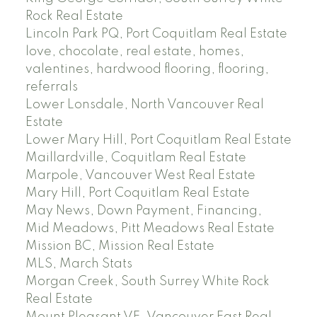
Rock Real Estate
Lincoln Park PQ, Port Coquitlam Real Estate
love, chocolate, real estate, homes,
valentines, hardwood flooring, flooring,
referrals
Lower Lonsdale, North Vancouver Real
Estate
Lower Mary Hill, Port Coquitlam Real Estate
Maillardville, Coquitlam Real Estate
Marpole, Vancouver West Real Estate
Mary Hill, Port Coquitlam Real Estate
May News, Down Payment, Financing,
Mid Meadows, Pitt Meadows Real Estate
Mission BC, Mission Real Estate
MLS, March Stats
Morgan Creek, South Surrey White Rock
Real Estate
Mount Pleasant VE, Vancouver East Real