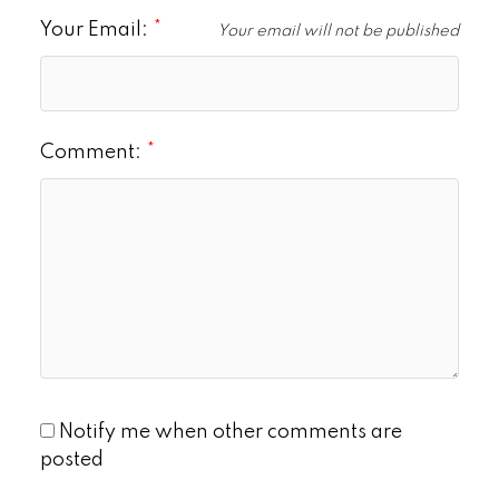
Your Email:
Your email will not be published
Comment:
Notify me when other comments are
posted