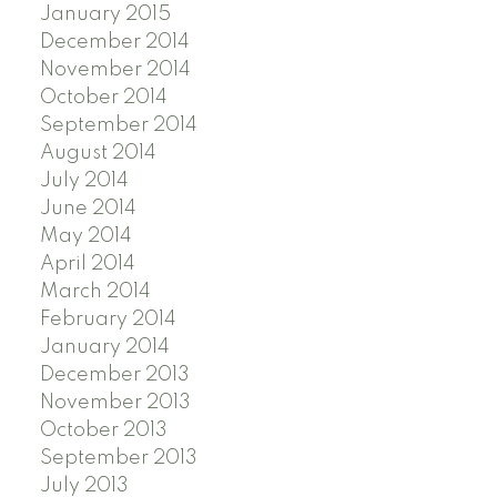
January 2015
December 2014
November 2014
October 2014
September 2014
August 2014
July 2014
June 2014
May 2014
April 2014
March 2014
February 2014
January 2014
December 2013
November 2013
October 2013
September 2013
July 2013