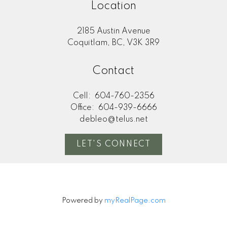
Location
2185 Austin Avenue
Coquitlam, BC, V3K 3R9
Contact
Cell:
604-760-2356
Office:
604-939-6666
debleo@telus.net
LET'S CONNECT
Powered by
myRealPage.com