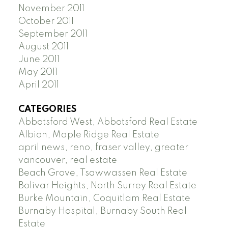
November 2011
October 2011
September 2011
August 2011
June 2011
May 2011
April 2011
CATEGORIES
Abbotsford West, Abbotsford Real Estate
Albion, Maple Ridge Real Estate
april news, reno, fraser valley, greater
vancouver, real estate
Beach Grove, Tsawwassen Real Estate
Bolivar Heights, North Surrey Real Estate
Burke Mountain, Coquitlam Real Estate
Burnaby Hospital, Burnaby South Real
Estate