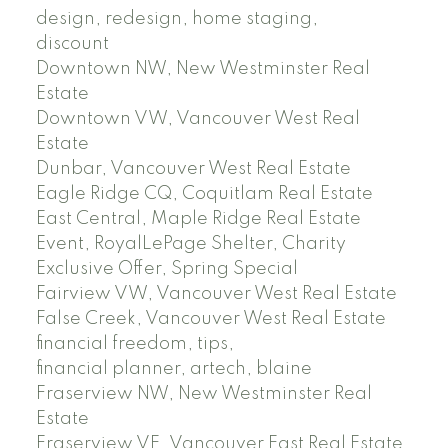
design, redesign, home staging,
discount
Downtown NW, New Westminster Real
Estate
Downtown VW, Vancouver West Real
Estate
Dunbar, Vancouver West Real Estate
Eagle Ridge CQ, Coquitlam Real Estate
East Central, Maple Ridge Real Estate
Event, RoyalLePage Shelter, Charity
Exclusive Offer, Spring Special
Fairview VW, Vancouver West Real Estate
False Creek, Vancouver West Real Estate
financial freedom, tips,
financial planner, artech, blaine
Fraserview NW, New Westminster Real
Estate
Fraserview VE, Vancouver East Real Estate