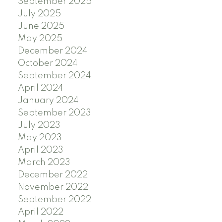
September 2025
July 2025
June 2025
May 2025
December 2024
October 2024
September 2024
April 2024
January 2024
September 2023
July 2023
May 2023
April 2023
March 2023
December 2022
November 2022
September 2022
April 2022