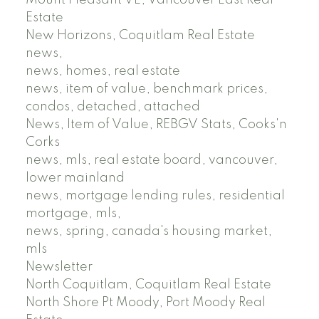
Estate
New Horizons, Coquitlam Real Estate
news,
news, homes, real estate
news, item of value, benchmark prices,
condos, detached, attached
News, Item of Value, REBGV Stats, Cooks'n
Corks
news, mls, real estate board, vancouver,
lower mainland
news, mortgage lending rules, residential
mortgage, mls,
news, spring, canada's housing market,
mls
Newsletter
North Coquitlam, Coquitlam Real Estate
North Shore Pt Moody, Port Moody Real