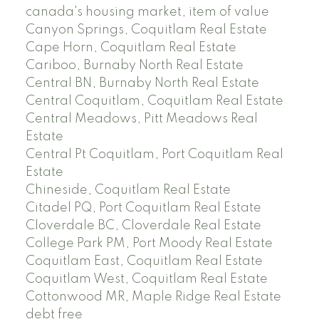
canada's housing market, item of value
Canyon Springs, Coquitlam Real Estate
Cape Horn, Coquitlam Real Estate
Cariboo, Burnaby North Real Estate
Central BN, Burnaby North Real Estate
Central Coquitlam, Coquitlam Real Estate
Central Meadows, Pitt Meadows Real
Estate
Central Pt Coquitlam, Port Coquitlam Real
Estate
Chineside, Coquitlam Real Estate
Citadel PQ, Port Coquitlam Real Estate
Cloverdale BC, Cloverdale Real Estate
College Park PM, Port Moody Real Estate
Coquitlam East, Coquitlam Real Estate
Coquitlam West, Coquitlam Real Estate
Cottonwood MR, Maple Ridge Real Estate
debt free