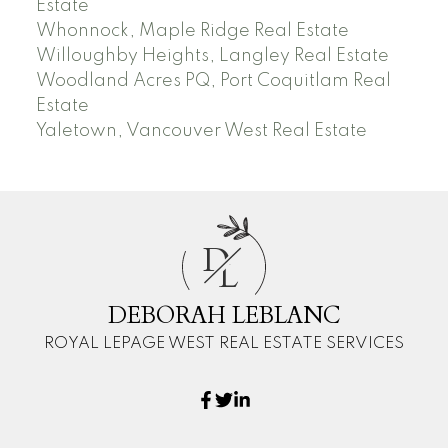
Estate
Whonnock, Maple Ridge Real Estate
Willoughby Heights, Langley Real Estate
Woodland Acres PQ, Port Coquitlam Real
Estate
Yaletown, Vancouver West Real Estate
D
L
DEBORAH LEBLANC
ROYAL LEPAGE WEST REAL ESTATE SERVICES