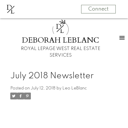
D
L
Connect
D
L
DEBORAH LEBLANC
ROYAL LEPAGE WEST REAL ESTATE
SERVICES
July 2018 Newsletter
Posted on
July 12, 2018
by
Leo LeBlanc