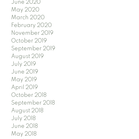
June 2020
May 2020
March 2020
February 2020
November 2019
October 2019
September 2019
August 2019
July 2019
June 2019
May 2019
April 2019
October 2018
September 2018
August 2018
July 2018
June 2018
May 2018