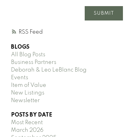
SUBMIT
RSS
BLOGS
All Blog Posts
Business Partners
Deborah & Leo LeBlanc Blog
Events
Item of Value
New Listings
Newsletter
POSTS BY DATE
Most Recent
March 2026