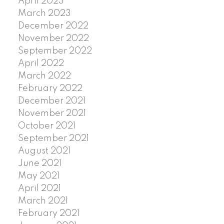
April 2023
March 2023
December 2022
November 2022
September 2022
April 2022
March 2022
February 2022
December 2021
November 2021
October 2021
September 2021
August 2021
June 2021
May 2021
April 2021
March 2021
February 2021