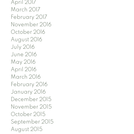
April 2017
March 2017
February 2017
November 2016
October 2016
August 2016
July 2016
June 2016
May 2016
April 2016
March 2016
February 2016
January 2016
December 2015
November 2015
October 2015
September 2015
August 2015