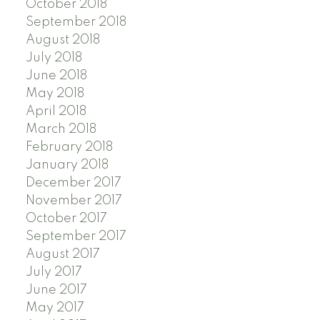
October 2018
September 2018
August 2018
July 2018
June 2018
May 2018
April 2018
March 2018
February 2018
January 2018
December 2017
November 2017
October 2017
September 2017
August 2017
July 2017
June 2017
May 2017