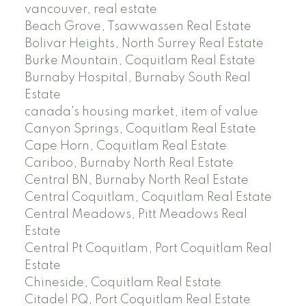
vancouver, real estate
Beach Grove, Tsawwassen Real Estate
Bolivar Heights, North Surrey Real Estate
Burke Mountain, Coquitlam Real Estate
Burnaby Hospital, Burnaby South Real
Estate
canada's housing market, item of value
Canyon Springs, Coquitlam Real Estate
Cape Horn, Coquitlam Real Estate
Cariboo, Burnaby North Real Estate
Central BN, Burnaby North Real Estate
Central Coquitlam, Coquitlam Real Estate
Central Meadows, Pitt Meadows Real
Estate
Central Pt Coquitlam, Port Coquitlam Real
Estate
Chineside, Coquitlam Real Estate
Citadel PQ, Port Coquitlam Real Estate