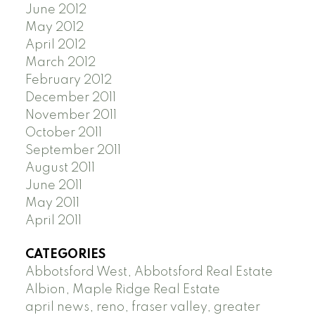
June 2012
May 2012
April 2012
March 2012
February 2012
December 2011
November 2011
October 2011
September 2011
August 2011
June 2011
May 2011
April 2011
CATEGORIES
Abbotsford West, Abbotsford Real Estate
Albion, Maple Ridge Real Estate
april news, reno, fraser valley, greater