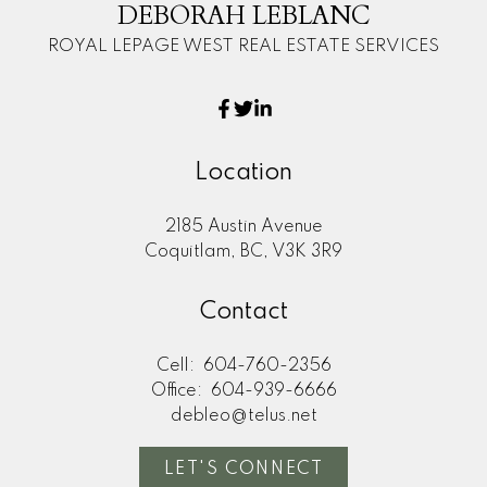
DEBORAH LEBLANC
ROYAL LEPAGE WEST REAL ESTATE SERVICES
Location
2185 Austin Avenue
Coquitlam, BC, V3K 3R9
Contact
Cell:
604-760-2356
Office:
604-939-6666
debleo@telus.net
LET'S CONNECT