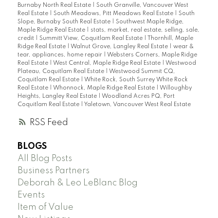
Burnaby North Real Estate
|
South Granville, Vancouver West
Real Estate
|
South Meadows, Pitt Meadows Real Estate
|
South
Slope, Burnaby South Real Estate
|
Southwest Maple Ridge,
Maple Ridge Real Estate
|
stats, market, real estate, selling, sale,
credit
|
Summitt View, Coquitlam Real Estate
|
Thornhill, Maple
Ridge Real Estate
|
Walnut Grove, Langley Real Estate
|
wear &
tear, appliances, home repair
|
Websters Corners, Maple Ridge
Real Estate
|
West Central, Maple Ridge Real Estate
|
Westwood
Plateau, Coquitlam Real Estate
|
Westwood Summit CQ,
Coquitlam Real Estate
|
White Rock, South Surrey White Rock
Real Estate
|
Whonnock, Maple Ridge Real Estate
|
Willoughby
Heights, Langley Real Estate
|
Woodland Acres PQ, Port
Coquitlam Real Estate
|
Yaletown, Vancouver West Real Estate
RSS
BLOGS
All Blog Posts
Business Partners
Deborah & Leo LeBlanc Blog
Events
Item of Value