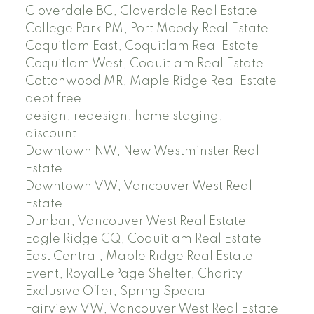
Cloverdale BC, Cloverdale Real Estate
College Park PM, Port Moody Real Estate
Coquitlam East, Coquitlam Real Estate
Coquitlam West, Coquitlam Real Estate
Cottonwood MR, Maple Ridge Real Estate
debt free
design, redesign, home staging,
discount
Downtown NW, New Westminster Real
Estate
Downtown VW, Vancouver West Real
Estate
Dunbar, Vancouver West Real Estate
Eagle Ridge CQ, Coquitlam Real Estate
East Central, Maple Ridge Real Estate
Event, RoyalLePage Shelter, Charity
Exclusive Offer, Spring Special
Fairview VW, Vancouver West Real Estate