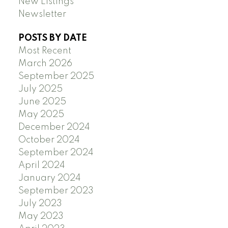
New Listings
Newsletter
POSTS BY DATE
Most Recent
March 2026
September 2025
July 2025
June 2025
May 2025
December 2024
October 2024
September 2024
April 2024
January 2024
September 2023
July 2023
May 2023