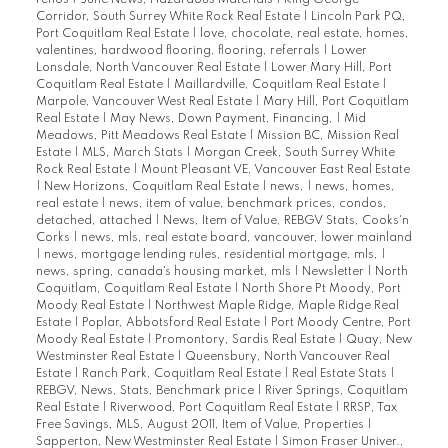
renos
|
June News, Hazardous Materials
|
King George
Corridor, South Surrey White Rock Real Estate
|
Lincoln Park PQ,
Port Coquitlam Real Estate
|
love, chocolate, real estate, homes,
valentines, hardwood flooring, flooring, referrals
|
Lower
Lonsdale, North Vancouver Real Estate
|
Lower Mary Hill, Port
Coquitlam Real Estate
|
Maillardville, Coquitlam Real Estate
|
Marpole, Vancouver West Real Estate
|
Mary Hill, Port Coquitlam
Real Estate
|
May News, Down Payment, Financing,
|
Mid
Meadows, Pitt Meadows Real Estate
|
Mission BC, Mission Real
Estate
|
MLS, March Stats
|
Morgan Creek, South Surrey White
Rock Real Estate
|
Mount Pleasant VE, Vancouver East Real Estate
|
New Horizons, Coquitlam Real Estate
|
news,
|
news, homes,
real estate
|
news, item of value, benchmark prices, condos,
detached, attached
|
News, Item of Value, REBGV Stats, Cooks'n
Corks
|
news, mls, real estate board, vancouver, lower mainland
|
news, mortgage lending rules, residential mortgage, mls,
|
news, spring, canada's housing market, mls
|
Newsletter
|
North
Coquitlam, Coquitlam Real Estate
|
North Shore Pt Moody, Port
Moody Real Estate
|
Northwest Maple Ridge, Maple Ridge Real
Estate
|
Poplar, Abbotsford Real Estate
|
Port Moody Centre, Port
Moody Real Estate
|
Promontory, Sardis Real Estate
|
Quay, New
Westminster Real Estate
|
Queensbury, North Vancouver Real
Estate
|
Ranch Park, Coquitlam Real Estate
|
Real Estate Stats
|
REBGV, News, Stats, Benchmark price
|
River Springs, Coquitlam
Real Estate
|
Riverwood, Port Coquitlam Real Estate
|
RRSP, Tax
Free Savings, MLS, August 2011, Item of Value, Properties
|
Sapperton, New Westminster Real Estate
|
Simon Fraser Univer.,