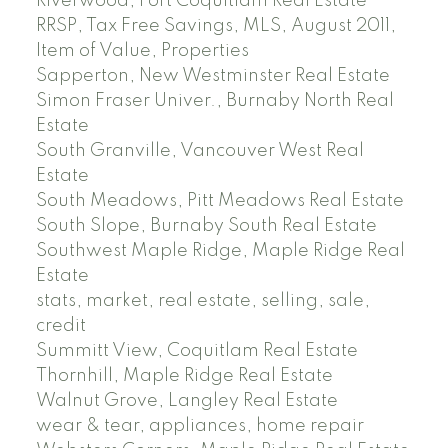
Riverwood, Port Coquitlam Real Estate
RRSP, Tax Free Savings, MLS, August 2011,
Item of Value, Properties
Sapperton, New Westminster Real Estate
Simon Fraser Univer., Burnaby North Real
Estate
South Granville, Vancouver West Real
Estate
South Meadows, Pitt Meadows Real Estate
South Slope, Burnaby South Real Estate
Southwest Maple Ridge, Maple Ridge Real
Estate
stats, market, real estate, selling, sale,
credit
Summitt View, Coquitlam Real Estate
Thornhill, Maple Ridge Real Estate
Walnut Grove, Langley Real Estate
wear & tear, appliances, home repair