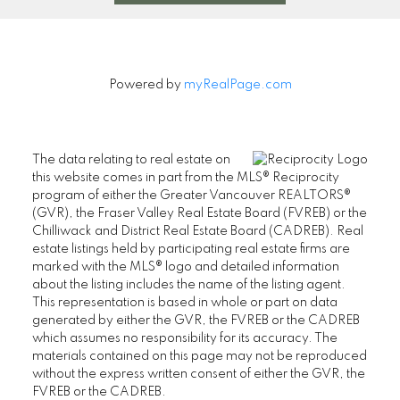
Powered by
myRealPage.com
The data relating to real estate on
this website comes in part from the MLS® Reciprocity
program of either the Greater Vancouver REALTORS®
(GVR), the Fraser Valley Real Estate Board (FVREB) or the
Chilliwack and District Real Estate Board (CADREB). Real
estate listings held by participating real estate firms are
marked with the MLS® logo and detailed information
about the listing includes the name of the listing agent.
This representation is based in whole or part on data
generated by either the GVR, the FVREB or the CADREB
which assumes no responsibility for its accuracy. The
materials contained on this page may not be reproduced
without the express written consent of either the GVR, the
FVREB or the CADREB.