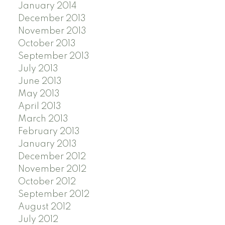
January 2014
December 2013
November 2013
October 2013
September 2013
July 2013
June 2013
May 2013
April 2013
March 2013
February 2013
January 2013
December 2012
November 2012
October 2012
September 2012
August 2012
July 2012