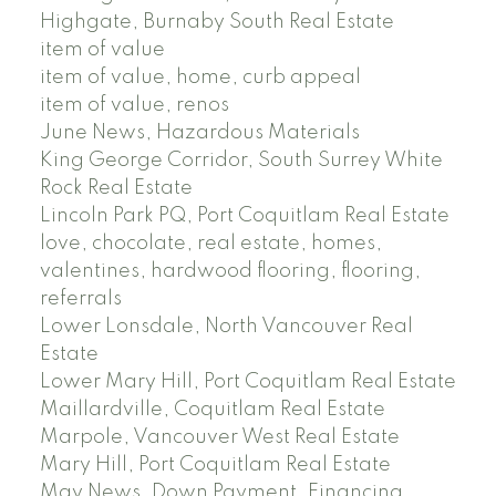
Highgate, Burnaby South Real Estate
item of value
item of value, home, curb appeal
item of value, renos
June News, Hazardous Materials
King George Corridor, South Surrey White
Rock Real Estate
Lincoln Park PQ, Port Coquitlam Real Estate
love, chocolate, real estate, homes,
valentines, hardwood flooring, flooring,
referrals
Lower Lonsdale, North Vancouver Real
Estate
Lower Mary Hill, Port Coquitlam Real Estate
Maillardville, Coquitlam Real Estate
Marpole, Vancouver West Real Estate
Mary Hill, Port Coquitlam Real Estate
May News, Down Payment, Financing,