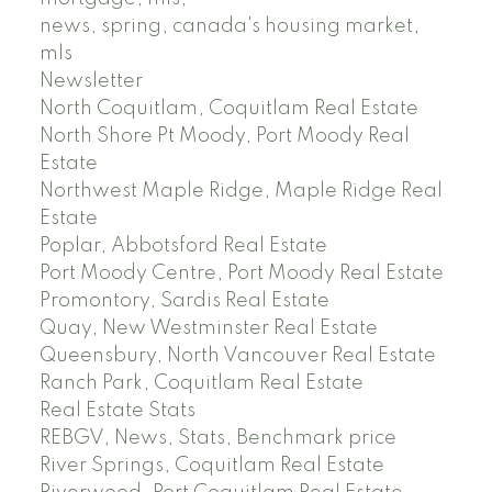
news, spring, canada's housing market,
mls
Newsletter
North Coquitlam, Coquitlam Real Estate
North Shore Pt Moody, Port Moody Real
Estate
Northwest Maple Ridge, Maple Ridge Real
Estate
Poplar, Abbotsford Real Estate
Port Moody Centre, Port Moody Real Estate
Promontory, Sardis Real Estate
Quay, New Westminster Real Estate
Queensbury, North Vancouver Real Estate
Ranch Park, Coquitlam Real Estate
Real Estate Stats
REBGV, News, Stats, Benchmark price
River Springs, Coquitlam Real Estate