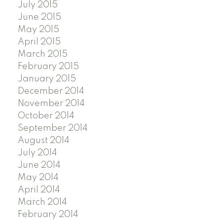
July 2015
June 2015
May 2015
April 2015
March 2015
February 2015
January 2015
December 2014
November 2014
October 2014
September 2014
August 2014
July 2014
June 2014
May 2014
April 2014
March 2014
February 2014