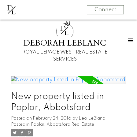
D
L
Connect
D
L
DEBORAH LEBLANC
ROYAL LEPAGE WEST REAL ESTATE
SERVICES
New property listed in
Poplar, Abbotsford
Posted on
February 24, 2016
by
Leo LeBlanc
Posted in
Poplar, Abbotsford Real Estate