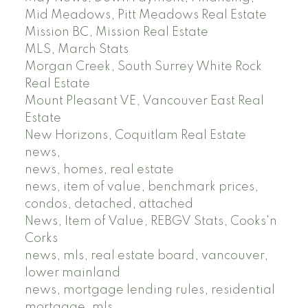
Mid Meadows, Pitt Meadows Real Estate
Mission BC, Mission Real Estate
MLS, March Stats
Morgan Creek, South Surrey White Rock
Real Estate
Mount Pleasant VE, Vancouver East Real
Estate
New Horizons, Coquitlam Real Estate
news,
news, homes, real estate
news, item of value, benchmark prices,
condos, detached, attached
News, Item of Value, REBGV Stats, Cooks'n
Corks
news, mls, real estate board, vancouver,
lower mainland
news, mortgage lending rules, residential
mortgage, mls,