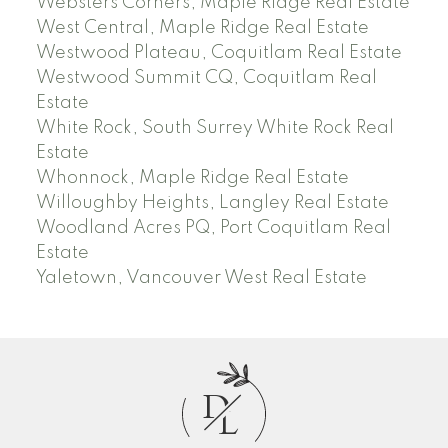
Websters Corners, Maple Ridge Real Estate
West Central, Maple Ridge Real Estate
Westwood Plateau, Coquitlam Real Estate
Westwood Summit CQ, Coquitlam Real
Estate
White Rock, South Surrey White Rock Real
Estate
Whonnock, Maple Ridge Real Estate
Willoughby Heights, Langley Real Estate
Woodland Acres PQ, Port Coquitlam Real
Estate
Yaletown, Vancouver West Real Estate
D
L