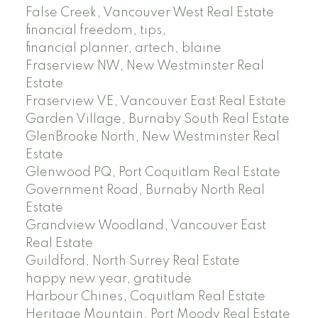
False Creek, Vancouver West Real Estate
financial freedom, tips,
financial planner, artech, blaine
Fraserview NW, New Westminster Real
Estate
Fraserview VE, Vancouver East Real Estate
Garden Village, Burnaby South Real Estate
GlenBrooke North, New Westminster Real
Estate
Glenwood PQ, Port Coquitlam Real Estate
Government Road, Burnaby North Real
Estate
Grandview Woodland, Vancouver East
Real Estate
Guildford, North Surrey Real Estate
happy new year, gratitude
Harbour Chines, Coquitlam Real Estate
Heritage Mountain, Port Moody Real Estate