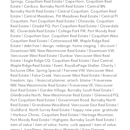
Springs, Coquitlam Real Estate
|
Cape Horn, Coquitlam Real
Estate
|
Cariboo, Burnaby North Real Estate
|
Central BN,
Burnaby North Real Estate
|
Central Coquitlam, Coquitlam Real
Estate
|
Central Meadows, Pitt Meadows Real Estate
|
Central Pt
Coquitlam, Port Coquitlam Real Estate
|
Chineside, Coquitlam
Real Estate
|
Citadel PQ, Port Coquitlam Real Estate
|
Cloverdale
BC, Cloverdale Real Estate
|
College Park PM, Port Moody Real
Estate
|
Coquitlam East, Coquitlam Real Estate
|
Coquitlam West,
Coquitlam Real Estate
|
Cottonwood MR, Maple Ridge Real
Estate
|
debt free
|
design, redesign, home staging,
|
discount
|
Downtown NW, New Westminster Real Estate
|
Downtown VW,
Vancouver West Real Estate
|
Dunbar, Vancouver West Real
Estate
|
Eagle Ridge CQ, Coquitlam Real Estate
|
East Central,
Maple Ridge Real Estate
|
Event, RoyalLePage Shelter, Charity
|
Exclusive Offer, Spring Special
|
Fairview VW, Vancouver West
Real Estate
|
False Creek, Vancouver West Real Estate
|
financial
freedom, tips,
|
financial planner, artech, blaine
|
Fraserview
NW, New Westminster Real Estate
|
Fraserview VE, Vancouver
East Real Estate
|
Garden Village, Burnaby South Real Estate
|
GlenBrooke North, New Westminster Real Estate
|
Glenwood PQ,
Port Coquitlam Real Estate
|
Government Road, Burnaby North
Real Estate
|
Grandview Woodland, Vancouver East Real Estate
|
Guildford, North Surrey Real Estate
|
happy new year, gratitude
|
Harbour Chines, Coquitlam Real Estate
|
Heritage Mountain,
Port Moody Real Estate
|
Highgate, Burnaby South Real Estate
|
item of value
|
item of value, home, curb appeal
|
item of value,