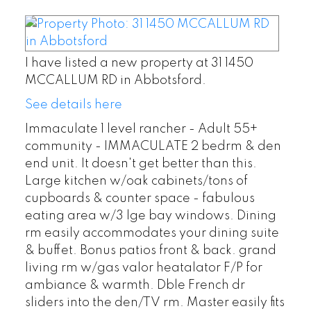
I have listed a new property at 31 1450
MCCALLUM RD in Abbotsford.
See details here
Immaculate 1 level rancher - Adult 55+
community - IMMACULATE 2 bedrm & den
end unit. It doesn't get better than this.
Large kitchen w/oak cabinets/tons of
cupboards & counter space - fabulous
eating area w/3 lge bay windows. Dining
rm easily accommodates your dining suite
& buffet. Bonus patios front & back. grand
living rm w/gas valor heatalator F/P for
ambiance & warmth. Dble French dr
sliders into the den/TV rm. Master easily fits