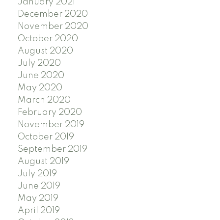
January 2021
December 2020
November 2020
October 2020
August 2020
July 2020
June 2020
May 2020
March 2020
February 2020
November 2019
October 2019
September 2019
August 2019
July 2019
June 2019
May 2019
April 2019