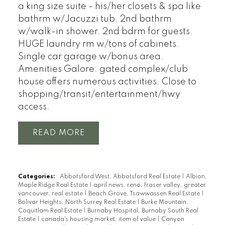
a king size suite - his/her closets & spa like
bathrm w/Jacuzzi tub. 2nd bathrm
w/walk-in shower. 2nd bdrm for guests.
HUGE laundry rm w/tons of cabinets.
Single car garage w/bonus area.
Amenities Galore: gated complex/club
house offers numerous activities. Close to
shopping/transit/entertainment/hwy
access.
READ
Categories:
Abbotsford West, Abbotsford Real Estate
|
Albion,
Maple Ridge Real Estate
|
april news, reno, fraser valley, greater
vancouver, real estate
|
Beach Grove, Tsawwassen Real Estate
|
Bolivar Heights, North Surrey Real Estate
|
Burke Mountain,
Coquitlam Real Estate
|
Burnaby Hospital, Burnaby South Real
Estate
|
canada's housing market, item of value
|
Canyon