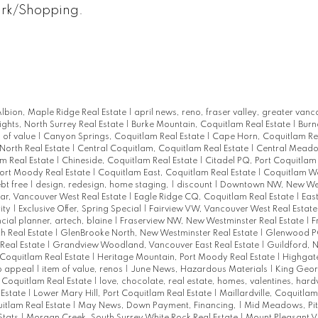
ark/Shopping.
lbion, Maple Ridge Real Estate
|
april news, reno, fraser valley, greater vanc
ights, North Surrey Real Estate
|
Burke Mountain, Coquitlam Real Estate
|
Burn
 of value
|
Canyon Springs, Coquitlam Real Estate
|
Cape Horn, Coquitlam Re
North Real Estate
|
Central Coquitlam, Coquitlam Real Estate
|
Central Meadow
am Real Estate
|
Chineside, Coquitlam Real Estate
|
Citadel PQ, Port Coquitlam
Port Moody Real Estate
|
Coquitlam East, Coquitlam Real Estate
|
Coquitlam We
bt free
|
design, redesign, home staging,
|
discount
|
Downtown NW, New Wes
r, Vancouver West Real Estate
|
Eagle Ridge CQ, Coquitlam Real Estate
|
East
ity
|
Exclusive Offer, Spring Special
|
Fairview VW, Vancouver West Real Estat
ncial planner, artech, blaine
|
Fraserview NW, New Westminster Real Estate
|
F
h Real Estate
|
GlenBrooke North, New Westminster Real Estate
|
Glenwood PQ
Real Estate
|
Grandview Woodland, Vancouver East Real Estate
|
Guildford, N
Coquitlam Real Estate
|
Heritage Mountain, Port Moody Real Estate
|
Highgat
rb appeal
|
item of value, renos
|
June News, Hazardous Materials
|
King Geor
t Coquitlam Real Estate
|
love, chocolate, real estate, homes, valentines, har
 Estate
|
Lower Mary Hill, Port Coquitlam Real Estate
|
Maillardville, Coquitlam
uitlam Real Estate
|
May News, Down Payment, Financing,
|
Mid Meadows, Pi
Stats
|
Morgan Creek, South Surrey White Rock Real Estate
|
Mount Pleasant V