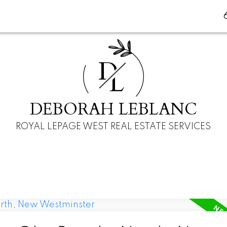
D
L
DEBORAH LEBLANC
ROYAL LEPAGE WEST REAL ESTATE SERVICES