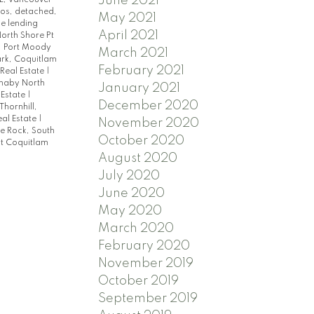
June 2021
dos, detached,
May 2021
e lending
April 2021
orth Shore Pt
, Port Moody
March 2021
rk, Coquitlam
February 2021
Real Estate
|
rnaby North
January 2021
 Estate
|
December 2020
Thornhill,
al Estate
|
November 2020
e Rock, South
October 2020
t Coquitlam
August 2020
July 2020
June 2020
May 2020
March 2020
February 2020
November 2019
October 2019
September 2019