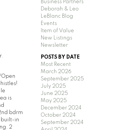
Business Partners
Deborah & Leo
LeBlanc Blog
Events
Item of Value
New Listings
Newsletter
r.
POSTS BY DATE
Most Recent
March 2026
e/Open
September 2025
histles!
July 2025
le
June 2025
ea is
May 2025
nd
December 2024
 2nd bdrm
October 2024
built-in
September 2024
ng. 2
April 2024