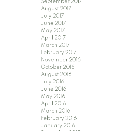
September 2017
August 2017
July 2017
June 2017
May 2017
April 2017
March 2017
February 2017
November 2016
October 2016
August 2016
July 2016
June 2016
May 2016
April 2016
March 2016
February 2016
January 2016