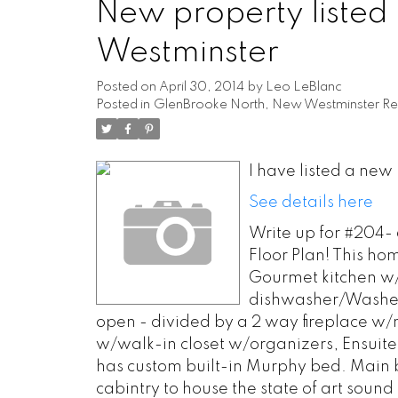
New property listed
Westminster
Posted on
April 30, 2014
by
Leo LeBlanc
Posted in
GlenBrooke North, New Westminster Rea
I have listed a ne
See details here
Write up for #204-
Floor Plan! This hom
Gourmet kitchen w/
dishwasher/Washer/
open - divided by a 2 way fireplace w/
w/walk-in closet w/organizers, Ensuite
has custom built-in Murphy bed. Main b
cabintry to house the state of art sound