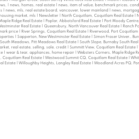
ews,
|
news, homes, real estate
|
news, item of value, benchmark prices, con
ks
|
news, mls, real estate board, vancouver, lower mainland
|
news, mortgag
 housing market, mls
|
Newsletter
|
North Coquitlam, Coquitlam Real Estate
|
N
Maple Ridge Real Estate
|
Poplar, Abbotsford Real Estate
|
Port Moody Centre
estminster Real Estate
|
Queensbury, North Vancouver Real Estate
|
Ranch Pa
mark price
|
River Springs, Coquitlam Real Estate
|
Riverwood, Port Coquitlam 
roperties
|
Sapperton, New Westminster Real Estate
|
Simon Fraser Univer., Bu
South Meadows, Pitt Meadows Real Estate
|
South Slope, Burnaby South Real
arket, real estate, selling, sale, credit
|
Summitt View, Coquitlam Real Estate
|
te
|
wear & tear, appliances, home repair
|
Websters Corners, Maple Ridge Re
 Coquitlam Real Estate
|
Westwood Summit CQ, Coquitlam Real Estate
|
Whit
al Estate
|
Willoughby Heights, Langley Real Estate
|
Woodland Acres PQ, Por