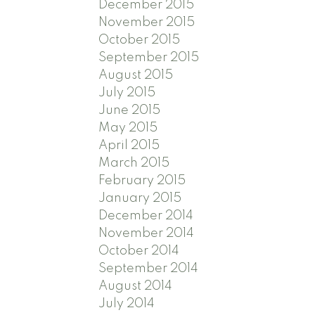
December 2015
November 2015
October 2015
September 2015
August 2015
July 2015
June 2015
May 2015
April 2015
March 2015
February 2015
January 2015
December 2014
November 2014
October 2014
September 2014
August 2014
July 2014