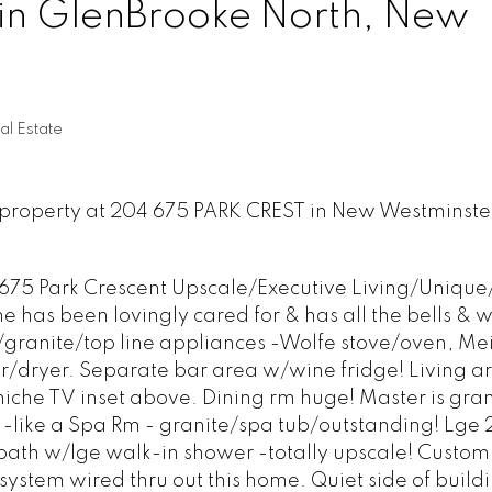
 in GlenBrooke North, New
l Estate
w property at 204 675 PARK CREST in New Westminste
 675 Park Crescent Upscale/Executive Living/Uniqu
e has been lovingly cared for & has all the bells & w
granite/top line appliances -Wolfe stove/oven, Mei
dryer. Separate bar area w/wine fridge! Living ar
niche TV inset above. Dining rm huge! Master is gra
 -like a Spa Rm - granite/spa tub/outstanding! Lge
ath w/lge walk-in shower -totally upscale! Custom 
 system wired thru out this home. Quiet side of buildi