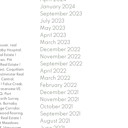
January 2024
September 2023
July 2023
May 2023
April 2023
March 2023
ouver, real
December 2022
aby Hospital,
al Estate
|
November 2022
s, Pitt
September 2022
 Real Estate
|
st, Coquitlam
April 2022
tminster Real
March 2022
 Central,
e
|
False Creek,
February 2022
raserview VE,
December 2021
, Port
orth Surrey
November 2021
e, Burnaby
October 2021
ge Corridor,
September 2021
dwood flooring,
 Real Estate
|
August 2021
tt Meadows
E, Vancouver