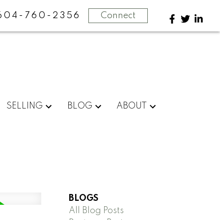
604-760-2356
Connect
SELLING
BLOG
ABOUT
BLOGS
All Blog Posts