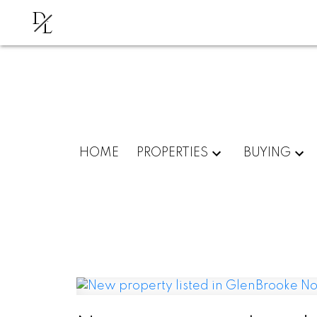
D
L
HOME
PROPERTIES
BUYING