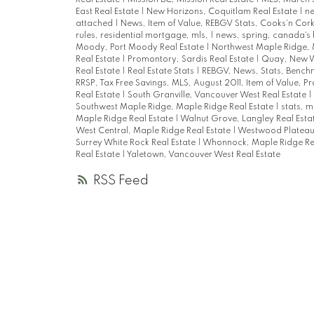
East Real Estate
|
New Horizons, Coquitlam Real Estate
|
n
attached
|
News, Item of Value, REBGV Stats, Cooks'n Cor
rules, residential mortgage, mls,
|
news, spring, canada's
Moody, Port Moody Real Estate
|
Northwest Maple Ridge, 
Real Estate
|
Promontory, Sardis Real Estate
|
Quay, New W
Real Estate
|
Real Estate Stats
|
REBGV, News, Stats, Bench
RRSP, Tax Free Savings, MLS, August 2011, Item of Value, P
Real Estate
|
South Granville, Vancouver West Real Estate
|
Southwest Maple Ridge, Maple Ridge Real Estate
|
stats, m
Maple Ridge Real Estate
|
Walnut Grove, Langley Real Esta
West Central, Maple Ridge Real Estate
|
Westwood Plateau,
Surrey White Rock Real Estate
|
Whonnock, Maple Ridge Re
Real Estate
|
Yaletown, Vancouver West Real Estate
RSS