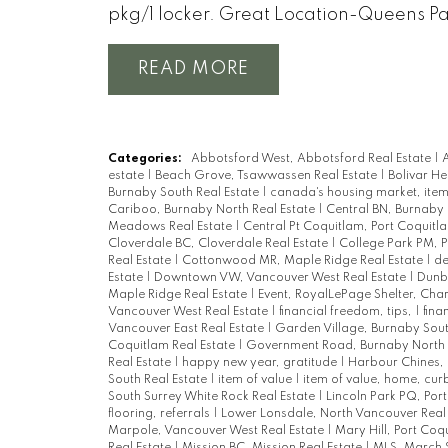
pkg/1 locker. Great Location-Queens P
READ
Categories:
Abbotsford West, Abbotsford Real Estate
|
A
estate
|
Beach Grove, Tsawwassen Real Estate
|
Bolivar He
Burnaby South Real Estate
|
canada's housing market, item
Cariboo, Burnaby North Real Estate
|
Central BN, Burnaby 
Meadows Real Estate
|
Central Pt Coquitlam, Port Coquitl
Cloverdale BC, Cloverdale Real Estate
|
College Park PM, 
Real Estate
|
Cottonwood MR, Maple Ridge Real Estate
|
de
Estate
|
Downtown VW, Vancouver West Real Estate
|
Dunba
Maple Ridge Real Estate
|
Event, RoyalLePage Shelter, Char
Vancouver West Real Estate
|
financial freedom, tips,
|
fina
Vancouver East Real Estate
|
Garden Village, Burnaby Sout
Coquitlam Real Estate
|
Government Road, Burnaby North 
Real Estate
|
happy new year, gratitude
|
Harbour Chines, 
South Real Estate
|
item of value
|
item of value, home, cu
South Surrey White Rock Real Estate
|
Lincoln Park PQ, Por
flooring, referrals
|
Lower Lonsdale, North Vancouver Real
Marpole, Vancouver West Real Estate
|
Mary Hill, Port Coq
Real Estate
|
Mission BC, Mission Real Estate
|
MLS, March 