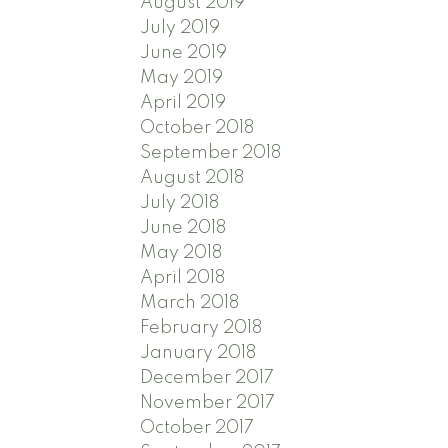
August 2019
July 2019
June 2019
May 2019
April 2019
October 2018
September 2018
August 2018
July 2018
June 2018
May 2018
April 2018
March 2018
February 2018
January 2018
December 2017
November 2017
October 2017