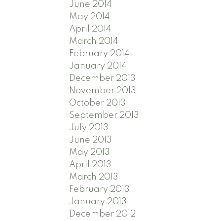
June 2014
May 2014
April 2014
March 2014
February 2014
January 2014
December 2013
November 2013
October 2013
September 2013
July 2013
June 2013
May 2013
April 2013
March 2013
February 2013
January 2013
December 2012