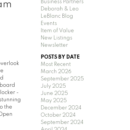
Business Partners
lam
Deborah & Leo
LeBlanc Blog
Events
Item of Value
New Listings
Newsletter
POSTS BY DATE
overlook
Most Recent
re
March 2026
nd
September 2025
pboard
July 2025
locker -
June 2025
stunning
May 2025
o the
December 2024
 Open
October 2024
September 2024
April 2024