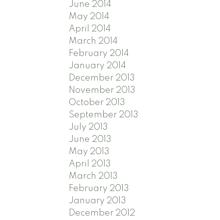
June 2014
May 2014
April 2014
March 2014
February 2014
January 2014
December 2013
November 2013
October 2013
September 2013
July 2013
June 2013
May 2013
April 2013
March 2013
February 2013
January 2013
December 2012