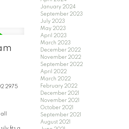
January 2024
September 2023
July 2023
May 2023
April 2023
March 2023
lam
December 2022
November 2022
September 2022
April 2022
March 2022
February 2022
202 2975
December 2021
November 2021
October 2021
all
September 2021
August 2021
ly fits a