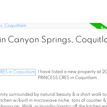
 in Canyon Springs, Coquit
I have listed a new property at 
PRINCESS CRES in Coquitlam.
y surrounded by natural beauty & a short walk to 
tchen w/built in microwave niche, tons of counter &
ining rm. Walk-in laundry/pantry off the kitchen easi