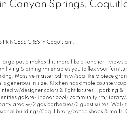
 in Canyon Springs, Coquit
85 PRINCESS CRES in Coquitlam.
ge patio makes this more like a rancher - views 
 living & dining rm enables you to flex your furnitu
laxing. Massive master bdrm w/spa like 5 piece gra
m is generous in size. Kitchen has ample counter/cu
nted w/designer colors & light fixtures. 1 parking & 1 
enities galore- indoor pool/ community rm/library/
arty area w/2 gas barbecues/3 guest suites. Walk t
ssional buildings/Coq. library/coffee shops & malls.