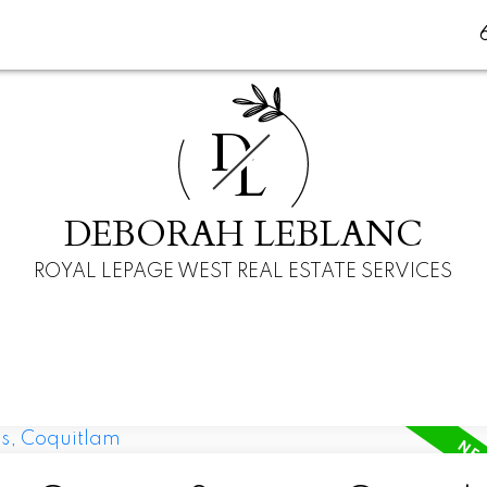
D
L
DEBORAH LEBLANC
ROYAL LEPAGE WEST REAL ESTATE SERVICES