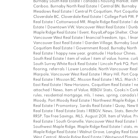
Burnaby South Real Estate
|
canada's housing market, item
Cariboo, Burnaby North Real Estate
|
Central BN, Burnaby 
Meadows Real Estate
|
Central Pt Coquitlam, Port Coquitl
Cloverdale BC, Cloverdale Real Estate
|
College Park PM, 
Real Estate
|
Cottonwood MR, Maple Ridge Real Estate
|
de
Estate
|
Downtown VW, Vancouver West Real Estate
|
Dunba
Maple Ridge Real Estate
|
Event, RoyalLePage Shelter, Char
Vancouver West Real Estate
|
financial freedom, tips,
|
fina
Vancouver East Real Estate
|
Garden Village, Burnaby Sout
Coquitlam Real Estate
|
Government Road, Burnaby North 
Real Estate
|
happy new year, gratitude
|
Harbour Chines, 
South Real Estate
|
item of value
|
item of value, home, cu
South Surrey White Rock Real Estate
|
Lincoln Park PQ, Por
flooring, referrals
|
Lower Lonsdale, North Vancouver Real
Marpole, Vancouver West Real Estate
|
Mary Hill, Port Coq
Real Estate
|
Mission BC, Mission Real Estate
|
MLS, March 
East Real Estate
|
New Horizons, Coquitlam Real Estate
|
n
attached
|
News, Item of Value, REBGV Stats, Cooks'n Cor
rules, residential mortgage, mls,
|
news, spring, canada's
Moody, Port Moody Real Estate
|
Northwest Maple Ridge, 
Real Estate
|
Promontory, Sardis Real Estate
|
Quay, New W
Real Estate
|
Real Estate Stats
|
REBGV, News, Stats, Bench
RRSP, Tax Free Savings, MLS, August 2011, Item of Value, P
Real Estate
|
South Granville, Vancouver West Real Estate
|
Southwest Maple Ridge, Maple Ridge Real Estate
|
stats, m
Maple Ridge Real Estate
|
Walnut Grove, Langley Real Esta
West Central, Maple Ridge Real Estate
|
Westwood Plateau,