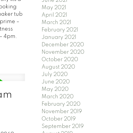
June 2021
looking
May 2021
oaker tub
April 2021
 prime –
March 2021
itness
February 2021
 – 4pm.
January 2021
December 2020
November 2020
October 2020
August 2020
July 2020
June 2020
May 2020
lam
March 2020
February 2020
November 2019
October 2019
September 2019