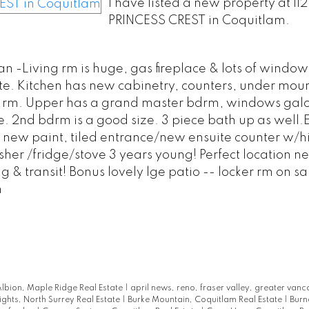
I have listed a new property at 11
PRINCESS CREST in Coquitlam.
an -Living rm is huge, gas fireplace & lots of window
suite. Kitchen has new cabinetry, counters, under moun
ing rm. Upper has a grand master bdrm, windows gal
e. 2nd bdrm is a good size. 3 piece bath up as well.E
 new paint, tiled entrance/new ensuite counter w/hi
er /fridge/stove 3 years young! Perfect location ne
g & transit! Bonus lovely lge patio -- locker rm on s
m
lbion, Maple Ridge Real Estate
|
april news, reno, fraser valley, greater vanc
ights, North Surrey Real Estate
|
Burke Mountain, Coquitlam Real Estate
|
Burn