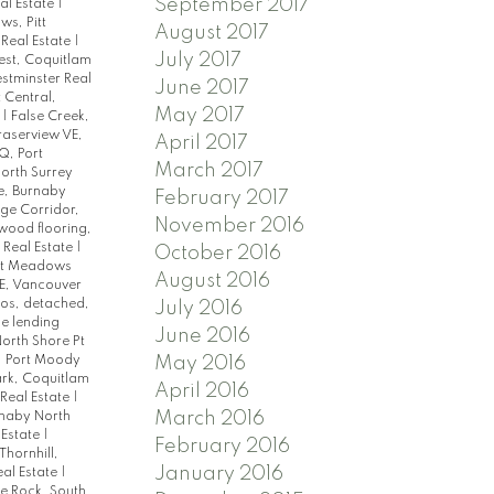
September 2017
al Estate
|
s, Pitt
August 2017
 Real Estate
|
July 2017
st, Coquitlam
tminster Real
June 2017
 Central,
May 2017
e
|
False Creek,
raserview VE,
April 2017
, Port
March 2017
orth Surrey
e, Burnaby
February 2017
ge Corridor,
November 2016
dwood flooring,
 Real Estate
|
October 2016
tt Meadows
August 2016
E, Vancouver
dos, detached,
July 2016
e lending
June 2016
orth Shore Pt
May 2016
, Port Moody
rk, Coquitlam
April 2016
Real Estate
|
March 2016
rnaby North
 Estate
|
February 2016
Thornhill,
January 2016
al Estate
|
e Rock, South