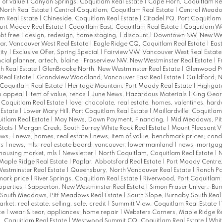
 of value
|
Canyon Springs, Coquitlam Real Estate
|
Cape Horn, Coquitlam Re
North Real Estate
|
Central Coquitlam, Coquitlam Real Estate
|
Central Meadow
am Real Estate
|
Chineside, Coquitlam Real Estate
|
Citadel PQ, Port Coquitlam
Port Moody Real Estate
|
Coquitlam East, Coquitlam Real Estate
|
Coquitlam We
bt free
|
design, redesign, home staging,
|
discount
|
Downtown NW, New Wes
r, Vancouver West Real Estate
|
Eagle Ridge CQ, Coquitlam Real Estate
|
East
ity
|
Exclusive Offer, Spring Special
|
Fairview VW, Vancouver West Real Estat
ncial planner, artech, blaine
|
Fraserview NW, New Westminster Real Estate
|
F
h Real Estate
|
GlenBrooke North, New Westminster Real Estate
|
Glenwood PQ
Real Estate
|
Grandview Woodland, Vancouver East Real Estate
|
Guildford, N
Coquitlam Real Estate
|
Heritage Mountain, Port Moody Real Estate
|
Highgat
rb appeal
|
item of value, renos
|
June News, Hazardous Materials
|
King Geor
t Coquitlam Real Estate
|
love, chocolate, real estate, homes, valentines, har
 Estate
|
Lower Mary Hill, Port Coquitlam Real Estate
|
Maillardville, Coquitlam
uitlam Real Estate
|
May News, Down Payment, Financing,
|
Mid Meadows, Pi
Stats
|
Morgan Creek, South Surrey White Rock Real Estate
|
Mount Pleasant V
ews,
|
news, homes, real estate
|
news, item of value, benchmark prices, con
ks
|
news, mls, real estate board, vancouver, lower mainland
|
news, mortgag
 housing market, mls
|
Newsletter
|
North Coquitlam, Coquitlam Real Estate
|
N
Maple Ridge Real Estate
|
Poplar, Abbotsford Real Estate
|
Port Moody Centre
estminster Real Estate
|
Queensbury, North Vancouver Real Estate
|
Ranch Pa
mark price
|
River Springs, Coquitlam Real Estate
|
Riverwood, Port Coquitlam 
roperties
|
Sapperton, New Westminster Real Estate
|
Simon Fraser Univer., Bu
South Meadows, Pitt Meadows Real Estate
|
South Slope, Burnaby South Real
arket, real estate, selling, sale, credit
|
Summitt View, Coquitlam Real Estate
|
te
|
wear & tear, appliances, home repair
|
Websters Corners, Maple Ridge Re
 Coquitlam Real Estate
|
Westwood Summit CQ, Coquitlam Real Estate
|
Whit