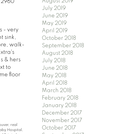
August 2019
2 2960
July 2019
June 2019
May 2019
s - very
April 2019
t sink,
October 2018
ore, walk-
September 2018
xtra's
August 2018
s & hers
July 2018
xt to
June 2018
ame floor
May 2018
April 2018
March 2018
February 2018
January 2018
December 2017
November 2017
ouver, real
October 2017
aby Hospital,