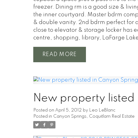
freezer. Dining rm is a good size & liv
the inner courtyard. Master bdrm compl
& double vanity. 2nd bdrm perfect for q
close to elevator & storage locker has e
centre, shopping, library, LaFarge Lak
READ
New property listed
Posted on
April 5, 2012
by
Leo LeBlanc
Posted in
Canyon Springs, Coquitlam Real Estate