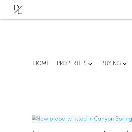
D
L
HOME
PROPERTIES
BUYING