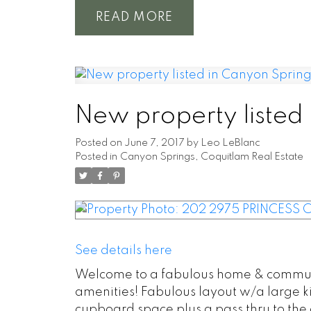
READ
New property listed
Posted on
June 7, 2017
by
Leo LeBlanc
Posted in
Canyon Springs, Coquitlam Real Estate
See details here
Welcome to a fabulous home & communit
amenities! Fabulous layout w/a large ki
cupboard space plus a pass thru to the d