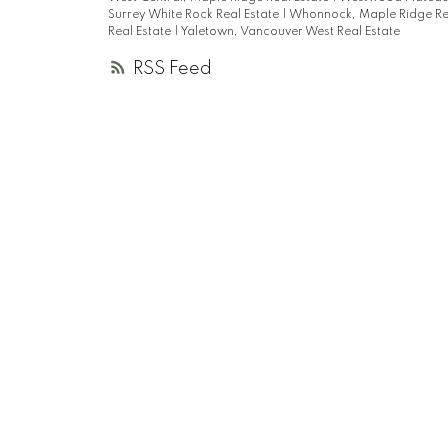
Surrey White Rock Real Estate
|
Whonnock, Maple Ridge Re
Real Estate
|
Yaletown, Vancouver West Real Estate
RSS