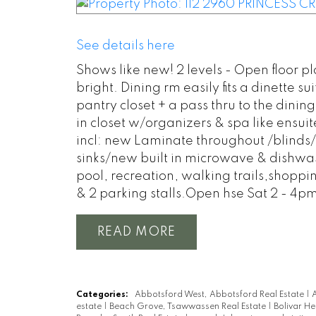
See details here
Shows like new! 2 levels - Open floor pl
bright. Dining rm easily fits a dinette 
pantry closet + a pass thru to the din
in closet w/organizers & spa like ensuit
incl: new Laminate throughout /blinds/
sinks/new built in microwave & dishwash
pool, recreation, walking trails,shoppin
& 2 parking stalls.Open hse Sat 2 - 4p
READ
Categories:
Abbotsford West, Abbotsford Real Estate
|
A
estate
|
Beach Grove, Tsawwassen Real Estate
|
Bolivar He