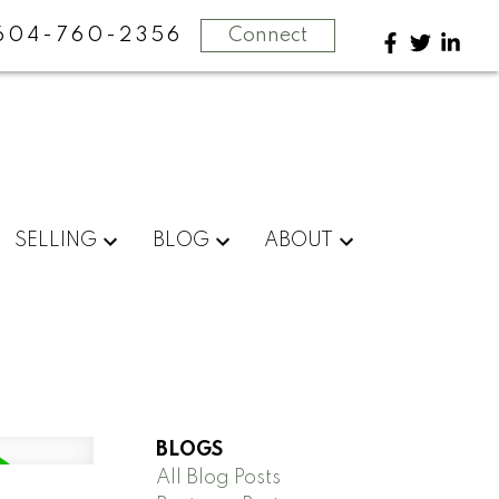
604-760-2356
Connect
SELLING
BLOG
ABOUT
BLOGS
All Blog Posts