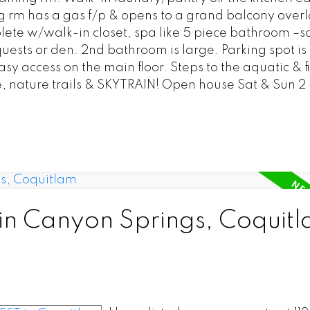
ing rm has a gas f/p & opens to a grand balcony over
ete w/walk-in closet, spa like 5 piece bathroom –s
uests or den. 2nd bathroom is large. Parking spot is
asy access on the main floor. Steps to the aquatic & f
e, nature trails & SKYTRAIN! Open house Sat & Sun 2
 in Canyon Springs, Coquit