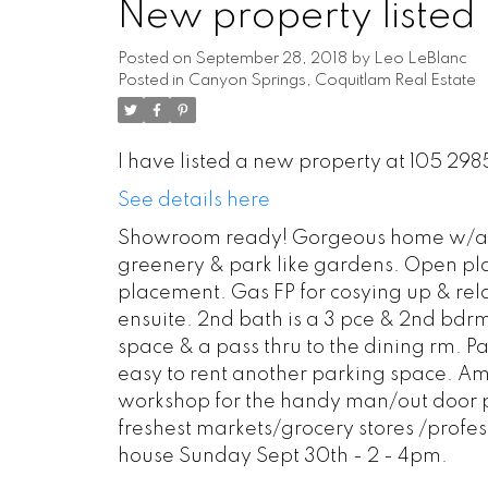
New property listed
Posted on
September 28, 2018
by
Leo LeBlanc
Posted in
Canyon Springs, Coquitlam Real Estate
I have listed a new property at 105 29
See details here
Showroom ready! Gorgeous home w/a lar
greenery & park like gardens. Open plan
placement. Gas FP for cosying up & re
ensuite. 2nd bath is a 3 pce & 2nd bdr
space & a pass thru to the dining rm. Pai
easy to rent another parking space. Am
workshop for the handy man/out door p
freshest markets/grocery stores /profe
house Sunday Sept 30th - 2 - 4pm.