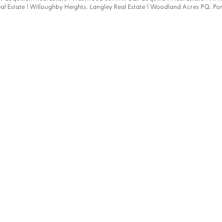
al Estate
|
Willoughby Heights, Langley Real Estate
|
Woodland Acres PQ, Por