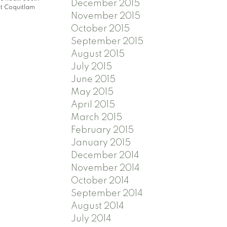
December 2015
t Coquitlam
November 2015
October 2015
September 2015
August 2015
July 2015
June 2015
May 2015
April 2015
March 2015
February 2015
January 2015
December 2014
November 2014
October 2014
September 2014
August 2014
July 2014