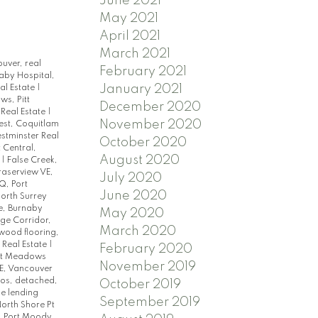
June 2021
May 2021
April 2021
March 2021
ouver, real
February 2021
aby Hospital,
January 2021
al Estate
|
s, Pitt
December 2020
 Real Estate
|
November 2020
st, Coquitlam
tminster Real
October 2020
 Central,
August 2020
e
|
False Creek,
raserview VE,
July 2020
, Port
June 2020
orth Surrey
e, Burnaby
May 2020
ge Corridor,
March 2020
dwood flooring,
 Real Estate
|
February 2020
tt Meadows
November 2019
E, Vancouver
dos, detached,
October 2019
e lending
September 2019
orth Shore Pt
, Port Moody