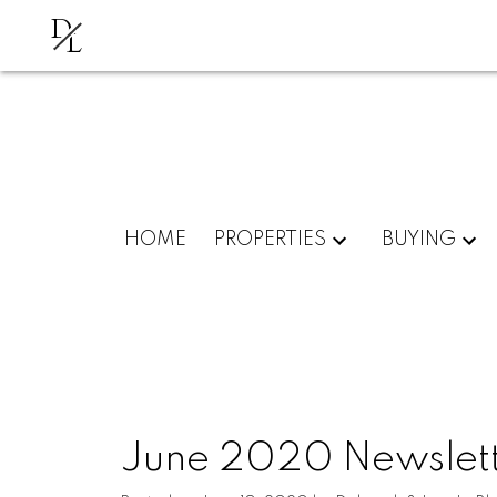
D
L
HOME
PROPERTIES
BUYING
June 2020 Newslet