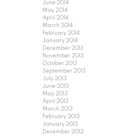
June 2014
May 2014
April 2014
March 2014
February 2014
January 2014
December 2013
November 2013
October 2013
September 2013
July 2013
June 2013
May 2013
April 2013
March 2013
February 2013
January 2013
December 2012