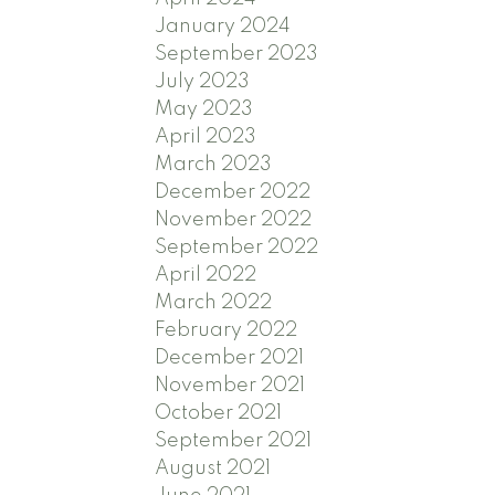
January 2024
September 2023
July 2023
May 2023
April 2023
March 2023
December 2022
November 2022
September 2022
April 2022
March 2022
February 2022
December 2021
November 2021
October 2021
September 2021
August 2021