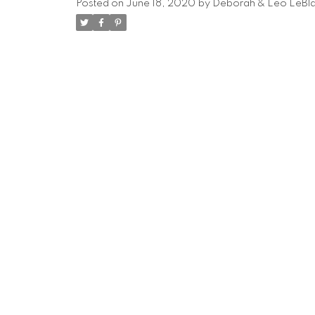
Posted on
June 18, 2020
by
Deborah & Leo LeBl