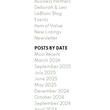
Business Partners
Deborah & Leo
LeBlanc Blog
Events
Item of Value
New Listings
Newsletter
POSTS BY DATE
Most Recent
March 2026
September 2025
July 2025
June 2025
May 2025
December 2024
October 2024
September 2024
April 2024