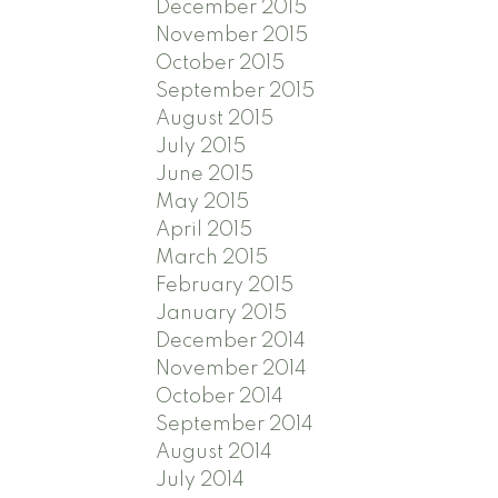
December 2015
November 2015
October 2015
September 2015
August 2015
July 2015
June 2015
May 2015
April 2015
March 2015
February 2015
January 2015
December 2014
November 2014
October 2014
September 2014
August 2014
July 2014