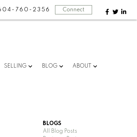
604-760-2356
Connect
SELLING
BLOG
ABOUT
BLOGS
All Blog Posts