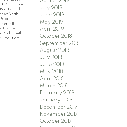
August 2019
rk, Coquitlam
July 2019
Real Estate
|
June 2019
rnaby North
 Estate
|
May 2019
Thornhill,
April 2019
al Estate
|
e Rock, South
October 2018
t Coquitlam
September 2018
August 2018
July 2018
June 2018
May 2018
April 2018
March 2018
February 2018
January 2018
December 2017
November 2017
October 2017