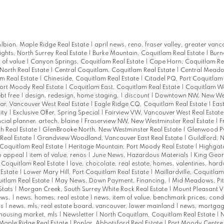
lbion, Maple Ridge Real Estate
|
april news, reno, fraser valley, greater vanc
ights, North Surrey Real Estate
|
Burke Mountain, Coquitlam Real Estate
|
Burn
 of value
|
Canyon Springs, Coquitlam Real Estate
|
Cape Horn, Coquitlam Re
North Real Estate
|
Central Coquitlam, Coquitlam Real Estate
|
Central Meadow
am Real Estate
|
Chineside, Coquitlam Real Estate
|
Citadel PQ, Port Coquitlam
Port Moody Real Estate
|
Coquitlam East, Coquitlam Real Estate
|
Coquitlam We
bt free
|
design, redesign, home staging,
|
discount
|
Downtown NW, New Wes
r, Vancouver West Real Estate
|
Eagle Ridge CQ, Coquitlam Real Estate
|
East
ity
|
Exclusive Offer, Spring Special
|
Fairview VW, Vancouver West Real Estat
ncial planner, artech, blaine
|
Fraserview NW, New Westminster Real Estate
|
F
h Real Estate
|
GlenBrooke North, New Westminster Real Estate
|
Glenwood PQ
Real Estate
|
Grandview Woodland, Vancouver East Real Estate
|
Guildford, N
Coquitlam Real Estate
|
Heritage Mountain, Port Moody Real Estate
|
Highgat
rb appeal
|
item of value, renos
|
June News, Hazardous Materials
|
King Geor
t Coquitlam Real Estate
|
love, chocolate, real estate, homes, valentines, har
 Estate
|
Lower Mary Hill, Port Coquitlam Real Estate
|
Maillardville, Coquitlam
uitlam Real Estate
|
May News, Down Payment, Financing,
|
Mid Meadows, Pi
Stats
|
Morgan Creek, South Surrey White Rock Real Estate
|
Mount Pleasant V
ews,
|
news, homes, real estate
|
news, item of value, benchmark prices, con
ks
|
news, mls, real estate board, vancouver, lower mainland
|
news, mortgag
 housing market, mls
|
Newsletter
|
North Coquitlam, Coquitlam Real Estate
|
N
Maple Ridge Real Estate
|
Poplar, Abbotsford Real Estate
|
Port Moody Centre