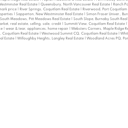
estminster Real Estate
|
Queensbury, North Vancouver Real Estate
|
Ranch Pa
mark price
|
River Springs, Coquitlam Real Estate
|
Riverwood, Port Coquitlam 
roperties
|
Sapperton, New Westminster Real Estate
|
Simon Fraser Univer., Bu
South Meadows, Pitt Meadows Real Estate
|
South Slope, Burnaby South Real
arket, real estate, selling, sale, credit
|
Summitt View, Coquitlam Real Estate
|
te
|
wear & tear, appliances, home repair
|
Websters Corners, Maple Ridge Re
 Coquitlam Real Estate
|
Westwood Summit CQ, Coquitlam Real Estate
|
Whit
al Estate
|
Willoughby Heights, Langley Real Estate
|
Woodland Acres PQ, Por