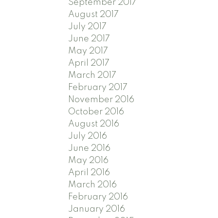
September 2017
August 2017
July 2017
June 2017
May 2017
April 2017
March 2017
February 2017
November 2016
October 2016
August 2016
July 2016
June 2016
May 2016
April 2016
March 2016
February 2016
January 2016