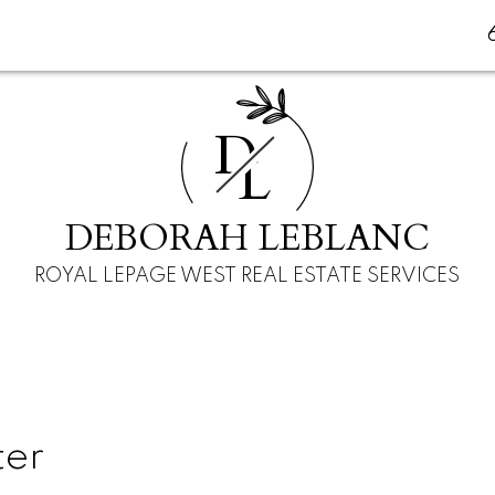
D
L
DEBORAH LEBLANC
ROYAL LEPAGE WEST REAL ESTATE SERVICES
ter