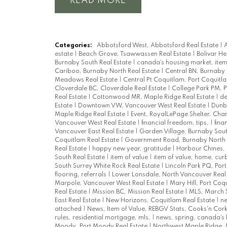
READ
Categories:
Abbotsford West, Abbotsford Real Estate
|
A
estate
|
Beach Grove, Tsawwassen Real Estate
|
Bolivar He
Burnaby South Real Estate
|
canada's housing market, item
Cariboo, Burnaby North Real Estate
|
Central BN, Burnaby 
Meadows Real Estate
|
Central Pt Coquitlam, Port Coquitl
Cloverdale BC, Cloverdale Real Estate
|
College Park PM, 
Real Estate
|
Cottonwood MR, Maple Ridge Real Estate
|
de
Estate
|
Downtown VW, Vancouver West Real Estate
|
Dunba
Maple Ridge Real Estate
|
Event, RoyalLePage Shelter, Char
Vancouver West Real Estate
|
financial freedom, tips,
|
fina
Vancouver East Real Estate
|
Garden Village, Burnaby Sout
Coquitlam Real Estate
|
Government Road, Burnaby North 
Real Estate
|
happy new year, gratitude
|
Harbour Chines, 
South Real Estate
|
item of value
|
item of value, home, cu
South Surrey White Rock Real Estate
|
Lincoln Park PQ, Por
flooring, referrals
|
Lower Lonsdale, North Vancouver Real
Marpole, Vancouver West Real Estate
|
Mary Hill, Port Coq
Real Estate
|
Mission BC, Mission Real Estate
|
MLS, March 
East Real Estate
|
New Horizons, Coquitlam Real Estate
|
n
attached
|
News, Item of Value, REBGV Stats, Cooks'n Cor
rules, residential mortgage, mls,
|
news, spring, canada's
Moody, Port Moody Real Estate
|
Northwest Maple Ridge, 