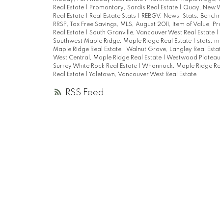
Real Estate
|
Promontory, Sardis Real Estate
|
Quay, New W
Real Estate
|
Real Estate Stats
|
REBGV, News, Stats, Bench
RRSP, Tax Free Savings, MLS, August 2011, Item of Value, P
Real Estate
|
South Granville, Vancouver West Real Estate
|
Southwest Maple Ridge, Maple Ridge Real Estate
|
stats, m
Maple Ridge Real Estate
|
Walnut Grove, Langley Real Esta
West Central, Maple Ridge Real Estate
|
Westwood Plateau,
Surrey White Rock Real Estate
|
Whonnock, Maple Ridge Re
Real Estate
|
Yaletown, Vancouver West Real Estate
RSS